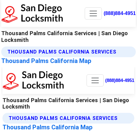
(888)884-4951
Thousand Palms California Services | San Diego
Locksmith
THOUSAND PALMS CALIFORNIA SERVICES
Thousand Palms California Map