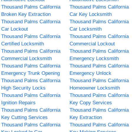
Thousand Palms California
Thousand Palms California
Broken Key Extraction
Car Key Locksmith
Thousand Palms California
Thousand Palms California
Car Lockout
Car Locksmith
Thousand Palms California
Thousand Palms California
Certified Locksmith
Commercial Lockout
Thousand Palms California
Thousand Palms California
Commercial Locksmith
Emergency Locksmith
Thousand Palms California
Thousand Palms California
Emergency Trunk Opening
Emergency Unlock
Thousand Palms California
Thousand Palms California
High Security Locks
Homeowner Locksmith
Thousand Palms California
Thousand Palms California
Ignition Repairs
Key Copy Services
Thousand Palms California
Thousand Palms California
Key Cutting Services
Key Extraction
Thousand Palms California
Thousand Palms California