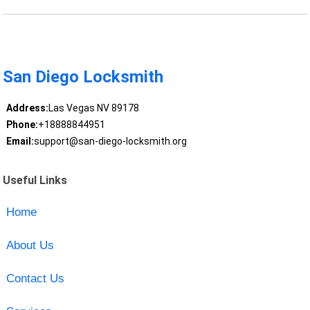
San Diego Locksmith
Address:
Las Vegas NV 89178
Phone:
+18888844951
Email:
support@san-diego-locksmith.org
Useful Links
Home
About Us
Contact Us