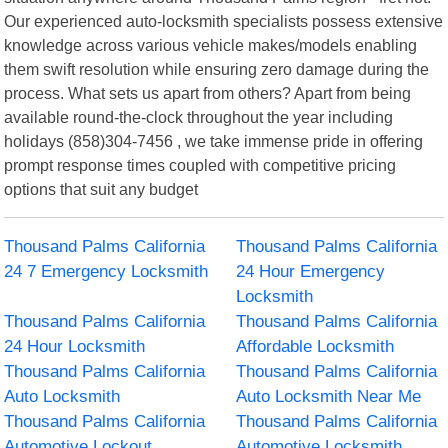
Our experienced auto-locksmith specialists possess extensive
knowledge across various vehicle makes/models enabling
them swift resolution while ensuring zero damage during the
process. What sets us apart from others? Apart from being
available round-the-clock throughout the year including
holidays (858)304-7456 , we take immense pride in offering
prompt response times coupled with competitive pricing
options that suit any budget
Thousand Palms California
Thousand Palms California
24 7 Emergency Locksmith
24 Hour Emergency
Locksmith
Thousand Palms California
Thousand Palms California
24 Hour Locksmith
Affordable Locksmith
Thousand Palms California
Thousand Palms California
Auto Locksmith
Auto Locksmith Near Me
Thousand Palms California
Thousand Palms California
Automotive Lockout
Automotive Locksmith