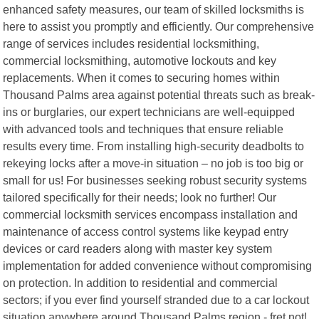
enhanced safety measures, our team of skilled locksmiths is
here to assist you promptly and efficiently. Our comprehensive
range of services includes residential locksmithing,
commercial locksmithing, automotive lockouts and key
replacements. When it comes to securing homes within
Thousand Palms area against potential threats such as break-
ins or burglaries, our expert technicians are well-equipped
with advanced tools and techniques that ensure reliable
results every time. From installing high-security deadbolts to
rekeying locks after a move-in situation – no job is too big or
small for us! For businesses seeking robust security systems
tailored specifically for their needs; look no further! Our
commercial locksmith services encompass installation and
maintenance of access control systems like keypad entry
devices or card readers along with master key system
implementation for added convenience without compromising
on protection. In addition to residential and commercial
sectors; if you ever find yourself stranded due to a car lockout
situation anywhere around Thousand Palms region - fret not!