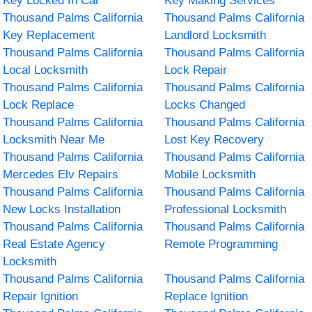
Key Locked In Car
Key Making Services
Thousand Palms California
Thousand Palms California
Key Replacement
Landlord Locksmith
Thousand Palms California
Thousand Palms California
Local Locksmith
Lock Repair
Thousand Palms California
Thousand Palms California
Lock Replace
Locks Changed
Thousand Palms California
Thousand Palms California
Locksmith Near Me
Lost Key Recovery
Thousand Palms California
Thousand Palms California
Mercedes Elv Repairs
Mobile Locksmith
Thousand Palms California
Thousand Palms California
New Locks Installation
Professional Locksmith
Thousand Palms California
Thousand Palms California
Real Estate Agency
Remote Programming
Locksmith
Thousand Palms California
Thousand Palms California
Repair Ignition
Replace Ignition