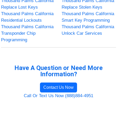
Thousand Palms California
Thousand Palms California
Replace Lost Keys
Replace Stolen Keys
Thousand Palms California
Thousand Palms California
Residential Lockouts
Smart Key Programming
Thousand Palms California
Thousand Palms California
Transponder Chip
Unlock Car Services
Programming
Have A Question or Need More
Information?
Contact Us Now
Call Or Text Us Now (888)884-4951