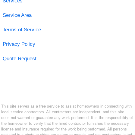
Services
Service Area
Terms of Service
Privacy Policy
Quote Request
This site serves as a free service to assist homeowners in connecting with
local service contractors. All contractors are independent, and this site
does not warrant or guarantee any work performed. It is the responsibility of
the homeowner to verify that the hired contractor furnishes the necessary
license and insurance required for the work being performed. All persons
depicted in a photo or video are actors or models and not contractors listed