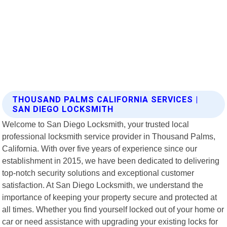
THOUSAND PALMS CALIFORNIA SERVICES |
SAN DIEGO LOCKSMITH
Welcome to San Diego Locksmith, your trusted local
professional locksmith service provider in Thousand Palms,
California. With over five years of experience since our
establishment in 2015, we have been dedicated to delivering
top-notch security solutions and exceptional customer
satisfaction. At San Diego Locksmith, we understand the
importance of keeping your property secure and protected at
all times. Whether you find yourself locked out of your home or
car or need assistance with upgrading your existing locks for