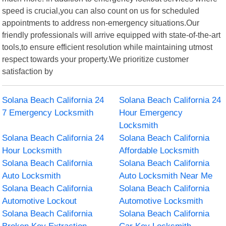
speed is crucial,you can also count on us for scheduled
appointments to address non-emergency situations.Our
friendly professionals will arrive equipped with state-of-the-art
tools,to ensure efficient resolution while maintaining utmost
respect towards your property.We prioritize customer
satisfaction by
Solana Beach California 24
Solana Beach California 24
7 Emergency Locksmith
Hour Emergency
Locksmith
Solana Beach California 24
Solana Beach California
Hour Locksmith
Affordable Locksmith
Solana Beach California
Solana Beach California
Auto Locksmith
Auto Locksmith Near Me
Solana Beach California
Solana Beach California
Automotive Lockout
Automotive Locksmith
Solana Beach California
Solana Beach California