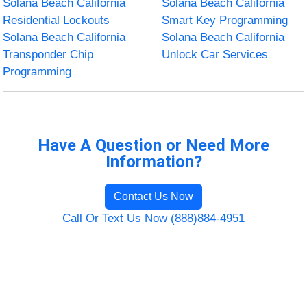
Solana Beach California
Solana Beach California
Residential Lockouts
Smart Key Programming
Solana Beach California
Solana Beach California
Transponder Chip
Unlock Car Services
Programming
Have A Question or Need More
Information?
Contact Us Now
Call Or Text Us Now (888)884-4951