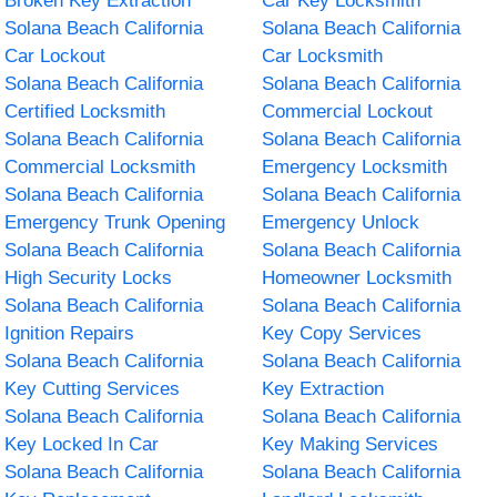
Broken Key Extraction
Car Key Locksmith
Solana Beach California
Solana Beach California
Car Lockout
Car Locksmith
Solana Beach California
Solana Beach California
Certified Locksmith
Commercial Lockout
Solana Beach California
Solana Beach California
Commercial Locksmith
Emergency Locksmith
Solana Beach California
Solana Beach California
Emergency Trunk Opening
Emergency Unlock
Solana Beach California
Solana Beach California
High Security Locks
Homeowner Locksmith
Solana Beach California
Solana Beach California
Ignition Repairs
Key Copy Services
Solana Beach California
Solana Beach California
Key Cutting Services
Key Extraction
Solana Beach California
Solana Beach California
Key Locked In Car
Key Making Services
Solana Beach California
Solana Beach California