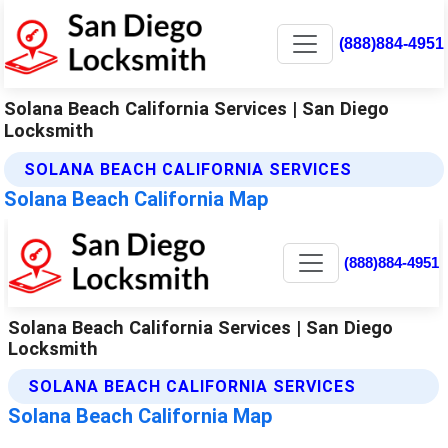
(888)884-4951
Solana Beach California Services | San Diego
Locksmith
SOLANA BEACH CALIFORNIA SERVICES
Solana Beach California Map