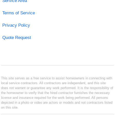
Service Area
Terms of Service
Privacy Policy
Quote Request
This site serves as a free service to assist homeowners in connecting with
local service contractors. All contractors are independent, and this site
does not warrant or guarantee any work performed. It is the responsibility of
the homeowner to verify that the hired contractor furnishes the necessary
license and insurance required for the work being performed. All persons
depicted in a photo or video are actors or models and not contractors listed
on this site.