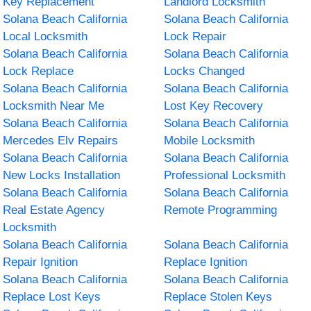
Key Replacement
Landlord Locksmith
Solana Beach California
Solana Beach California
Local Locksmith
Lock Repair
Solana Beach California
Solana Beach California
Lock Replace
Locks Changed
Solana Beach California
Solana Beach California
Locksmith Near Me
Lost Key Recovery
Solana Beach California
Solana Beach California
Mercedes Elv Repairs
Mobile Locksmith
Solana Beach California
Solana Beach California
New Locks Installation
Professional Locksmith
Solana Beach California
Solana Beach California
Real Estate Agency
Remote Programming
Locksmith
Solana Beach California
Solana Beach California
Repair Ignition
Replace Ignition
Solana Beach California
Solana Beach California
Replace Lost Keys
Replace Stolen Keys