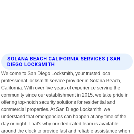
SOLANA BEACH CALIFORNIA SERVICES | SAN
DIEGO LOCKSMITH
Welcome to San Diego Locksmith, your trusted local
professional locksmith service provider in Solana Beach,
California. With over five years of experience serving the
community since our establishment in 2015, we take pride in
offering top-notch security solutions for residential and
commercial properties. At San Diego Locksmith, we
understand that emergencies can happen at any time of the
day or night. That's why our dedicated team is available
around the clock to provide fast and reliable assistance when