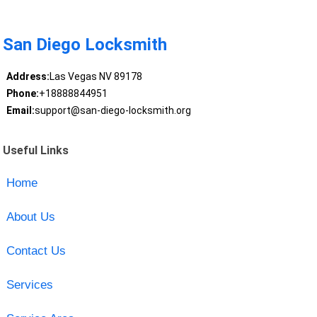
San Diego Locksmith
Address:
Las Vegas NV 89178
Phone:
+18888844951
Email:
support@san-diego-locksmith.org
Useful Links
Home
About Us
Contact Us
Services