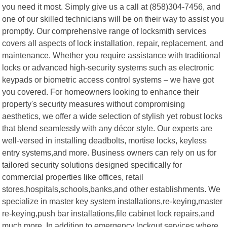
you need it most. Simply give us a call at (858)304-7456, and
one of our skilled technicians will be on their way to assist you
promptly. Our comprehensive range of locksmith services
covers all aspects of lock installation, repair, replacement, and
maintenance. Whether you require assistance with traditional
locks or advanced high-security systems such as electronic
keypads or biometric access control systems – we have got
you covered. For homeowners looking to enhance their
property's security measures without compromising
aesthetics, we offer a wide selection of stylish yet robust locks
that blend seamlessly with any décor style. Our experts are
well-versed in installing deadbolts, mortise locks, keyless
entry systems,and more. Business owners can rely on us for
tailored security solutions designed specifically for
commercial properties like offices, retail
stores,hospitals,schools,banks,and other establishments. We
specialize in master key system installations,re-keying,master
re-keying,push bar installations,file cabinet lock repairs,and
much more. In addition to emergency lockout services where