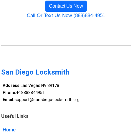
Contact Us Now
Call Or Text Us Now (888)884-4951
San Diego Locksmith
Address:
Las Vegas NV 89178
Phone:
+18888844951
Email:
support@san-diego-locksmith.org
Useful Links
Home