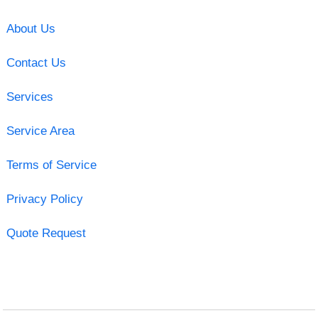
About Us
Contact Us
Services
Service Area
Terms of Service
Privacy Policy
Quote Request