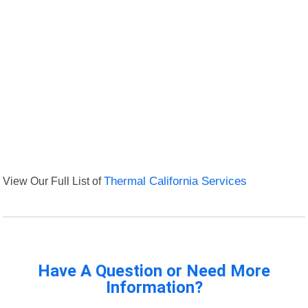
View Our Full List of
Thermal California Services
Have A Question or Need More
Information?