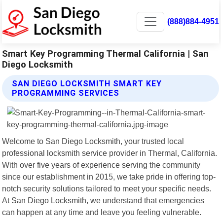
(888)884-4951
Smart Key Programming Thermal California | San
Diego Locksmith
SAN DIEGO LOCKSMITH SMART KEY
PROGRAMMING SERVICES
Welcome to San Diego Locksmith, your trusted local
professional locksmith service provider in Thermal, California.
With over five years of experience serving the community
since our establishment in 2015, we take pride in offering top-
notch security solutions tailored to meet your specific needs.
At San Diego Locksmith, we understand that emergencies
can happen at any time and leave you feeling vulnerable.