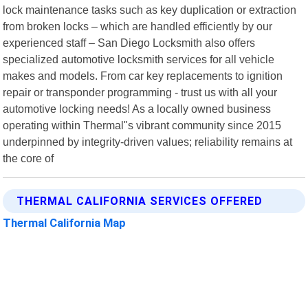
lock maintenance tasks such as key duplication or extraction
from broken locks – which are handled efficiently by our
experienced staff – San Diego Locksmith also offers
specialized automotive locksmith services for all vehicle
makes and models. From car key replacements to ignition
repair or transponder programming - trust us with all your
automotive locking needs! As a locally owned business
operating within Thermal"s vibrant community since 2015
underpinned by integrity-driven values; reliability remains at
the core of
THERMAL CALIFORNIA SERVICES OFFERED
Thermal California Map