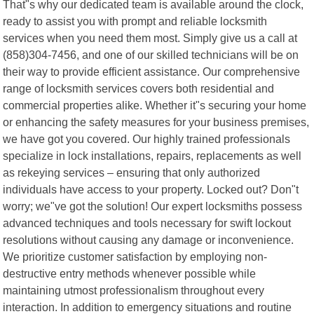
That"s why our dedicated team is available around the clock,
ready to assist you with prompt and reliable locksmith
services when you need them most. Simply give us a call at
(858)304-7456, and one of our skilled technicians will be on
their way to provide efficient assistance. Our comprehensive
range of locksmith services covers both residential and
commercial properties alike. Whether it"s securing your home
or enhancing the safety measures for your business premises,
we have got you covered. Our highly trained professionals
specialize in lock installations, repairs, replacements as well
as rekeying services – ensuring that only authorized
individuals have access to your property. Locked out? Don"t
worry; we"ve got the solution! Our expert locksmiths possess
advanced techniques and tools necessary for swift lockout
resolutions without causing any damage or inconvenience.
We prioritize customer satisfaction by employing non-
destructive entry methods whenever possible while
maintaining utmost professionalism throughout every
interaction. In addition to emergency situations and routine