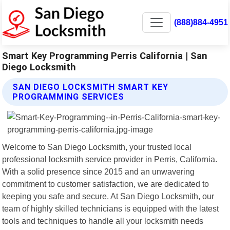
(888)884-4951
Smart Key Programming Perris California | San
Diego Locksmith
SAN DIEGO LOCKSMITH SMART KEY
PROGRAMMING SERVICES
Welcome to San Diego Locksmith, your trusted local
professional locksmith service provider in Perris, California.
With a solid presence since 2015 and an unwavering
commitment to customer satisfaction, we are dedicated to
keeping you safe and secure. At San Diego Locksmith, our
team of highly skilled technicians is equipped with the latest
tools and techniques to handle all your locksmith needs