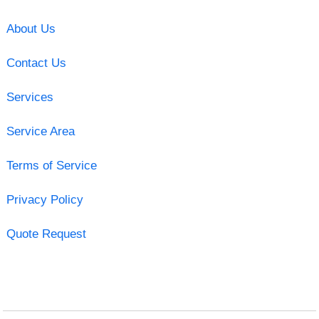
About Us
Contact Us
Services
Service Area
Terms of Service
Privacy Policy
Quote Request