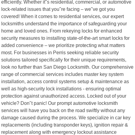
efficiently. Whether it"s residential, commercial, or automotive
lock-related issues that you"re facing – we"ve got you
covered! When it comes to residential services, our expert
locksmiths understand the importance of safeguarding your
home and loved ones. From rekeying locks for enhanced
security measures to installing state-of-the-art smart locks for
added convenience – we prioritize protecting what matters
most. For businesses in Perris seeking reliable security
solutions tailored specifically for their unique requirements,
look no further than San Diego Locksmith. Our comprehensive
range of commercial services includes master key system
installation, access control systems setup & maintenance as
well as high-security lock installations - ensuring optimal
protection against unauthorized access. Locked out of your
vehicle? Don"t panic! Our prompt automotive locksmith
services will have you back on the road swiftly without any
damage caused during the process. We specialize in car key
replacements (including transponder keys), ignition repair &
replacement along with emergency lockout assistance