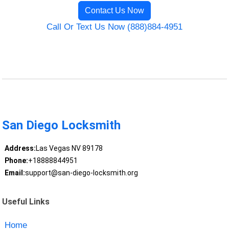
Contact Us Now
Call Or Text Us Now (888)884-4951
San Diego Locksmith
Address:
Las Vegas NV 89178
Phone:
+18888844951
Email:
support@san-diego-locksmith.org
Useful Links
Home