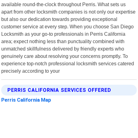
available round-the-clock throughout Perris. What sets us
apart from other locksmith companies is not only our expertise
but also our dedication towards providing exceptional
customer service at every step. When you choose San Diego
Locksmith as your go-to professionals in Perris California
area; expect nothing less than punctuality combined with
unmatched skillfulness delivered by friendly experts who
genuinely care about resolving your concerns promptly. To
experience top-notch professional locksmith services catered
precisely according to your
PERRIS CALIFORNIA SERVICES OFFERED
Perris California Map