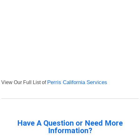
View Our Full List of
Perris California Services
Have A Question or Need More
Information?