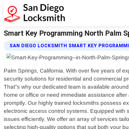
Smart Key Programming North Palm Spr
SAN DIEGO LOCKSMITH SMART KEY PROGRAMMI
Palm Springs, California. With over five years of 
security solutions for residential and commercial 
That"s why our dedicated team is available around t
home or office or need immediate assistance after a
promptly. Our highly trained locksmiths possess ex
electronic access control systems. Equipped with s
issues efficiently. We offer an array of services t
selecting high-quality options that suit both your b