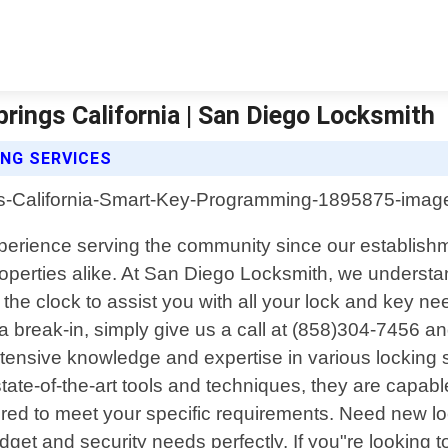
ings California | San Diego Locksmith
NG SERVICES
experience serving the community since our establishm
properties alike. At San Diego Locksmith, we unders
he clock to assist you with all your lock and key ne
 break-in, simply give us a call at (858)304-7456 and
tensive knowledge and expertise in various locking 
tate-of-the-art tools and techniques, they are capab
ailored to meet your specific requirements. Need new l
udget and security needs perfectly. If you"re looking