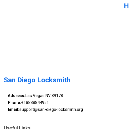
H
San Diego Locksmith
Address:
Las Vegas NV 89178
Phone:
+18888844951
Email:
support@san-diego-locksmith.org
Useful Links