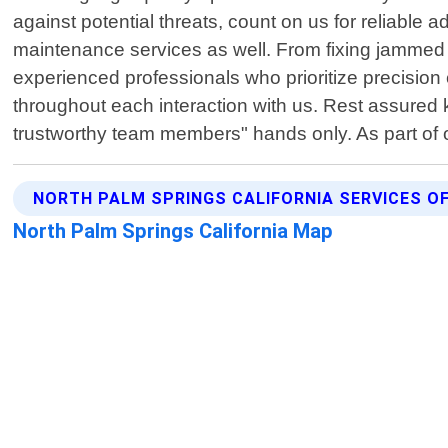
against potential threats, count on us for reliable a
maintenance services as well. From fixing jammed d
experienced professionals who prioritize precision 
throughout each interaction with us. Rest assured k
trustworthy team members" hands only. As part of
NORTH PALM SPRINGS CALIFORNIA SERVICES O
North Palm Springs California Map