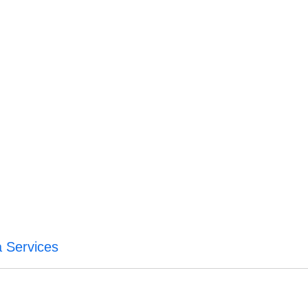
a Services