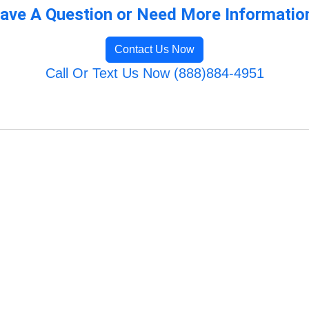
ave A Question or Need More Informatio
Contact Us Now
Call Or Text Us Now (888)884-4951