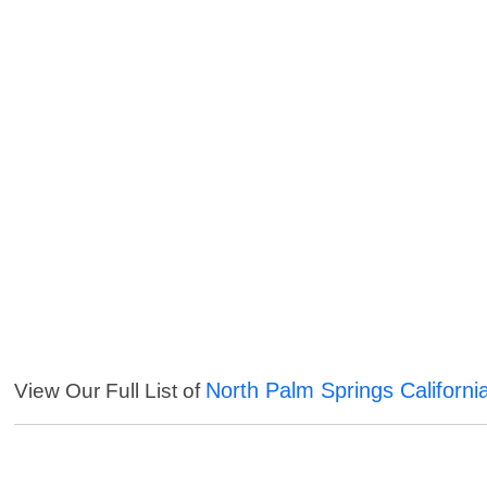
North Palm Springs Californi
View Our Full List of