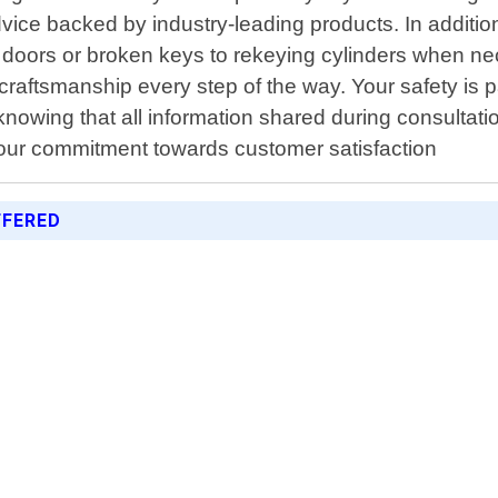
dvice backed by industry-leading products. In addition
oors or broken keys to rekeying cylinders when neces
craftsmanship every step of the way. Your safety is p
nowing that all information shared during consultation
 our commitment towards customer satisfaction
FFERED