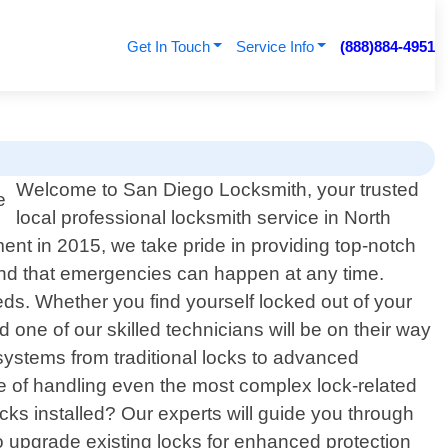
Get In Touch
Service Info
(888)884-4951
Welcome to San Diego Locksmith, your trusted
local professional locksmith service in North
ent in 2015, we take pride in providing top-notch
tand that emergencies can happen at any time.
eds. Whether you find yourself locked out of your
 one of our skilled technicians will be on their way
systems from traditional locks to advanced
le of handling even the most complex lock-related
ocks installed? Our experts will guide you through
 to upgrade existing locks for enhanced protection