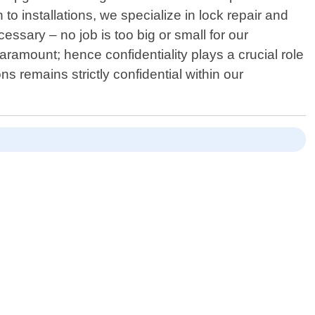
 to installations, we specialize in lock repair and
sary – no job is too big or small for our
aramount; hence confidentiality plays a crucial role
s remains strictly confidential within our