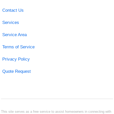
Contact Us
Services
Service Area
Terms of Service
Privacy Policy
Quote Request
This site serves as a free service to assist homeowners in connecting with