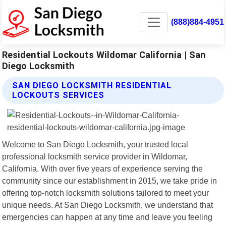
(888)884-4951
Residential Lockouts Wildomar California | San
Diego Locksmith
SAN DIEGO LOCKSMITH RESIDENTIAL
LOCKOUTS SERVICES
Welcome to San Diego Locksmith, your trusted local
professional locksmith service provider in Wildomar,
California. With over five years of experience serving the
community since our establishment in 2015, we take pride in
offering top-notch locksmith solutions tailored to meet your
unique needs. At San Diego Locksmith, we understand that
emergencies can happen at any time and leave you feeling