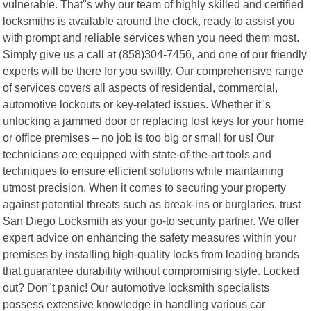
vulnerable. That"s why our team of highly skilled and certified
locksmiths is available around the clock, ready to assist you
with prompt and reliable services when you need them most.
Simply give us a call at (858)304-7456, and one of our friendly
experts will be there for you swiftly. Our comprehensive range
of services covers all aspects of residential, commercial,
automotive lockouts or key-related issues. Whether it"s
unlocking a jammed door or replacing lost keys for your home
or office premises – no job is too big or small for us! Our
technicians are equipped with state-of-the-art tools and
techniques to ensure efficient solutions while maintaining
utmost precision. When it comes to securing your property
against potential threats such as break-ins or burglaries, trust
San Diego Locksmith as your go-to security partner. We offer
expert advice on enhancing the safety measures within your
premises by installing high-quality locks from leading brands
that guarantee durability without compromising style. Locked
out? Don"t panic! Our automotive locksmith specialists
possess extensive knowledge in handling various car