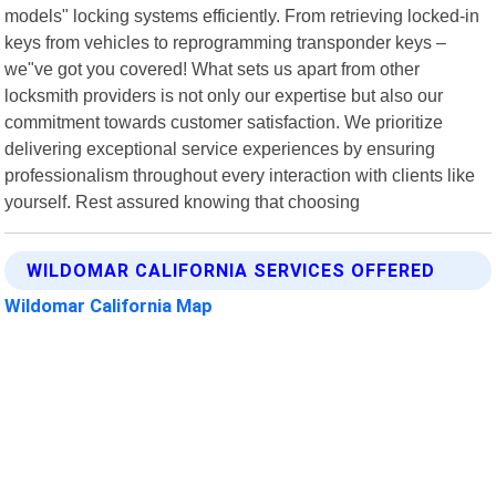
models" locking systems efficiently. From retrieving locked-in
keys from vehicles to reprogramming transponder keys –
we"ve got you covered! What sets us apart from other
locksmith providers is not only our expertise but also our
commitment towards customer satisfaction. We prioritize
delivering exceptional service experiences by ensuring
professionalism throughout every interaction with clients like
yourself. Rest assured knowing that choosing
WILDOMAR CALIFORNIA SERVICES OFFERED
Wildomar California Map