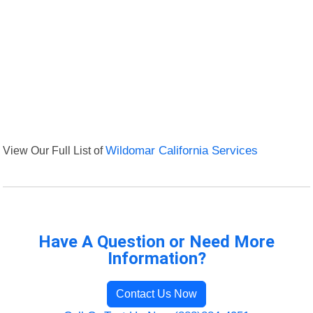
View Our Full List of
Wildomar California Services
Have A Question or Need More
Information?
Contact Us Now