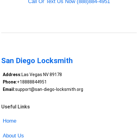
Call Or Text Us Now (888)884-4951
San Diego Locksmith
Address:
Las Vegas NV 89178
Phone:
+18888844951
Email:
support@san-diego-locksmith.org
Useful Links
Home
About Us