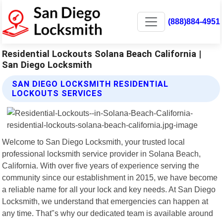
(888)884-4951
Residential Lockouts Solana Beach California |
San Diego Locksmith
SAN DIEGO LOCKSMITH RESIDENTIAL
LOCKOUTS SERVICES
Welcome to San Diego Locksmith, your trusted local
professional locksmith service provider in Solana Beach,
California. With over five years of experience serving the
community since our establishment in 2015, we have become
a reliable name for all your lock and key needs. At San Diego
Locksmith, we understand that emergencies can happen at
any time. That"s why our dedicated team is available around