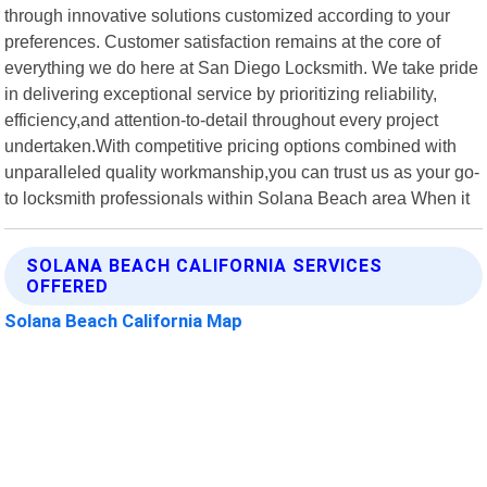
through innovative solutions customized according to your
preferences. Customer satisfaction remains at the core of
everything we do here at San Diego Locksmith. We take pride
in delivering exceptional service by prioritizing reliability,
efficiency,and attention-to-detail throughout every project
undertaken.With competitive pricing options combined with
unparalleled quality workmanship,you can trust us as your go-
to locksmith professionals within Solana Beach area When it
SOLANA BEACH CALIFORNIA SERVICES
OFFERED
Solana Beach California Map