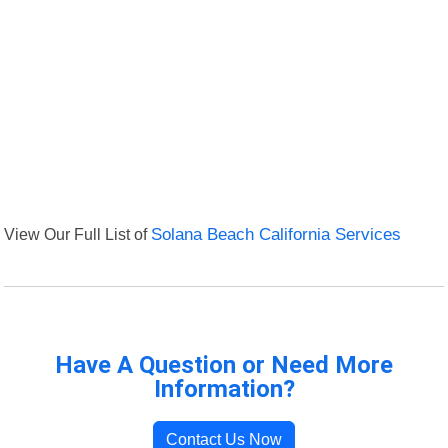
View Our Full List of
Solana Beach California Services
Have A Question or Need More
Information?
Contact Us Now