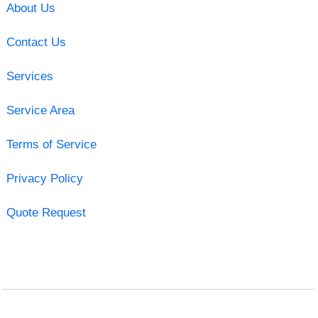
About Us
Contact Us
Services
Service Area
Terms of Service
Privacy Policy
Quote Request