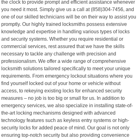
the clock to provide prompt and efficient assistance whenever
you need it most. Simply give us a call at (858)304-7456, and
one of our skilled technicians will be on their way to assist you
promptly. Our highly trained locksmiths possess extensive
knowledge and expertise in handling various types of locks
and security systems. Whether you require residential or
commercial services, rest assured that we have the skills
necessary to tackle any challenge with precision and
professionalism. We offer a wide range of comprehensive
locksmith solutions tailored specifically to meet your unique
requirements. From emergency lockout situations where you
find yourself locked out of your home or vehicle without
access, to rekeying existing locks for enhanced security
measures – no job is too big or small for us. In addition to
emergency services, we also specialize in installing state-of-
the-art locking mechanisms designed with advanced
technology features such as keyless entry systems or high-
security locks for added peace of mind. Our goal is not only
ensuring top-notch security but also providing convenience