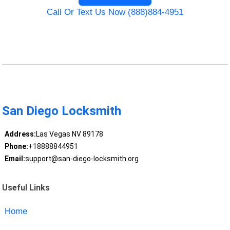
Call Or Text Us Now (888)884-4951
San Diego Locksmith
Address:
Las Vegas NV 89178
Phone:
+18888844951
Email:
support@san-diego-locksmith.org
Useful Links
Home