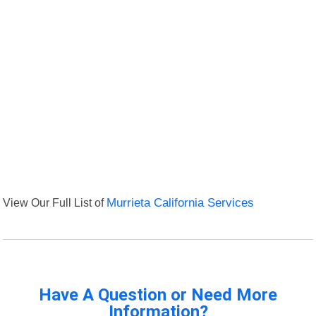
View Our Full List of
Murrieta California Services
Have A Question or Need More
Information?