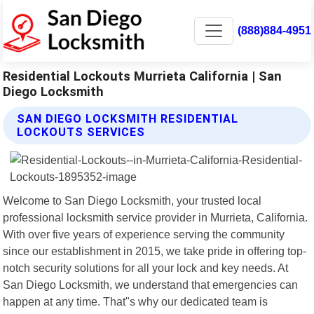
(888)884-4951
Residential Lockouts Murrieta California | San
Diego Locksmith
SAN DIEGO LOCKSMITH RESIDENTIAL
LOCKOUTS SERVICES
Welcome to San Diego Locksmith, your trusted local
professional locksmith service provider in Murrieta, California.
With over five years of experience serving the community
since our establishment in 2015, we take pride in offering top-
notch security solutions for all your lock and key needs. At
San Diego Locksmith, we understand that emergencies can
happen at any time. That"s why our dedicated team is