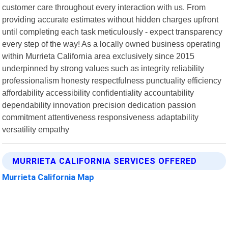
customer care throughout every interaction with us. From
providing accurate estimates without hidden charges upfront
until completing each task meticulously - expect transparency
every step of the way! As a locally owned business operating
within Murrieta California area exclusively since 2015
underpinned by strong values such as integrity reliability
professionalism honesty respectfulness punctuality efficiency
affordability accessibility confidentiality accountability
dependability innovation precision dedication passion
commitment attentiveness responsiveness adaptability
versatility empathy
MURRIETA CALIFORNIA SERVICES OFFERED
Murrieta California Map