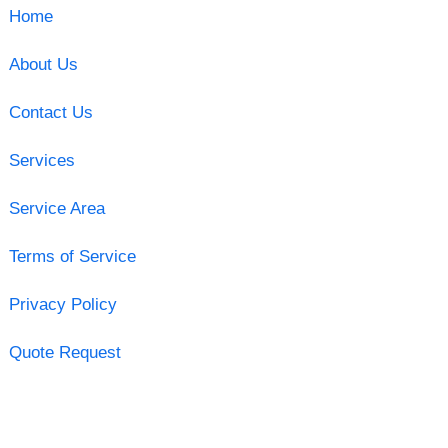
Home
About Us
Contact Us
Services
Service Area
Terms of Service
Privacy Policy
Quote Request