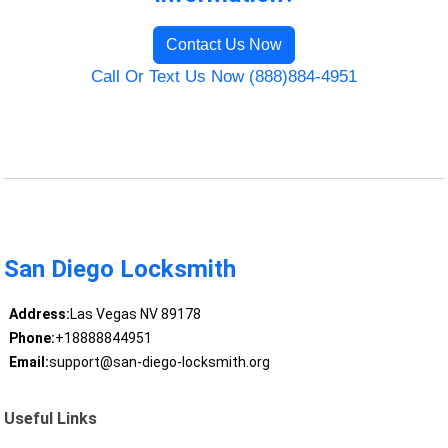
Contact Us Now
Call Or Text Us Now (888)884-4951
San Diego Locksmith
Address:
Las Vegas NV 89178
Phone:
+18888844951
Email:
support@san-diego-locksmith.org
Useful Links