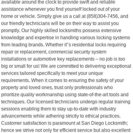
available around the clock to provide swift and reliable
assistance whenever you find yourself locked out of your
home or vehicle. Simply give us a call at (858)304-7456, and
our friendly technicians will be on their way to assist you
promptly. Our highly skilled locksmiths possess extensive
knowledge and expertise in handling various locking systems
from leading brands. Whether it"s residential locks requiring
repair or replacement, commercial security system
installations or automotive key replacements – no job is too
big or small for us! We are committed to delivering exceptional
services tailored specifically to meet your unique
requirements. When it comes to ensuring the safety of your
property and loved ones, trust only professionals who
prioritize quality workmanship using state-of-the-art tools and
techniques. Our licensed technicians undergo regular training
sessions enabling them to stay up-to-date with industry
advancements while adhering strictly to ethical practices.
Customer satisfaction is paramount at San Diego Locksmith;
hence we strive not only for efficient service but also excellent