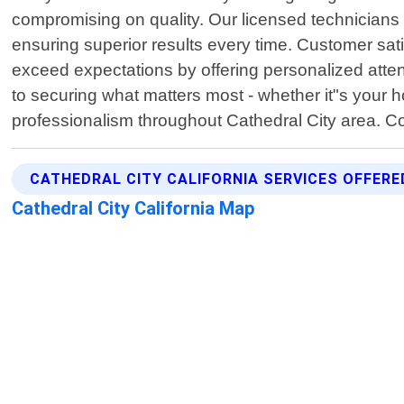
compromising on quality. Our licensed technicians 
ensuring superior results every time. Customer sati
exceed expectations by offering personalized atte
to securing what matters most - whether it"s your 
professionalism throughout Cathedral City area. Co
CATHEDRAL CITY CALIFORNIA SERVICES OFFERE
Cathedral City California Map