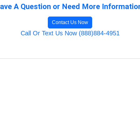
ave A Question or Need More Informatio
Contact Us Now
Call Or Text Us Now (888)884-4951