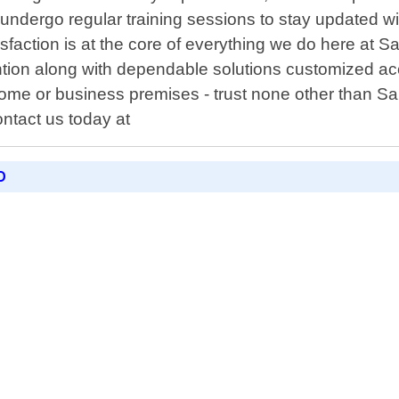
undergo regular training sessions to stay updated wi
sfaction is at the core of everything we do here at 
ntion along with dependable solutions customized a
home or business premises - trust none other than Sa
ntact us today at
D