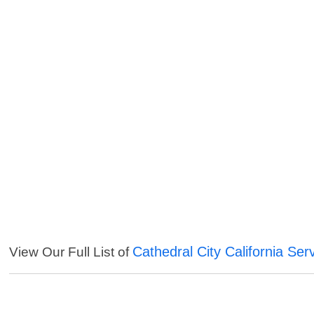
Cathedral City California Ser
View Our Full List of