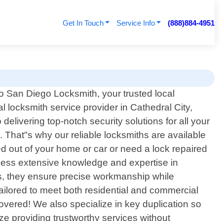
Get In Touch
Service Info
(888)884-4951
 San Diego Locksmith, your trusted local
l locksmith service provider in Cathedral City,
elivering top-notch security solutions for all your
That"s why our reliable locksmiths are available
ed out of your home or car or need a lock repaired
ossess extensive knowledge and expertise in
es, they ensure precise workmanship while
ailored to meet both residential and commercial
overed! We also specialize in key duplication so
ze providing trustworthy services without