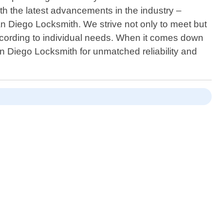
th the latest advancements in the industry –
San Diego Locksmith. We strive not only to meet but
ccording to individual needs. When it comes down
n Diego Locksmith for unmatched reliability and