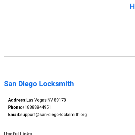
H
San Diego Locksmith
Address:
Las Vegas NV 89178
Phone:
+18888844951
Email:
support@san-diego-locksmith.org
Useful Links