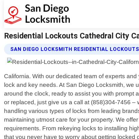
Residential Lockouts Cathedral City Ca
SAN DIEGO LOCKSMITH RESIDENTIAL LOCKOUTS
California. With our dedicated team of experts and 
lock and key needs. At San Diego Locksmith, we un
around the clock, ready to assist you with prompt a
or replaced, just give us a call at (858)304-7456 –
handling various types of locks from leading brand
maintaining utmost care for your property. We offe
requirements. From rekeying locks to installing hi
that you never have to worry about getting locked o