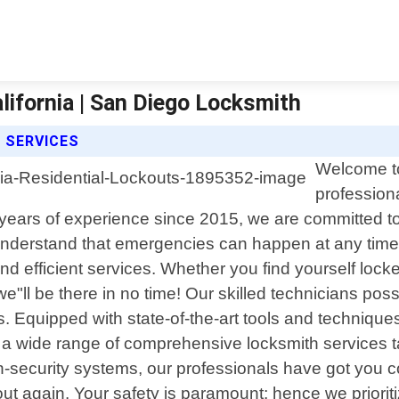
lifornia | San Diego Locksmith
 SERVICES
Welcome to
professiona
years of experience since 2015, we are committed to d
derstand that emergencies can happen at any time. 
nd efficient services. Whether you find yourself lock
 we"ll be there in no time! Our skilled technicians p
s. Equipped with state-of-the-art tools and techniqu
r a wide range of comprehensive locksmith services t
gh-security systems, our professionals have got you c
ut again. Your safety is paramount; hence we prioriti