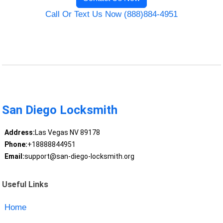
Call Or Text Us Now (888)884-4951
San Diego Locksmith
Address:
Las Vegas NV 89178
Phone:
+18888844951
Email:
support@san-diego-locksmith.org
Useful Links
Home