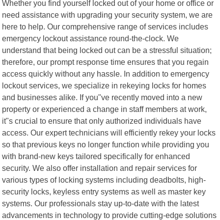
Whether you find yourself locked out of your home or office or
need assistance with upgrading your security system, we are
here to help. Our comprehensive range of services includes
emergency lockout assistance round-the-clock. We
understand that being locked out can be a stressful situation;
therefore, our prompt response time ensures that you regain
access quickly without any hassle. In addition to emergency
lockout services, we specialize in rekeying locks for homes
and businesses alike. If you"ve recently moved into a new
property or experienced a change in staff members at work,
it"s crucial to ensure that only authorized individuals have
access. Our expert technicians will efficiently rekey your locks
so that previous keys no longer function while providing you
with brand-new keys tailored specifically for enhanced
security. We also offer installation and repair services for
various types of locking systems including deadbolts, high-
security locks, keyless entry systems as well as master key
systems. Our professionals stay up-to-date with the latest
advancements in technology to provide cutting-edge solutions