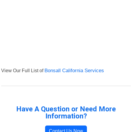
View Our Full List of
Bonsall California Services
Have A Question or Need More
Information?
Contact Us Now