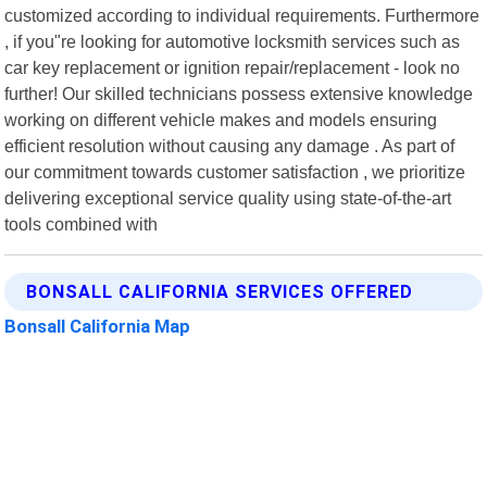
customized according to individual requirements. Furthermore
, if you"re looking for automotive locksmith services such as
car key replacement or ignition repair/replacement - look no
further! Our skilled technicians possess extensive knowledge
working on different vehicle makes and models ensuring
efficient resolution without causing any damage . As part of
our commitment towards customer satisfaction , we prioritize
delivering exceptional service quality using state-of-the-art
tools combined with
BONSALL CALIFORNIA SERVICES OFFERED
Bonsall California Map