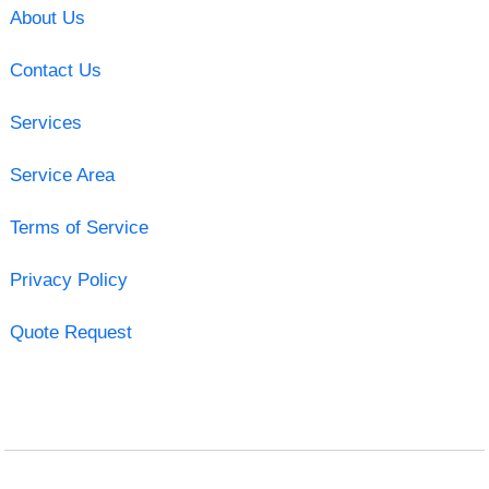
About Us
Contact Us
Services
Service Area
Terms of Service
Privacy Policy
Quote Request