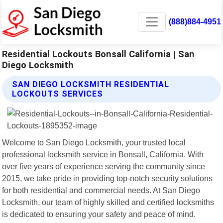
(888)884-4951
Residential Lockouts Bonsall California | San
Diego Locksmith
SAN DIEGO LOCKSMITH RESIDENTIAL
LOCKOUTS SERVICES
Welcome to San Diego Locksmith, your trusted local
professional locksmith service in Bonsall, California. With
over five years of experience serving the community since
2015, we take pride in providing top-notch security solutions
for both residential and commercial needs. At San Diego
Locksmith, our team of highly skilled and certified locksmiths
is dedicated to ensuring your safety and peace of mind.