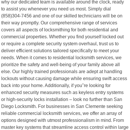
why our dedicated team is available around the clock, ready
to assist you whenever you need us most. Simply dial
(858)304-7456 and one of our skilled technicians will be on
their way promptly. Our comprehensive range of services
covers all aspects of locksmithing for both residential and
commercial properties. Whether you find yourself locked out
or require a complete security system overhaul, trust us to
deliver efficient solutions tailored specifically to meet your
needs. When it comes to residential locksmith services, we
prioritize the safety and well-being of your family above all
else. Our highly trained professionals are adept at handling
lockouts without causing damage while ensuring swift access
back into your home. Additionally, if you"re looking for
enhanced security measures such as keyless entry systems
or high-security locks installation – look no further than San
Diego Locksmith. For businesses in San Clemente seeking
reliable commercial locksmith services, we offer an array of
options designed with utmost professionalism in mind. From
master key systems that streamline access control within large