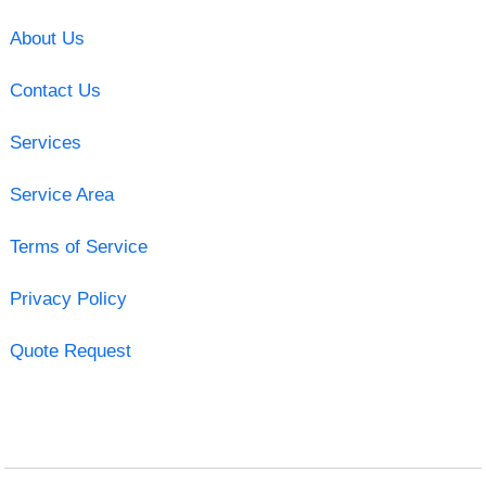
About Us
Contact Us
Services
Service Area
Terms of Service
Privacy Policy
Quote Request