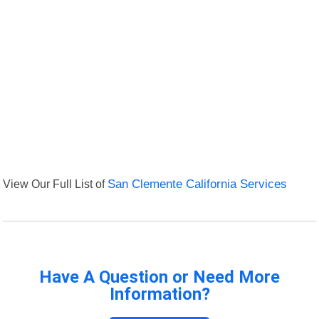
View Our Full List of
San Clemente California Services
Have A Question or Need More
Information?