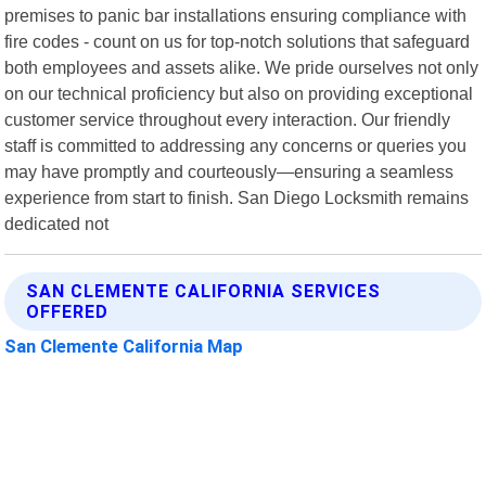
premises to panic bar installations ensuring compliance with
fire codes - count on us for top-notch solutions that safeguard
both employees and assets alike. We pride ourselves not only
on our technical proficiency but also on providing exceptional
customer service throughout every interaction. Our friendly
staff is committed to addressing any concerns or queries you
may have promptly and courteously—ensuring a seamless
experience from start to finish. San Diego Locksmith remains
dedicated not
SAN CLEMENTE CALIFORNIA SERVICES
OFFERED
San Clemente California Map