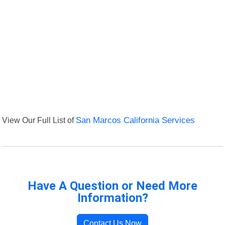
View Our Full List of
San Marcos California Services
Have A Question or Need More
Information?
Contact Us Now