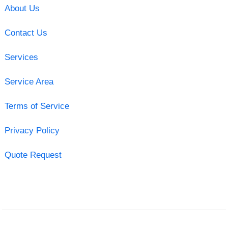
About Us
Contact Us
Services
Service Area
Terms of Service
Privacy Policy
Quote Request