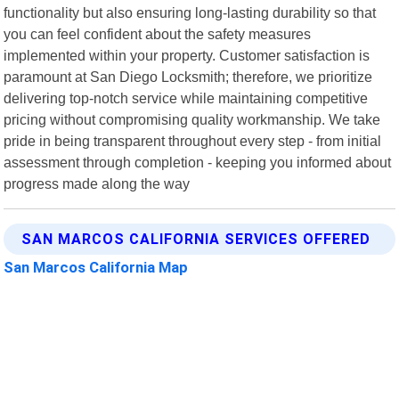
functionality but also ensuring long-lasting durability so that
you can feel confident about the safety measures
implemented within your property. Customer satisfaction is
paramount at San Diego Locksmith; therefore, we prioritize
delivering top-notch service while maintaining competitive
pricing without compromising quality workmanship. We take
pride in being transparent throughout every step - from initial
assessment through completion - keeping you informed about
progress made along the way
SAN MARCOS CALIFORNIA SERVICES OFFERED
San Marcos California Map