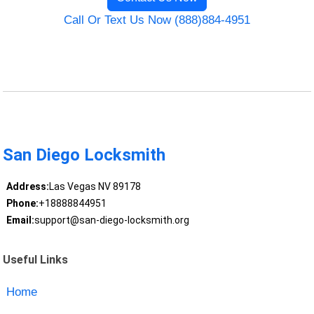
Call Or Text Us Now (888)884-4951
San Diego Locksmith
Address:
Las Vegas NV 89178
Phone:
+18888844951
Email:
support@san-diego-locksmith.org
Useful Links
Home