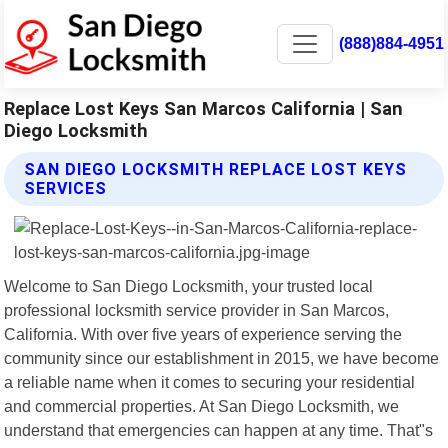
(888)884-4951
Replace Lost Keys San Marcos California | San
Diego Locksmith
SAN DIEGO LOCKSMITH REPLACE LOST KEYS
SERVICES
Welcome to San Diego Locksmith, your trusted local
professional locksmith service provider in San Marcos,
California. With over five years of experience serving the
community since our establishment in 2015, we have become
a reliable name when it comes to securing your residential
and commercial properties. At San Diego Locksmith, we
understand that emergencies can happen at any time. That"s