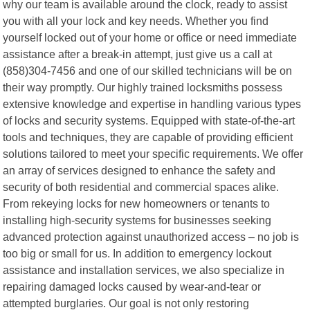
why our team is available around the clock, ready to assist
you with all your lock and key needs. Whether you find
yourself locked out of your home or office or need immediate
assistance after a break-in attempt, just give us a call at
(858)304-7456 and one of our skilled technicians will be on
their way promptly. Our highly trained locksmiths possess
extensive knowledge and expertise in handling various types
of locks and security systems. Equipped with state-of-the-art
tools and techniques, they are capable of providing efficient
solutions tailored to meet your specific requirements. We offer
an array of services designed to enhance the safety and
security of both residential and commercial spaces alike.
From rekeying locks for new homeowners or tenants to
installing high-security systems for businesses seeking
advanced protection against unauthorized access – no job is
too big or small for us. In addition to emergency lockout
assistance and installation services, we also specialize in
repairing damaged locks caused by wear-and-tear or
attempted burglaries. Our goal is not only restoring