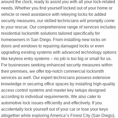
around the clock, ready to assist you with all your lock-related
needs. Whether you find yourself locked out of your home or
vehicle or need assistance with rekeying locks for added
security measures, our skilled technicians will promptly come
to your rescue. Our comprehensive range of services includes
residential locksmith solutions tailored specifically for
homeowners in San Diego. From installing new locks on
doors and windows to repairing damaged locks or even
upgrading existing systems with advanced technology options
like keyless entry systems – no job is too big or small for us.
For businesses seeking enhanced security measures within
their premises, we offer top-notch commercial locksmith
services as well. Our expert technicians possess extensive
knowledge in securing office spaces by installing high-quality
access control systems and master key setups designed
according to individual requirements. We also cater to
automotive lock issues efficiently and effectively. If you
accidentally lock yourself out of your car or lose your keys
altogether while exploring America"s Finest City (San Diego),