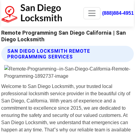
(888)884-4951
Remote Programming San Diego California | San
Diego Locksmith
SAN DIEGO LOCKSMITH REMOTE
PROGRAMMING SERVICES
Welcome to San Diego Locksmith, your trusted local
professional locksmith service provider in the beautiful city of
San Diego, California. With years of experience and a
commitment to excellence since 2015, we are dedicated to
ensuring the safety and security of our valued customers. At
San Diego Locksmith, we understand that emergencies can
happen at any time. That"s why our reliable team is available