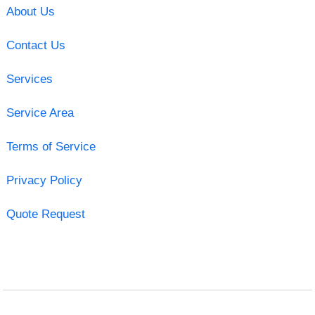
About Us
Contact Us
Services
Service Area
Terms of Service
Privacy Policy
Quote Request