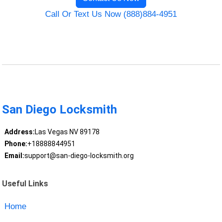
Call Or Text Us Now (888)884-4951
San Diego Locksmith
Address:
Las Vegas NV 89178
Phone:
+18888844951
Email:
support@san-diego-locksmith.org
Useful Links
Home