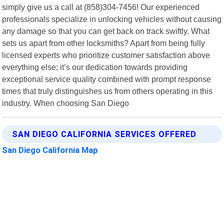
simply give us a call at (858)304-7456! Our experienced
professionals specialize in unlocking vehicles without causing
any damage so that you can get back on track swiftly. What
sets us apart from other locksmiths? Apart from being fully
licensed experts who prioritize customer satisfaction above
everything else; it’s our dedication towards providing
exceptional service quality combined with prompt response
times that truly distinguishes us from others operating in this
industry. When choosing San Diego
SAN DIEGO CALIFORNIA SERVICES OFFERED
San Diego California Map