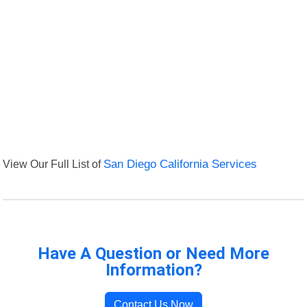
View Our Full List of
San Diego California Services
Have A Question or Need More
Information?
Contact Us Now