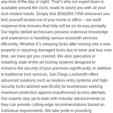
any time of the day or night. That"s why our expert team is
available around the clock, ready to assist you with all your
lock-related needs. Simply dial (858)304-7456 whenever you
find yourself locked out of your home or office – our swift
response time ensures that help will be on its way promptly.
Our highly skilled technicians possess extensive knowledge
and experience in handling various locksmith services
efficiently. Whether it"s rekeying locks after moving into a new
property or repairing damaged locks due to wear and tear over
time, we have got you covered. We also specialize in
installing state-of-the-art locking systems designed to
enhance the security of your premises significantly. In addition
to traditional lock services, San Diego Locksmith offers
advanced solutions such as keyless entry systems and high-
security locks tailored specifically for businesses seeking
maximum protection against unauthorized access attempts.
Our experts stay up-to-date with industry advancements so
they can provide cutting-edge recommendations based on
individual requirements. We take pride in providing