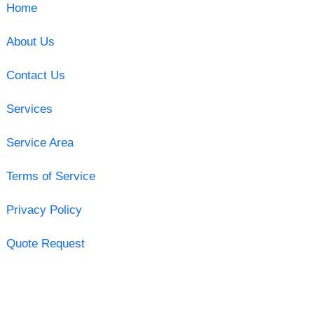
Home
About Us
Contact Us
Services
Service Area
Terms of Service
Privacy Policy
Quote Request