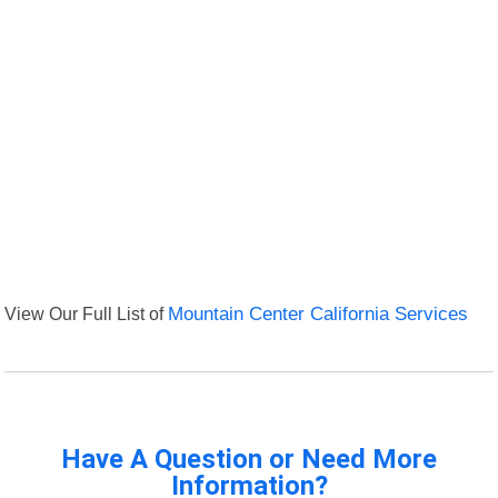
View Our Full List of
Mountain Center California Services
Have A Question or Need More
Information?