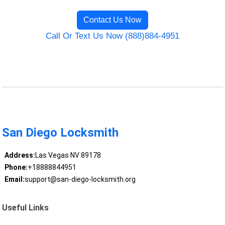
Contact Us Now
Call Or Text Us Now (888)884-4951
San Diego Locksmith
Address:
Las Vegas NV 89178
Phone:
+18888844951
Email:
support@san-diego-locksmith.org
Useful Links