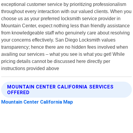
exceptional customer service by prioritizing professionalism
throughout every interaction with our valued clients. When you
choose us as your preferred locksmith service provider in
Mountain Center, expect nothing less than friendly assistance
from knowledgeable staff who genuinely care about resolving
your concerns effectively. San Diego Locksmith values
transparency; hence there are no hidden fees involved when
availing our services – what you see is what you get! While
pricing details cannot be discussed here directly per
instructions provided above
MOUNTAIN CENTER CALIFORNIA SERVICES
OFFERED
Mountain Center California Map