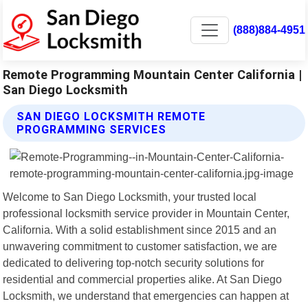
(888)884-4951
Remote Programming Mountain Center California |
San Diego Locksmith
SAN DIEGO LOCKSMITH REMOTE
PROGRAMMING SERVICES
Welcome to San Diego Locksmith, your trusted local
professional locksmith service provider in Mountain Center,
California. With a solid establishment since 2015 and an
unwavering commitment to customer satisfaction, we are
dedicated to delivering top-notch security solutions for
residential and commercial properties alike. At San Diego
Locksmith, we understand that emergencies can happen at