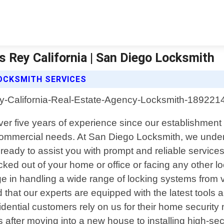
 Rey California | San Diego Locksmith
OCKSMITH SERVICES
over five years of experience since our establishmen
d commercial needs. At San Diego Locksmith, we und
 ready to assist you with prompt and reliable servi
ed out of your home or office or facing any other lock
in handling a wide range of locking systems from var
that our experts are equipped with the latest tools a
dential customers rely on us for their home securit
 after moving into a new house to installing high-sec