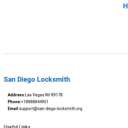
H
San Diego Locksmith
Address:
Las Vegas NV 89178
Phone:
+18888844951
Email:
support@san-diego-locksmith.org
Useful Links