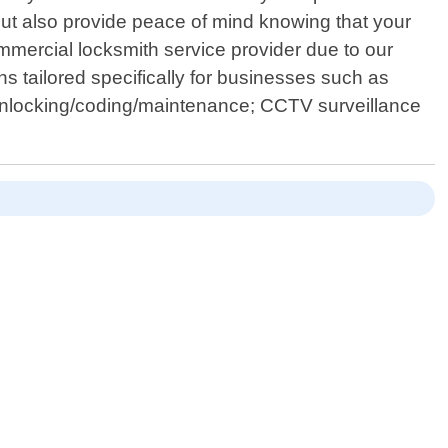
 but also provide peace of mind knowing that your
mmercial locksmith service provider due to our
 tailored specifically for businesses such as
 unlocking/coding/maintenance; CCTV surveillance