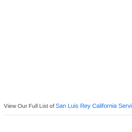
San Luis Rey California Serv
View Our Full List of