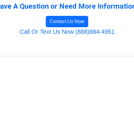
ave A Question or Need More Informatio
Contact Us Now
Call Or Text Us Now (888)884-4951