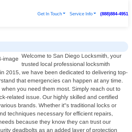
Get In Touch
Service Info
(888)884-4951
Welcome to San Diego Locksmith, your
trusted local professional locksmith
t in 2015, we have been dedicated to delivering top-
erstand that emergencies can happen at any time.
ces when you need them most. Simply reach out to
-related issue. Our highly skilled and certified
ious brands. Whether it"s traditional locks or
nd techniques necessary for efficient repairs,
y needs because they know they can trust our
urity deadbolts as an added layer of protection