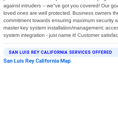
against intruders – we"ve got you covered! Our goa
loved ones are well protected. Business owners th
commitment towards ensuring maximum security with
master key system installation/management; access
system integration - just name it! Customer satisf
SAN LUIS REY CALIFORNIA SERVICES OFFERED
San Luis Rey California Map