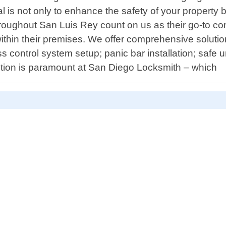
l is not only to enhance the safety of your property
roughout San Luis Rey count on us as their go-to co
in their premises. We offer comprehensive solutions
 control system setup; panic bar installation; safe
action is paramount at San Diego Locksmith – which