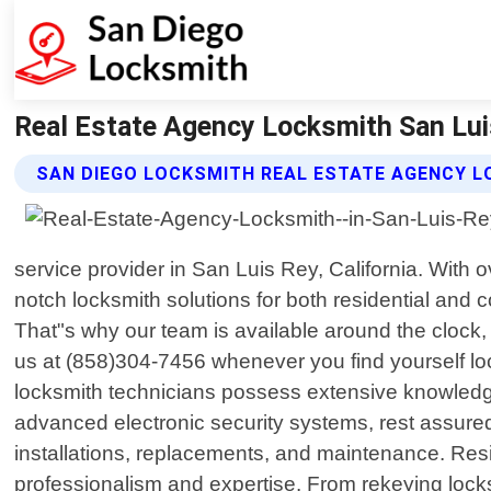
Real Estate Agency Locksmith San Luis
SAN DIEGO LOCKSMITH REAL ESTATE AGENCY L
service provider in San Luis Rey, California. With 
notch locksmith solutions for both residential an
That"s why our team is available around the clock,
us at (858)304-7456 whenever you find yourself lock
locksmith technicians possess extensive knowledge 
advanced electronic security systems, rest assured 
installations, replacements, and maintenance. Resi
professionalism and expertise. From rekeying locks