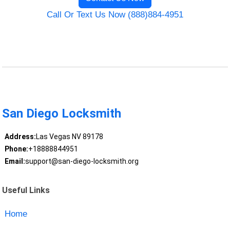
Call Or Text Us Now (888)884-4951
San Diego Locksmith
Address:
Las Vegas NV 89178
Phone:
+18888844951
Email:
support@san-diego-locksmith.org
Useful Links
Home