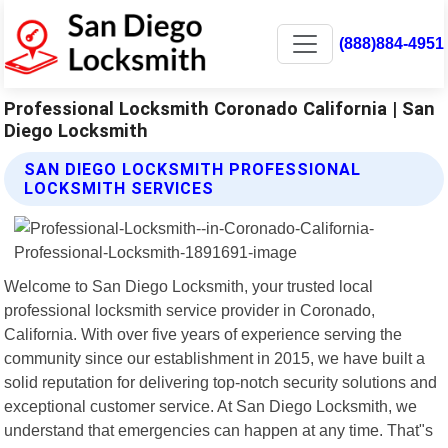
(888)884-4951
Professional Locksmith Coronado California | San
Diego Locksmith
SAN DIEGO LOCKSMITH PROFESSIONAL
LOCKSMITH SERVICES
Welcome to San Diego Locksmith, your trusted local
professional locksmith service provider in Coronado,
California. With over five years of experience serving the
community since our establishment in 2015, we have built a
solid reputation for delivering top-notch security solutions and
exceptional customer service. At San Diego Locksmith, we
understand that emergencies can happen at any time. That"s