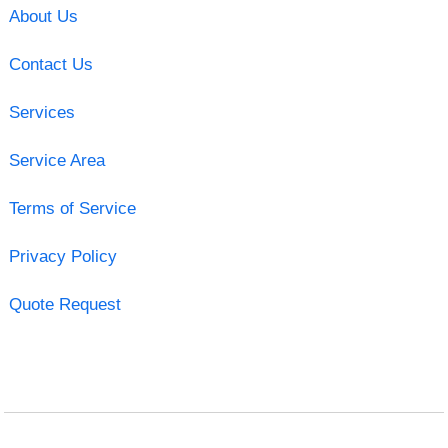
About Us
Contact Us
Services
Service Area
Terms of Service
Privacy Policy
Quote Request