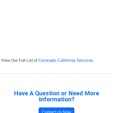
View Our Full List of
Coronado California Services
Have A Question or Need More
Information?
Contact Us Now