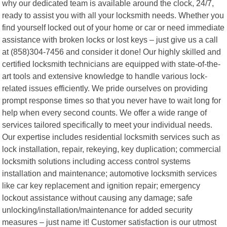
why our dedicated team is available around the clock, 24/7,
ready to assist you with all your locksmith needs. Whether you
find yourself locked out of your home or car or need immediate
assistance with broken locks or lost keys – just give us a call
at (858)304-7456 and consider it done! Our highly skilled and
certified locksmith technicians are equipped with state-of-the-
art tools and extensive knowledge to handle various lock-
related issues efficiently. We pride ourselves on providing
prompt response times so that you never have to wait long for
help when every second counts. We offer a wide range of
services tailored specifically to meet your individual needs.
Our expertise includes residential locksmith services such as
lock installation, repair, rekeying, key duplication; commercial
locksmith solutions including access control systems
installation and maintenance; automotive locksmith services
like car key replacement and ignition repair; emergency
lockout assistance without causing any damage; safe
unlocking/installation/maintenance for added security
measures – just name it! Customer satisfaction is our utmost