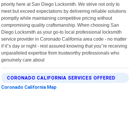
priority here at San Diego Locksmith. We strive not only to
meet but exceed expectations by delivering reliable solutions
promptly while maintaining competitive pricing without
compromising quality craftsmanship. When choosing San
Diego Locksmith as your go-to local professional locksmith
service provider in Coronado California area code - no matter
if it"s day or night - rest assured knowing that you"re receiving
unparalleled expertise from trustworthy professionals who
genuinely care about
CORONADO CALIFORNIA SERVICES OFFERED
Coronado California Map