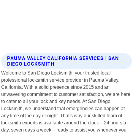
PAUMA VALLEY CALIFORNIA SERVICES | SAN
DIEGO LOCKSMITH
Welcome to San Diego Locksmith, your trusted local
professional locksmith service provider in Pauma Valley,
California. With a solid presence since 2015 and an
unwavering commitment to customer satisfaction, we are here
to cater to all your lock and key needs. At San Diego
Locksmith, we understand that emergencies can happen at
any time of the day or night. That's why our skilled team of
locksmith experts is available around the clock – 24 hours a
day, seven days a week – ready to assist you whenever you