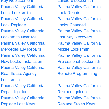
Key Replacement
Landlord Locksmith
Pauma Valley California
Pauma Valley California
Local Locksmith
Lock Repair
Pauma Valley California
Pauma Valley California
Lock Replace
Locks Changed
Pauma Valley California
Pauma Valley California
Locksmith Near Me
Lost Key Recovery
Pauma Valley California
Pauma Valley California
Mercedes Elv Repairs
Mobile Locksmith
Pauma Valley California
Pauma Valley California
New Locks Installation
Professional Locksmith
Pauma Valley California
Pauma Valley California
Real Estate Agency
Remote Programming
Locksmith
Pauma Valley California
Pauma Valley California
Repair Ignition
Replace Ignition
Pauma Valley California
Pauma Valley California
Replace Lost Keys
Replace Stolen Keys