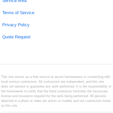
Service Area
Terms of Service
Privacy Policy
Quote Request
This site serves as a free service to assist homeowners in connecting with
local service contractors. All contractors are independent, and this site
does not warrant or guarantee any work performed. It is the responsibility of
the homeowner to verify that the hired contractor furnishes the necessary
license and insurance required for the work being performed. All persons
depicted in a photo or video are actors or models and not contractors listed
on this site.