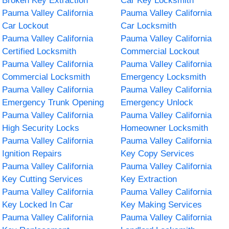
Broken Key Extraction
Car Key Locksmith
Pauma Valley California
Pauma Valley California
Car Lockout
Car Locksmith
Pauma Valley California
Pauma Valley California
Certified Locksmith
Commercial Lockout
Pauma Valley California
Pauma Valley California
Commercial Locksmith
Emergency Locksmith
Pauma Valley California
Pauma Valley California
Emergency Trunk Opening
Emergency Unlock
Pauma Valley California
Pauma Valley California
High Security Locks
Homeowner Locksmith
Pauma Valley California
Pauma Valley California
Ignition Repairs
Key Copy Services
Pauma Valley California
Pauma Valley California
Key Cutting Services
Key Extraction
Pauma Valley California
Pauma Valley California
Key Locked In Car
Key Making Services
Pauma Valley California
Pauma Valley California