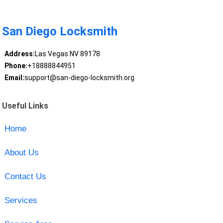
San Diego Locksmith
Address:
Las Vegas NV 89178
Phone:
+18888844951
Email:
support@san-diego-locksmith.org
Useful Links
Home
About Us
Contact Us
Services