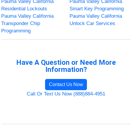
Pauma Valley California
Pauma Valley California
Residential Lockouts
Smart Key Programming
Pauma Valley California
Pauma Valley California
Transponder Chip
Unlock Car Services
Programming
Have A Question or Need More
Information?
Contact Us Now
Call Or Text Us Now (888)884-4951