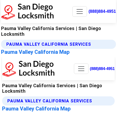
(888)884-4951
Pauma Valley California Services | San Diego
Locksmith
PAUMA VALLEY CALIFORNIA SERVICES
Pauma Valley California Map