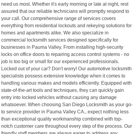
need us most. Whether it's early morning or late at night, rest
assured that our reliable technicians will promptly respond to
your call. Our comprehensive range of services covers
everything from residential lockouts and rekeying solutions for
homes and apartments alike. We also specialize in
commercial locksmith services designed specifically for
businesses in Pauma Valley. From installing high-security
locks on office doors to repairing access control systems - no
job is too big or small for our experienced professionals.
Locked out of your car? Don't worry! Our automotive locksmith
specialists possess extensive knowledge when it comes to
handling various makes and models efficiently. Equipped with
state-of-the-art tools and techniques, they can quickly gain
entry into locked vehicles without causing any damage
whatsoever. When choosing San Diego Locksmith as your go-
to service provider in Pauma Valley CA., expect nothing less
than exceptional quality workmanship combined with top-
notch customer care throughout every step of the process. Our
friendly staff members are always eager to address any