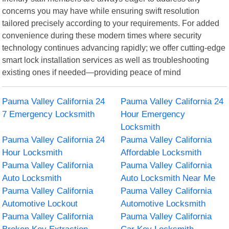
concerns you may have while ensuring swift resolution
tailored precisely according to your requirements. For added
convenience during these modern times where security
technology continues advancing rapidly; we offer cutting-edge
smart lock installation services as well as troubleshooting
existing ones if needed—providing peace of mind
Pauma Valley California 24
Pauma Valley California 24
7 Emergency Locksmith
Hour Emergency
Locksmith
Pauma Valley California 24
Pauma Valley California
Hour Locksmith
Affordable Locksmith
Pauma Valley California
Pauma Valley California
Auto Locksmith
Auto Locksmith Near Me
Pauma Valley California
Pauma Valley California
Automotive Lockout
Automotive Locksmith
Pauma Valley California
Pauma Valley California