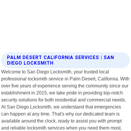
PALM DESERT CALIFORNIA SERVICES | SAN
DIEGO LOCKSMITH
Welcome to San Diego Locksmith, your trusted local
professional locksmith service in Palm Desert, California. With
over five years of experience serving the community since our
establishment in 2015, we take pride in providing top-notch
security solutions for both residential and commercial needs.
At San Diego Locksmith, we understand that emergencies
can happen at any time. That's why our dedicated team is
available around the clock, ready to assist you with prompt
and reliable locksmith services when you need them most.