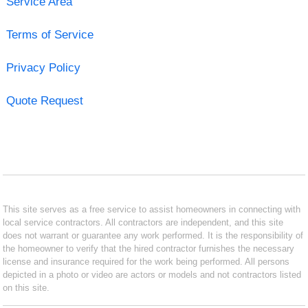
Service Area
Terms of Service
Privacy Policy
Quote Request
This site serves as a free service to assist homeowners in connecting with
local service contractors. All contractors are independent, and this site
does not warrant or guarantee any work performed. It is the responsibility of
the homeowner to verify that the hired contractor furnishes the necessary
license and insurance required for the work being performed. All persons
depicted in a photo or video are actors or models and not contractors listed
on this site.