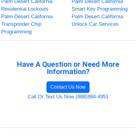
Palm Desert California
Palm Desert California
Residential Lockouts
Smart Key Programming
Palm Desert California
Palm Desert California
Transponder Chip
Unlock Car Services
Programming
Have A Question or Need More
Information?
Contact Us Now
Call Or Text Us Now (888)884-4951