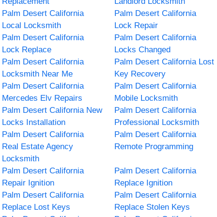
Replacement
Landlord Locksmith
Palm Desert California
Palm Desert California
Local Locksmith
Lock Repair
Palm Desert California
Palm Desert California
Lock Replace
Locks Changed
Palm Desert California
Palm Desert California Lost
Locksmith Near Me
Key Recovery
Palm Desert California
Palm Desert California
Mercedes Elv Repairs
Mobile Locksmith
Palm Desert California New
Palm Desert California
Locks Installation
Professional Locksmith
Palm Desert California
Palm Desert California
Real Estate Agency
Remote Programming
Locksmith
Palm Desert California
Palm Desert California
Repair Ignition
Replace Ignition
Palm Desert California
Palm Desert California
Replace Lost Keys
Replace Stolen Keys