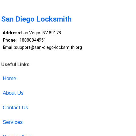
San Diego Locksmith
Address:
Las Vegas NV 89178
Phone:
+18888844951
Email:
support@san-diego-locksmith.org
Useful Links
Home
About Us
Contact Us
Services