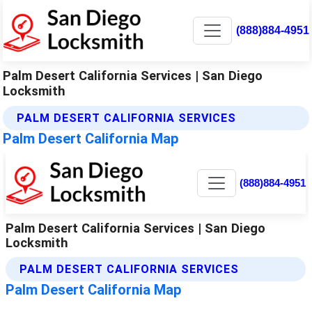
(888)884-4951
Palm Desert California Services | San Diego
Locksmith
PALM DESERT CALIFORNIA SERVICES
Palm Desert California Map