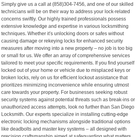
Simply give us a call at (858)304-7456, and one of our skilled
technicians will be on their way to address your lock-related
concerns swiftly. Our highly trained professionals possess
extensive knowledge and expertise in various locksmithing
techniques. Whether it's unlocking doors or safes without
causing damage or rekeying locks for enhanced security
measures after moving into a new property – no job is too big
or small for us. We offer an array of comprehensive services
tailored to meet your specific requirements. If you find yourself
locked out of your home or vehicle due to misplaced keys or
broken locks, rely on us for efficient lockout assistance that
prioritizes minimizing inconvenience while ensuring utmost
care towards your property. For businesses seeking robust
security systems against potential threats such as break-ins or
unauthorized access attempts, look no further than San Diego
Locksmith. Our experts specialize in installing cutting-edge
electronic locking mechanisms alongside traditional options
like deadbolts and master key systems – all designed with
precision craftsmanship aimed at safeguarding what matters