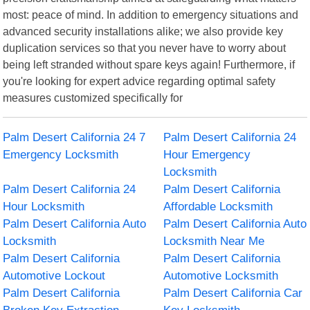
most: peace of mind. In addition to emergency situations and
advanced security installations alike; we also provide key
duplication services so that you never have to worry about
being left stranded without spare keys again! Furthermore, if
you're looking for expert advice regarding optimal safety
measures customized specifically for
Palm Desert California 24 7
Palm Desert California 24
Emergency Locksmith
Hour Emergency
Locksmith
Palm Desert California 24
Palm Desert California
Hour Locksmith
Affordable Locksmith
Palm Desert California Auto
Palm Desert California Auto
Locksmith
Locksmith Near Me
Palm Desert California
Palm Desert California
Automotive Lockout
Automotive Locksmith
Palm Desert California
Palm Desert California Car