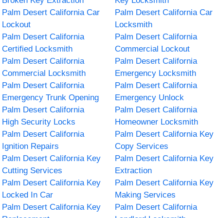
Broken Key Extraction
Key Locksmith
Palm Desert California Car
Palm Desert California Car
Lockout
Locksmith
Palm Desert California
Palm Desert California
Certified Locksmith
Commercial Lockout
Palm Desert California
Palm Desert California
Commercial Locksmith
Emergency Locksmith
Palm Desert California
Palm Desert California
Emergency Trunk Opening
Emergency Unlock
Palm Desert California
Palm Desert California
High Security Locks
Homeowner Locksmith
Palm Desert California
Palm Desert California Key
Ignition Repairs
Copy Services
Palm Desert California Key
Palm Desert California Key
Cutting Services
Extraction
Palm Desert California Key
Palm Desert California Key
Locked In Car
Making Services
Palm Desert California Key
Palm Desert California