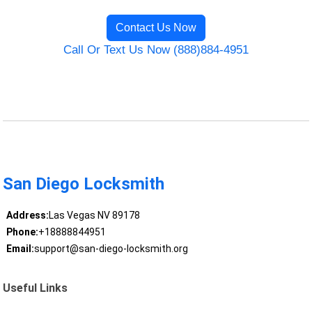
Contact Us Now
Call Or Text Us Now (888)884-4951
San Diego Locksmith
Address:
Las Vegas NV 89178
Phone:
+18888844951
Email:
support@san-diego-locksmith.org
Useful Links