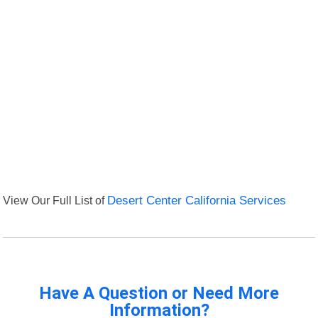
View Our Full List of
Desert Center California Services
Have A Question or Need More
Information?