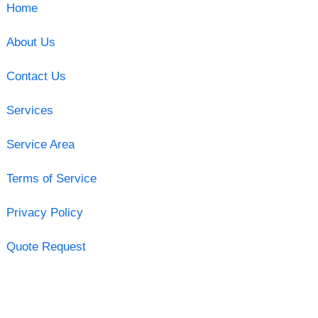
Home
About Us
Contact Us
Services
Service Area
Terms of Service
Privacy Policy
Quote Request