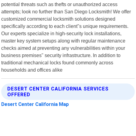
potential threats such as thefts or unauthorized access
attempts; look no further than San Diego Locksmith! We offer
customized commercial locksmith solutions designed
specifically according to each client"s unique requirements.
Our experts specialize in high-security lock installations,
master key system setups along with regular maintenance
checks aimed at preventing any vulnerabilities within your
business premises" security infrastructure. In addition to
traditional mechanical locks found commonly across
households and offices alike
DESERT CENTER CALIFORNIA SERVICES
OFFERED
Desert Center California Map