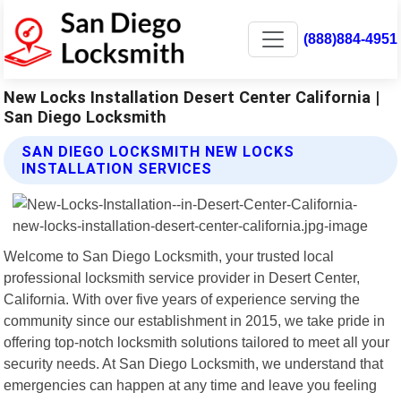
(888)884-4951
New Locks Installation Desert Center California |
San Diego Locksmith
SAN DIEGO LOCKSMITH NEW LOCKS
INSTALLATION SERVICES
Welcome to San Diego Locksmith, your trusted local
professional locksmith service provider in Desert Center,
California. With over five years of experience serving the
community since our establishment in 2015, we take pride in
offering top-notch locksmith solutions tailored to meet all your
security needs. At San Diego Locksmith, we understand that
emergencies can happen at any time and leave you feeling