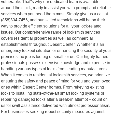
vulnerable. That"s why our dedicated team is available
around the clock, ready to assist you with prompt and reliable
services when you need them most. Simply give us a call at
(858)304-7456, and our skilled technicians will be on their
way to provide efficient solutions for all your lock-related
issues. Our comprehensive range of locksmith services
covers residential properties as well as commercial
establishments throughout Desert Center. Whether it"s an
emergency lockout situation or enhancing the security of your
premises, no job is too big or small for us. Our highly trained
professionals possess extensive knowledge and expertise in
handling various types of locks from leading manufacturers.
When it comes to residential locksmith services, we prioritize
ensuring the safety and peace of mind for you and your loved
ones within Desert Center homes. From rekeying existing
locks to installing state-of-the-art smart locking systems or
repairing damaged locks after a break-in attempt – count on
us for swift assistance delivered with utmost professionalism.
For businesses seeking robust security measures against