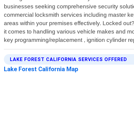
businesses seeking comprehensive security solutio
commercial locksmith services including master ke
areas within your premises effectively. Locked ou
it comes to handling various vehicle makes and m
key programming/replacement , ignition cylinder re
LAKE FOREST CALIFORNIA SERVICES OFFERED
Lake Forest California Map