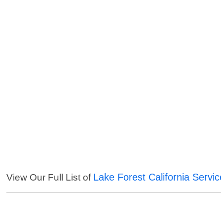
Lake Forest California Servi
View Our Full List of