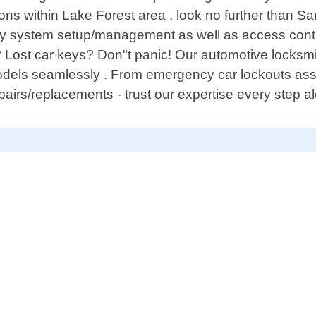
ns within Lake Forest area , look no further than Sa
y system setup/management as well as access control
t? Lost car keys? Don"t panic! Our automotive locks
odels seamlessly . From emergency car lockouts as
pairs/replacements - trust our expertise every step a