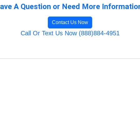
ave A Question or Need More Informatio
Contact Us Now
Call Or Text Us Now (888)884-4951