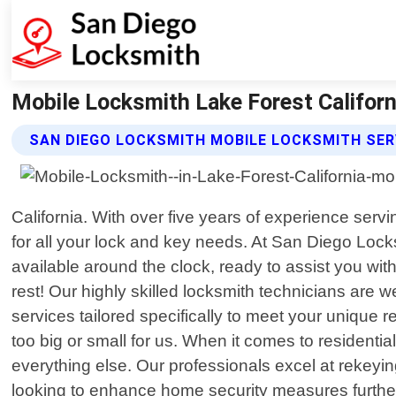
Mobile Locksmith Lake Forest Californ
SAN DIEGO LOCKSMITH MOBILE LOCKSMITH SER
California. With over five years of experience serv
for all your lock and key needs. At San Diego Loc
available around the clock, ready to assist you wi
rest! Our highly skilled locksmith technicians are 
services tailored specifically to meet your unique r
too big or small for us. When it comes to residenti
everything else. Our professionals excel at rekeying
looking to enhance home security measures further t