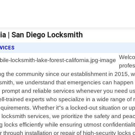
ia | San Diego Locksmith
VICES
Welco
profes
ing the community since our establishment in 2015, we
ksmith, we understand that emergencies can happen 
th prompt and reliable services whenever you need us
well-trained experts who specialize in a wide range of
equirements. Whether it"s a locked-out situation or u
al locksmith services, we prioritize the safety and p
 locks efficiently while ensuring utmost confidentialit
hrough installation or repair of high-security locks 