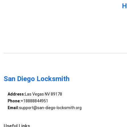
H
San Diego Locksmith
Address:
Las Vegas NV 89178
Phone:
+18888844951
Email:
support@san-diego-locksmith.org
Useful Links