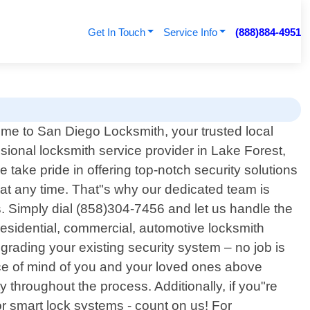
Get In Touch
Service Info
(888)884-4951
me to San Diego Locksmith, your trusted local
sional locksmith service provider in Lake Forest,
 take pride in offering top-notch security solutions
at any time. That"s why our dedicated team is
. Simply dial (858)304-7456 and let us handle the
 residential, commercial, automotive locksmith
pgrading your existing security system – no job is
eace of mind of you and your loved ones above
y throughout the process. Additionally, if you"re
or smart lock systems - count on us! For