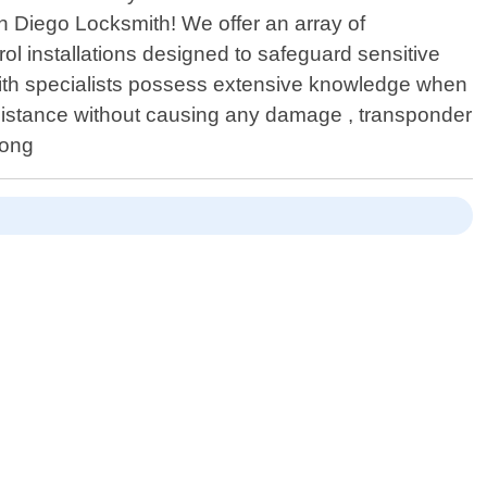
n Diego Locksmith! We offer an array of
 installations designed to safeguard sensitive
mith specialists possess extensive knowledge when
sistance without causing any damage , transponder
long