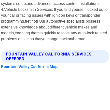
systems setup,and advanced access control installations.
4.Vehicle Locksmith Services: If you find yourself locked out of
your car or facing issues with ignition keys or transponder
programming,fret not! Our automotive specialists possess
extensive knowledge about different vehicle makes and
models,enabling themto quickly resolve any auto-lock related
problems onsite so thatyoucangetbackontheroad
FOUNTAIN VALLEY CALIFORNIA SERVICES
OFFERED
Fountain Valley California Map