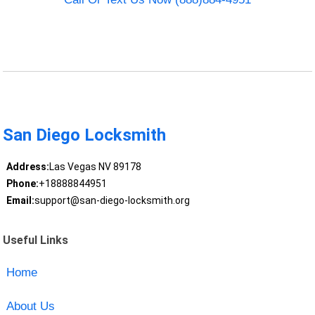
San Diego Locksmith
Address:
Las Vegas NV 89178
Phone:
+18888844951
Email:
support@san-diego-locksmith.org
Useful Links
Home
About Us