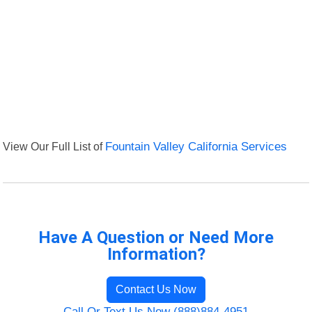
View Our Full List of
Fountain Valley California Services
Have A Question or Need More
Information?
Contact Us Now
Call Or Text Us Now (888)884-4951