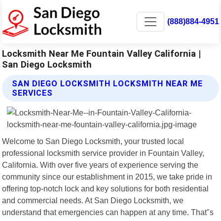
(888)884-4951
Locksmith Near Me Fountain Valley California |
San Diego Locksmith
SAN DIEGO LOCKSMITH LOCKSMITH NEAR ME
SERVICES
Welcome to San Diego Locksmith, your trusted local
professional locksmith service provider in Fountain Valley,
California. With over five years of experience serving the
community since our establishment in 2015, we take pride in
offering top-notch lock and key solutions for both residential
and commercial needs. At San Diego Locksmith, we
understand that emergencies can happen at any time. That"s