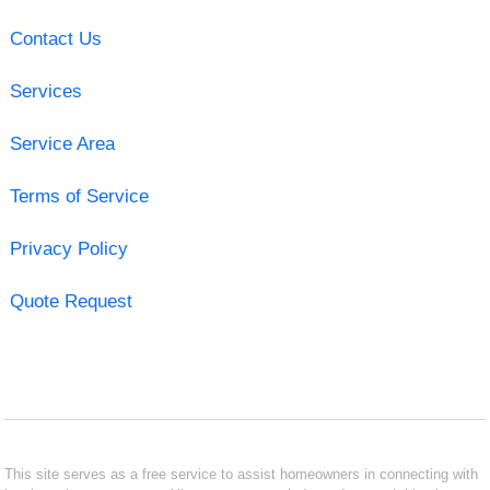
Contact Us
Services
Service Area
Terms of Service
Privacy Policy
Quote Request
This site serves as a free service to assist homeowners in connecting with