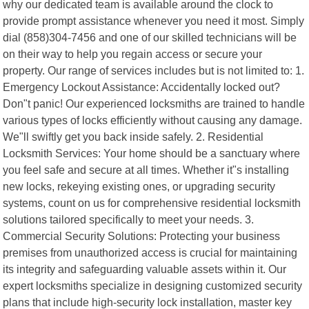
why our dedicated team is available around the clock to
provide prompt assistance whenever you need it most. Simply
dial (858)304-7456 and one of our skilled technicians will be
on their way to help you regain access or secure your
property. Our range of services includes but is not limited to: 1.
Emergency Lockout Assistance: Accidentally locked out?
Don"t panic! Our experienced locksmiths are trained to handle
various types of locks efficiently without causing any damage.
We"ll swiftly get you back inside safely. 2. Residential
Locksmith Services: Your home should be a sanctuary where
you feel safe and secure at all times. Whether it"s installing
new locks, rekeying existing ones, or upgrading security
systems, count on us for comprehensive residential locksmith
solutions tailored specifically to meet your needs. 3.
Commercial Security Solutions: Protecting your business
premises from unauthorized access is crucial for maintaining
its integrity and safeguarding valuable assets within it. Our
expert locksmiths specialize in designing customized security
plans that include high-security lock installation, master key