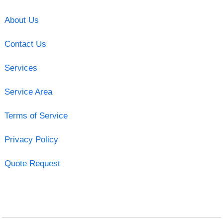
About Us
Contact Us
Services
Service Area
Terms of Service
Privacy Policy
Quote Request