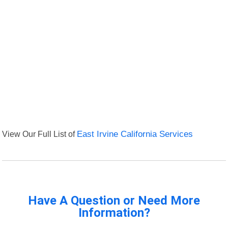
View Our Full List of
East Irvine California Services
Have A Question or Need More
Information?