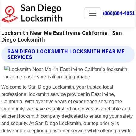
(888)884-4951
Locksmith Near Me East Irvine California | San
Diego Locksmith
SAN DIEGO LOCKSMITH LOCKSMITH NEAR ME
SERVICES
Welcome to San Diego Locksmith, your trusted local
professional locksmith service provider in East Irvine,
California. With over five years of experience serving the
community, we have established ourselves as a reliable and
efficient locksmith company dedicated to ensuring your safety
and security. At San Diego Locksmith, our top priority is
delivering exceptional customer service while offering a wide