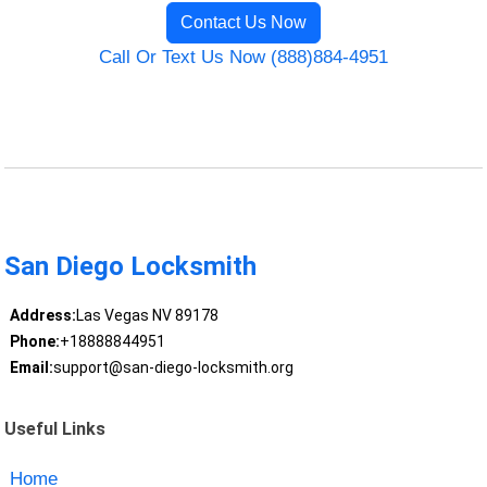
Contact Us Now
Call Or Text Us Now (888)884-4951
San Diego Locksmith
Address:
Las Vegas NV 89178
Phone:
+18888844951
Email:
support@san-diego-locksmith.org
Useful Links
Home