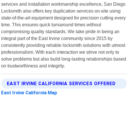
services and installation workmanship excellence, San Diego
Locksmith also offers key duplication services on-site using
state-of-the-art equipment designed for precision cutting every
time. This ensures quick turnaround times without
compromising quality standards. We take pride in being an
integral part of the East Irvine community since 2015 by
consistently providing reliable locksmith solutions with utmost
professionalism. With each interaction we strive not only to
solve problems but also build long-lasting relationships based
on trustworthiness and integrity.
EAST IRVINE CALIFORNIA SERVICES OFFERED
East Irvine California Map