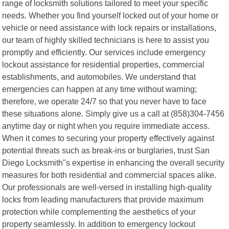
range of locksmith solutions tailored to meet your specific
needs. Whether you find yourself locked out of your home or
vehicle or need assistance with lock repairs or installations,
our team of highly skilled technicians is here to assist you
promptly and efficiently. Our services include emergency
lockout assistance for residential properties, commercial
establishments, and automobiles. We understand that
emergencies can happen at any time without warning;
therefore, we operate 24/7 so that you never have to face
these situations alone. Simply give us a call at (858)304-7456
anytime day or night when you require immediate access.
When it comes to securing your property effectively against
potential threats such as break-ins or burglaries, trust San
Diego Locksmith"s expertise in enhancing the overall security
measures for both residential and commercial spaces alike.
Our professionals are well-versed in installing high-quality
locks from leading manufacturers that provide maximum
protection while complementing the aesthetics of your
property seamlessly. In addition to emergency lockout