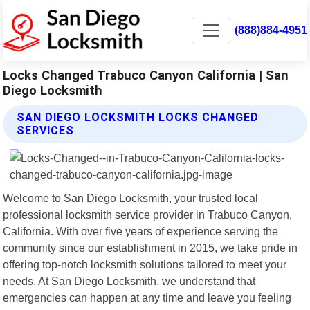
(888)884-4951
Locks Changed Trabuco Canyon California | San
Diego Locksmith
SAN DIEGO LOCKSMITH LOCKS CHANGED
SERVICES
Welcome to San Diego Locksmith, your trusted local
professional locksmith service provider in Trabuco Canyon,
California. With over five years of experience serving the
community since our establishment in 2015, we take pride in
offering top-notch locksmith solutions tailored to meet your
needs. At San Diego Locksmith, we understand that
emergencies can happen at any time and leave you feeling