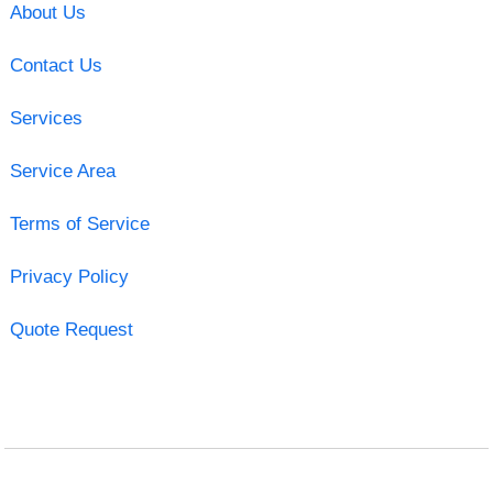
About Us
Contact Us
Services
Service Area
Terms of Service
Privacy Policy
Quote Request