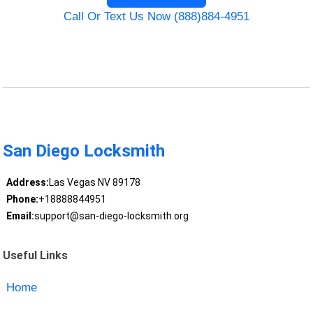
Call Or Text Us Now (888)884-4951
San Diego Locksmith
Address:
Las Vegas NV 89178
Phone:
+18888844951
Email:
support@san-diego-locksmith.org
Useful Links
Home