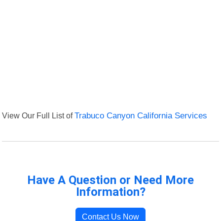
View Our Full List of
Trabuco Canyon California Services
Have A Question or Need More
Information?
Contact Us Now