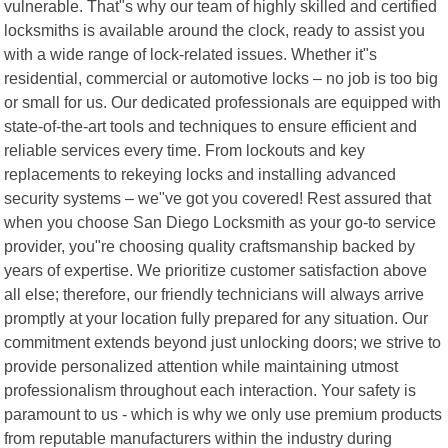
vulnerable. That"s why our team of highly skilled and certified
locksmiths is available around the clock, ready to assist you
with a wide range of lock-related issues. Whether it"s
residential, commercial or automotive locks – no job is too big
or small for us. Our dedicated professionals are equipped with
state-of-the-art tools and techniques to ensure efficient and
reliable services every time. From lockouts and key
replacements to rekeying locks and installing advanced
security systems – we"ve got you covered! Rest assured that
when you choose San Diego Locksmith as your go-to service
provider, you"re choosing quality craftsmanship backed by
years of expertise. We prioritize customer satisfaction above
all else; therefore, our friendly technicians will always arrive
promptly at your location fully prepared for any situation. Our
commitment extends beyond just unlocking doors; we strive to
provide personalized attention while maintaining utmost
professionalism throughout each interaction. Your safety is
paramount to us - which is why we only use premium products
from reputable manufacturers within the industry during