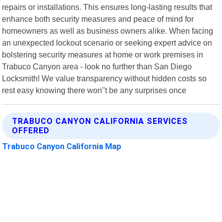
repairs or installations. This ensures long-lasting results that
enhance both security measures and peace of mind for
homeowners as well as business owners alike. When facing
an unexpected lockout scenario or seeking expert advice on
bolstering security measures at home or work premises in
Trabuco Canyon area - look no further than San Diego
Locksmith! We value transparency without hidden costs so
rest easy knowing there won"t be any surprises once
TRABUCO CANYON CALIFORNIA SERVICES
OFFERED
Trabuco Canyon California Map