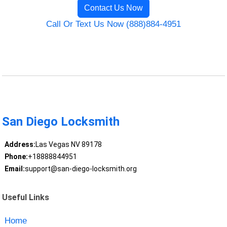
Contact Us Now
Call Or Text Us Now (888)884-4951
San Diego Locksmith
Address:
Las Vegas NV 89178
Phone:
+18888844951
Email:
support@san-diego-locksmith.org
Useful Links
Home