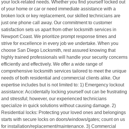
your lock-related needs. Whether you find yourself locked out
of your home or car or need immediate assistance with a
broken lock or key replacement, our skilled technicians are
just one phone call away. Our commitment to customer
satisfaction sets us apart from other locksmith services in
Newport Coast. We prioritize prompt response times and
strive for excellence in every job we undertake. When you
choose San Diego Locksmith, rest assured knowing that
highly trained professionals will handle your security concerns
efficiently and effectively. We offer a wide range of
comprehensive locksmith services tailored to meet the unique
needs of both residential and commercial clients alike. Our
expertise includes but is not limited to: 1) Emergency lockout
assistance: Accidentally locking yourself out can be frustrating
and stressful; however, our experienced technicians
specialize in quick solutions without causing damage. 2)
Residential locks: Protecting your loved ones and belongings
starts with secure locks on doors/windows/gates; count on us
for installation/replacement/maintenance. 3) Commercial