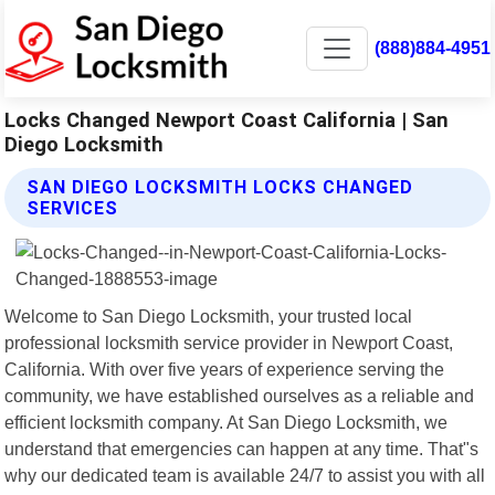
(888)884-4951
Locks Changed Newport Coast California | San
Diego Locksmith
SAN DIEGO LOCKSMITH LOCKS CHANGED
SERVICES
Welcome to San Diego Locksmith, your trusted local
professional locksmith service provider in Newport Coast,
California. With over five years of experience serving the
community, we have established ourselves as a reliable and
efficient locksmith company. At San Diego Locksmith, we
understand that emergencies can happen at any time. That"s
why our dedicated team is available 24/7 to assist you with all