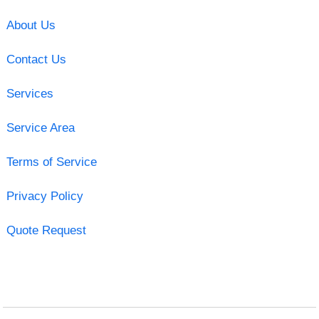
About Us
Contact Us
Services
Service Area
Terms of Service
Privacy Policy
Quote Request