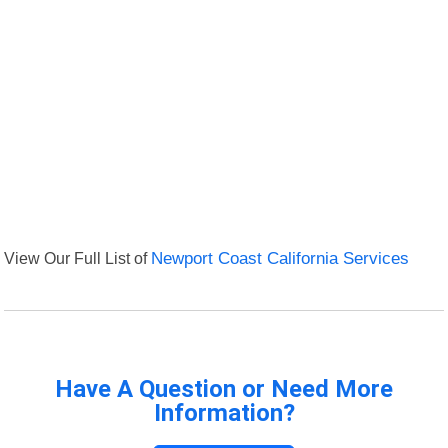
View Our Full List of
Newport Coast California Services
Have A Question or Need More
Information?