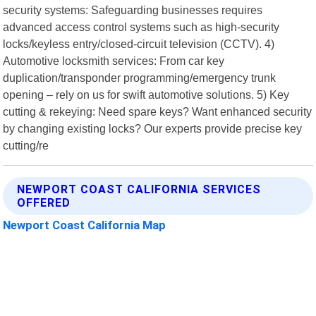
security systems: Safeguarding businesses requires
advanced access control systems such as high-security
locks/keyless entry/closed-circuit television (CCTV). 4)
Automotive locksmith services: From car key
duplication/transponder programming/emergency trunk
opening – rely on us for swift automotive solutions. 5) Key
cutting & rekeying: Need spare keys? Want enhanced security
by changing existing locks? Our experts provide precise key
cutting/re
NEWPORT COAST CALIFORNIA SERVICES
OFFERED
Newport Coast California Map