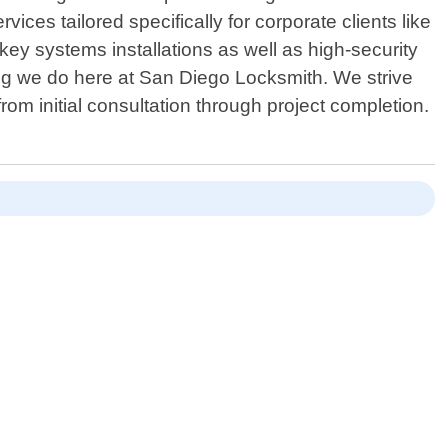
es tailored specifically for corporate clients like
ey systems installations as well as high-security
hing we do here at San Diego Locksmith. We strive
om initial consultation through project completion.