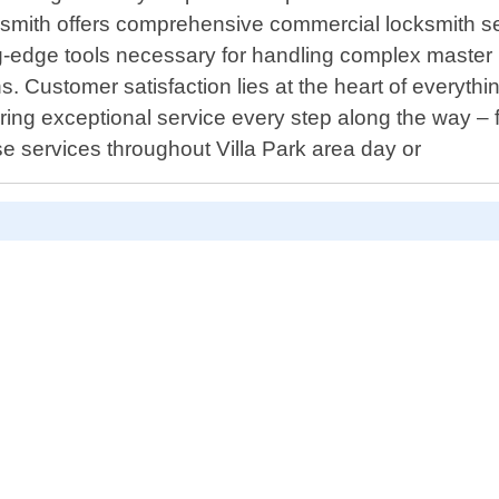
ith offers comprehensive commercial locksmith servic
ng-edge tools necessary for handling complex master k
ns. Customer satisfaction lies at the heart of everyt
ing exceptional service every step along the way – fr
se services throughout Villa Park area day or