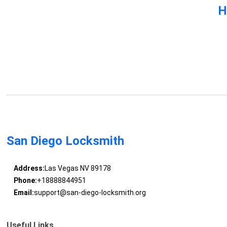
H
San Diego Locksmith
Address:
Las Vegas NV 89178
Phone:
+18888844951
Email:
support@san-diego-locksmith.org
Useful Links