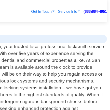
Get In Touch
Service Info
(888)884-4951
your trusted local professional locksmith service
 With over five years of experience serving the
sidential and commercial properties alike. At San
am is available around the clock to provide
will be on their way to help you regain access or
arious lock systems and security mechanisms.
c locking systems installation – we have got you
eres to the highest standards of quality. When it
 undergone rigorous background checks before
s seeking enhanced protection against