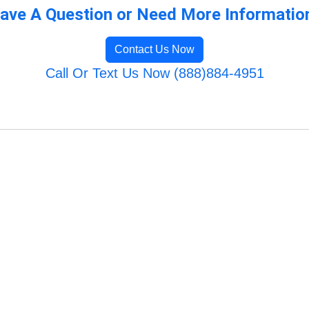
ave A Question or Need More Informatio
Contact Us Now
Call Or Text Us Now (888)884-4951