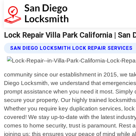
Lock Repair Villa Park California | San
SAN DIEGO LOCKSMITH LOCK REPAIR SERVICES
community since our establishment in 2015, we take 
Diego Locksmith, we understand that emergencies c
prompt assistance when you need it most. Simply di
secure your property. Our highly trained locksmit
Whether you require key duplication services, lock
covered! We stay up-to-date with the latest indust
comes to home security, trust is paramount. Res
joining us; this ensures your peace of mind while