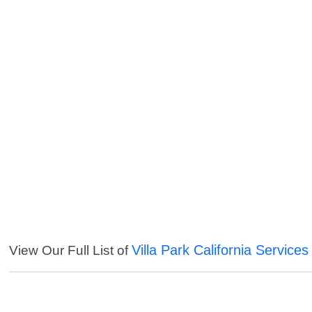
Villa Park California Services
View Our Full List of