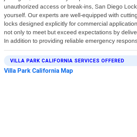
unauthorized access or break-ins, San Diego Locksm
yourself. Our experts are well-equipped with cutti
locks designed explicitly for commercial applicatio
not only to meet but exceed expectations by deliver
In addition to providing reliable emergency respon
VILLA PARK CALIFORNIA SERVICES OFFERED
Villa Park California Map