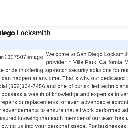
 Diego Locksmith
Welcome to San Diego Locksmith, 
provider in Villa Park, California.
pride in offering top-notch security solutions for re
an happen at any time. That"s why our dedicated te
al (858)304-7456 and one of our skilled technicians 
hs possess a wealth of knowledge and expertise in v
 repairs or replacements, or even advanced electroni
ry advancements to ensure that all work performed adh
t assured knowing that each member of our team has
 allowing us into your personal space. For businesse