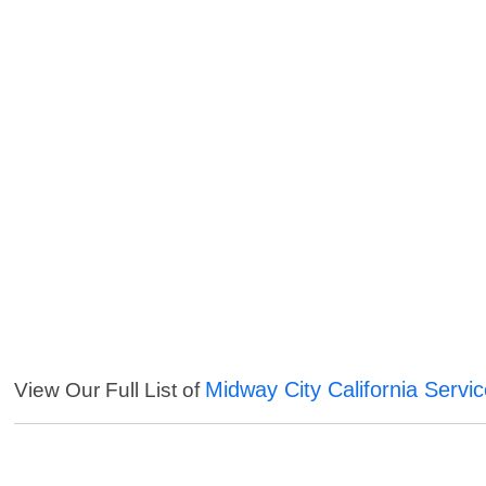
Midway City California Servi
View Our Full List of