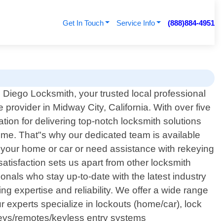
Get In Touch
Service Info
(888)884-4951
Diego Locksmith, your trusted local professional
 provider in Midway City, California. With over five
tion for delivering top-notch locksmith solutions
ime. That"s why our dedicated team is available
f your home or car or need assistance with rekeying
satisfaction sets us apart from other locksmith
onals who stay up-to-date with the latest industry
expertise and reliability. We offer a wide range
 experts specialize in lockouts (home/car), lock
keys/remotes/keyless entry systems