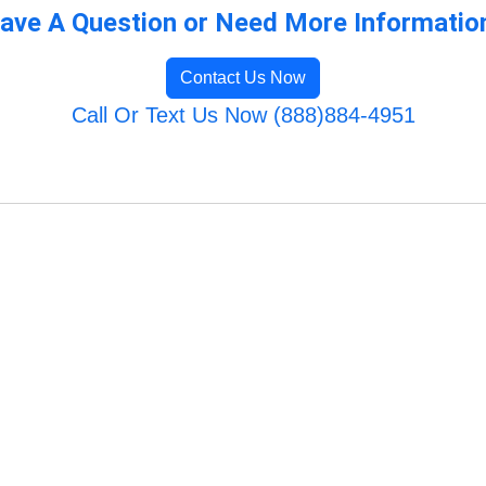
ave A Question or Need More Informatio
Contact Us Now
Call Or Text Us Now (888)884-4951