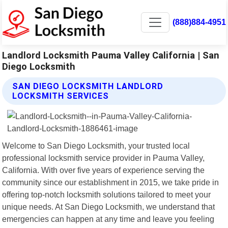
(888)884-4951
Landlord Locksmith Pauma Valley California | San
Diego Locksmith
SAN DIEGO LOCKSMITH LANDLORD
LOCKSMITH SERVICES
Welcome to San Diego Locksmith, your trusted local
professional locksmith service provider in Pauma Valley,
California. With over five years of experience serving the
community since our establishment in 2015, we take pride in
offering top-notch locksmith solutions tailored to meet your
unique needs. At San Diego Locksmith, we understand that
emergencies can happen at any time and leave you feeling