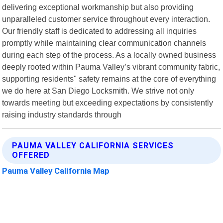
delivering exceptional workmanship but also providing
unparalleled customer service throughout every interaction.
Our friendly staff is dedicated to addressing all inquiries
promptly while maintaining clear communication channels
during each step of the process. As a locally owned business
deeply rooted within Pauma Valley’s vibrant community fabric,
supporting residents" safety remains at the core of everything
we do here at San Diego Locksmith. We strive not only
towards meeting but exceeding expectations by consistently
raising industry standards through
PAUMA VALLEY CALIFORNIA SERVICES
OFFERED
Pauma Valley California Map