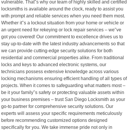
vulnerable. That"s why our team of highly skilled and certified
locksmiths is available around the clock, ready to assist you
with prompt and reliable services when you need them most.
Whether it"s a lockout situation from your home or vehicle or
an urgent need for rekeying or lock repair services – we"ve
got you covered! Our commitment to excellence drives us to
stay up-to-date with the latest industry advancements so that
we can provide cutting-edge security solutions for both
residential and commercial properties alike. From traditional
locks and keys to advanced electronic systems, our
technicians possess extensive knowledge across various
locking mechanisms ensuring efficient handling of all types of
projects. When it comes to safeguarding what matters most –
be it your family"s safety or protecting valuable assets within
your business premises – trust San Diego Locksmith as your
go-to partner for comprehensive security solutions. Our
experts will assess your specific requirements meticulously
before recommending customized options designed
specifically for you. We take immense pride not only in