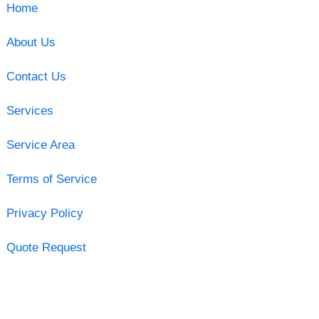
Home
About Us
Contact Us
Services
Service Area
Terms of Service
Privacy Policy
Quote Request