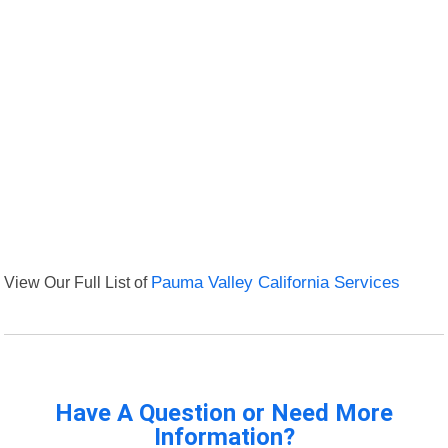
View Our Full List of
Pauma Valley California Services
Have A Question or Need More
Information?