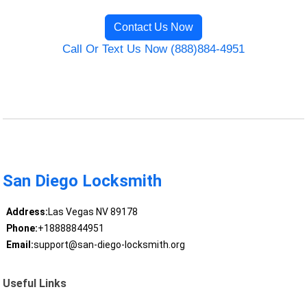
Contact Us Now
Call Or Text Us Now (888)884-4951
San Diego Locksmith
Address:
Las Vegas NV 89178
Phone:
+18888844951
Email:
support@san-diego-locksmith.org
Useful Links