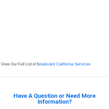
View Our Full List of
Boulevard California Services
Have A Question or Need More
Information?