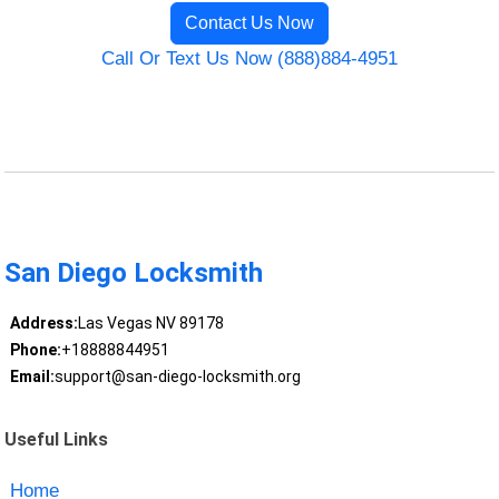
Contact Us Now
Call Or Text Us Now (888)884-4951
San Diego Locksmith
Address:
Las Vegas NV 89178
Phone:
+18888844951
Email:
support@san-diego-locksmith.org
Useful Links
Home