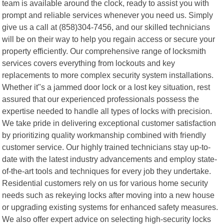
team is available around the clock, ready to assist you with
prompt and reliable services whenever you need us. Simply
give us a call at (858)304-7456, and our skilled technicians
will be on their way to help you regain access or secure your
property efficiently. Our comprehensive range of locksmith
services covers everything from lockouts and key
replacements to more complex security system installations.
Whether it"s a jammed door lock or a lost key situation, rest
assured that our experienced professionals possess the
expertise needed to handle all types of locks with precision.
We take pride in delivering exceptional customer satisfaction
by prioritizing quality workmanship combined with friendly
customer service. Our highly trained technicians stay up-to-
date with the latest industry advancements and employ state-
of-the-art tools and techniques for every job they undertake.
Residential customers rely on us for various home security
needs such as rekeying locks after moving into a new house
or upgrading existing systems for enhanced safety measures.
We also offer expert advice on selecting high-security locks