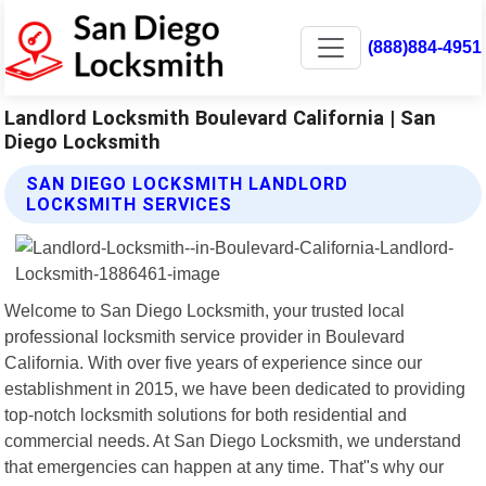
(888)884-4951
Landlord Locksmith Boulevard California | San
Diego Locksmith
SAN DIEGO LOCKSMITH LANDLORD
LOCKSMITH SERVICES
Welcome to San Diego Locksmith, your trusted local
professional locksmith service provider in Boulevard
California. With over five years of experience since our
establishment in 2015, we have been dedicated to providing
top-notch locksmith solutions for both residential and
commercial needs. At San Diego Locksmith, we understand
that emergencies can happen at any time. That"s why our