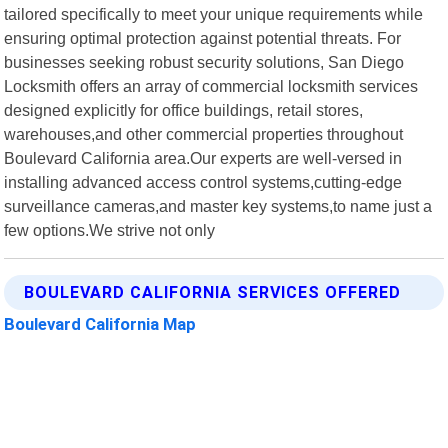
tailored specifically to meet your unique requirements while
ensuring optimal protection against potential threats. For
businesses seeking robust security solutions, San Diego
Locksmith offers an array of commercial locksmith services
designed explicitly for office buildings, retail stores,
warehouses,and other commercial properties throughout
Boulevard California area.Our experts are well-versed in
installing advanced access control systems,cutting-edge
surveillance cameras,and master key systems,to name just a
few options.We strive not only
BOULEVARD CALIFORNIA SERVICES OFFERED
Boulevard California Map