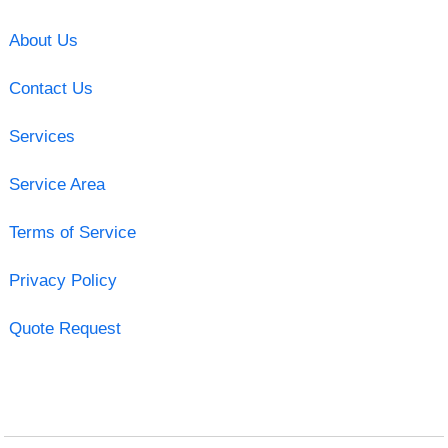
About Us
Contact Us
Services
Service Area
Terms of Service
Privacy Policy
Quote Request