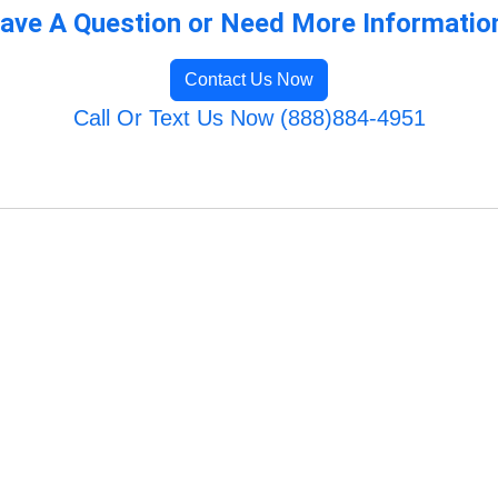
ave A Question or Need More Informatio
Contact Us Now
Call Or Text Us Now (888)884-4951