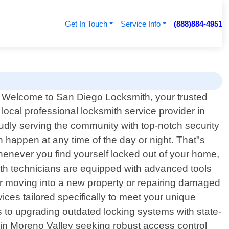
Get In Touch
Service Info
(888)884-4951
Welcome to San Diego Locksmith, your trusted
local professional locksmith service provider in
udly serving the community with top-notch security
 happen at any time of the day or night. That"s
whenever you find yourself locked out of your home,
ksmith technicians are equipped with advanced tools
ter moving into a new property or repairing damaged
ices tailored specifically to meet your unique
s to upgrading outdated locking systems with state-
 in Moreno Valley seeking robust access control