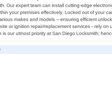
. Our expert team can install cutting-edge electroni
hin your premises effectively. Locked out of your c
arious makes and models – ensuring efficient unlo
-site or ignition repair/replacement services - rely o
n is our utmost priority at San Diego Locksmith; hen
D