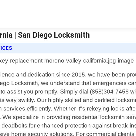
rnia | San Diego Locksmith
ICES
erience and dedication since 2015, we have been pro
Diego Locksmith, we understand that emergencies can
k to assist you promptly. Simply dial (858)304-7456 
n its way swiftly. Our highly skilled and certified loc
 services efficiently. Whether it"s rekeying locks af
We specialize in providing residential locksmith serv
ty deadbolts for enhanced protection against break-in
sive home security solutions. For commercial clients