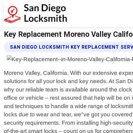
Key Replacement Moreno Valley Califo
SAN DIEGO LOCKSMITH KEY REPLACEMENT SERV
Moreno Valley, California. With our extensive exp
solutions for all your lock and key needs. At San 
why our reliable team is available around the cloc
office or vehicle – rest assured that help will be o
and techniques to handle a wide range of locksmith
locks due to wear and tear, we"ve got you covered. 
security requirements. From installing high-securi
of-the-art smart locks – count on us for comprehen