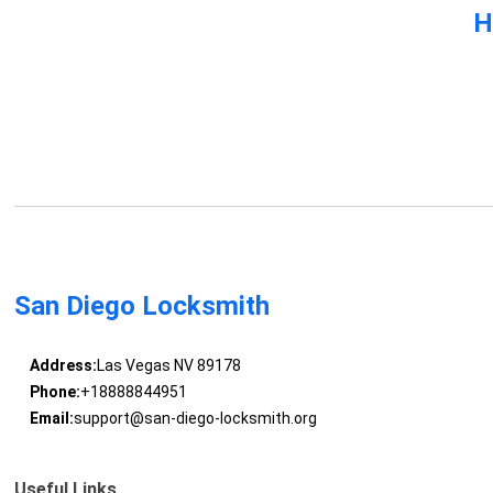
H
San Diego Locksmith
Address:
Las Vegas NV 89178
Phone:
+18888844951
Email:
support@san-diego-locksmith.org
Useful Links