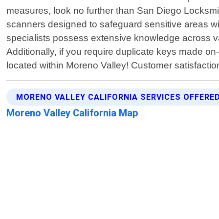
measures, look no further than San Diego Locksmith
scanners designed to safeguard sensitive areas wit
specialists possess extensive knowledge across v
Additionally, if you require duplicate keys made on
located within Moreno Valley! Customer satisfactio
MORENO VALLEY CALIFORNIA SERVICES OFFERE
Moreno Valley California Map