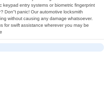
c keypad entry systems or biometric fingerprint
ar? Don"t panic! Our automotive locksmith
cking without causing any damage whatsoever.
n us for swift assistance wherever you may be
ce