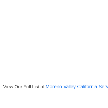
Moreno Valley California Ser
View Our Full List of