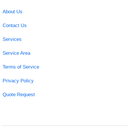
About Us
Contact Us
Services
Service Area
Terms of Service
Privacy Policy
Quote Request