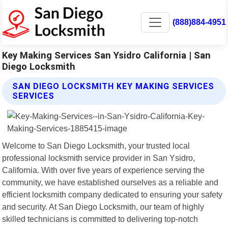
(888)884-4951
Key Making Services San Ysidro California | San
Diego Locksmith
SAN DIEGO LOCKSMITH KEY MAKING SERVICES
SERVICES
Welcome to San Diego Locksmith, your trusted local
professional locksmith service provider in San Ysidro,
California. With over five years of experience serving the
community, we have established ourselves as a reliable and
efficient locksmith company dedicated to ensuring your safety
and security. At San Diego Locksmith, our team of highly
skilled technicians is committed to delivering top-notch