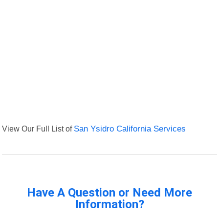
View Our Full List of
San Ysidro California Services
Have A Question or Need More
Information?