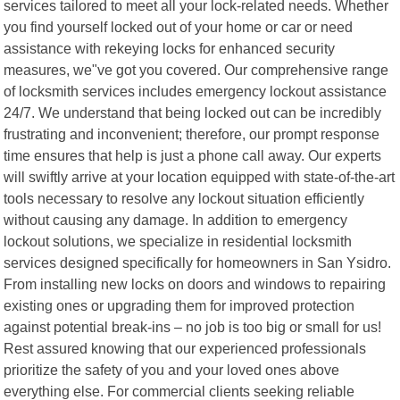
services tailored to meet all your lock-related needs. Whether
you find yourself locked out of your home or car or need
assistance with rekeying locks for enhanced security
measures, we"ve got you covered. Our comprehensive range
of locksmith services includes emergency lockout assistance
24/7. We understand that being locked out can be incredibly
frustrating and inconvenient; therefore, our prompt response
time ensures that help is just a phone call away. Our experts
will swiftly arrive at your location equipped with state-of-the-art
tools necessary to resolve any lockout situation efficiently
without causing any damage. In addition to emergency
lockout solutions, we specialize in residential locksmith
services designed specifically for homeowners in San Ysidro.
From installing new locks on doors and windows to repairing
existing ones or upgrading them for improved protection
against potential break-ins – no job is too big or small for us!
Rest assured knowing that our experienced professionals
prioritize the safety of you and your loved ones above
everything else. For commercial clients seeking reliable