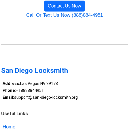
Contact Us Now
Call Or Text Us Now (888)884-4951
San Diego Locksmith
Address:
Las Vegas NV 89178
Phone:
+18888844951
Email:
support@san-diego-locksmith.org
Useful Links
Home