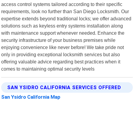
access control systems tailored according to their specific
requirements, look no further than San Diego Locksmith. Our
expertise extends beyond traditional locks; we offer advanced
solutions such as keyless entry systems installation along
with maintenance support whenever needed. Enhance the
security infrastructure of your business premises while
enjoying convenience like never before! We take pride not
only in providing exceptional locksmith services but also
offering valuable advice regarding best practices when it
comes to maintaining optimal security levels
SAN YSIDRO CALIFORNIA SERVICES OFFERED
San Ysidro California Map