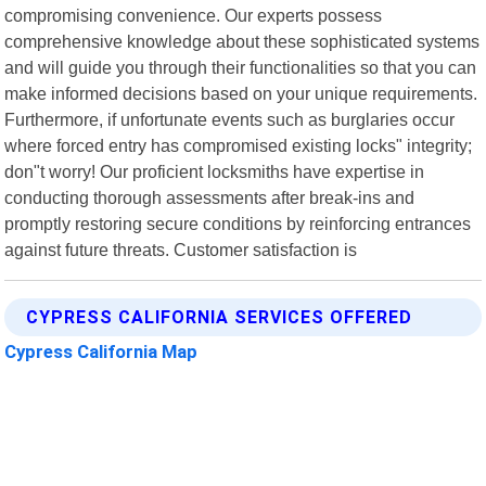
compromising convenience. Our experts possess
comprehensive knowledge about these sophisticated systems
and will guide you through their functionalities so that you can
make informed decisions based on your unique requirements.
Furthermore, if unfortunate events such as burglaries occur
where forced entry has compromised existing locks" integrity;
don"t worry! Our proficient locksmiths have expertise in
conducting thorough assessments after break-ins and
promptly restoring secure conditions by reinforcing entrances
against future threats. Customer satisfaction is
CYPRESS CALIFORNIA SERVICES OFFERED
Cypress California Map