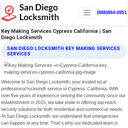
(888)884-4951
Key Making Services Cypress California | San
Diego Locksmith
SAN DIEGO LOCKSMITH KEY MAKING SERVICES
SERVICES
Welcome to San Diego Locksmith, your trusted local
professional locksmith service in Cypress, California. With
over five years of experience serving the community since our
establishment in 2015, we take pride in offering top-notch
security solutions for both residential and commercial needs.
At San Diego Locksmith, we understand that emergencies
can happen at any time. That"s why our dedicated team is