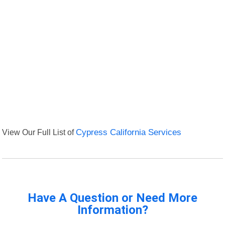
View Our Full List of
Cypress California Services
Have A Question or Need More
Information?