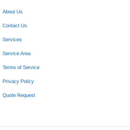
About Us
Contact Us
Services
Service Area
Terms of Service
Privacy Policy
Quote Request