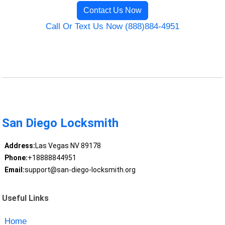
Contact Us Now
Call Or Text Us Now (888)884-4951
San Diego Locksmith
Address:
Las Vegas NV 89178
Phone:
+18888844951
Email:
support@san-diego-locksmith.org
Useful Links
Home