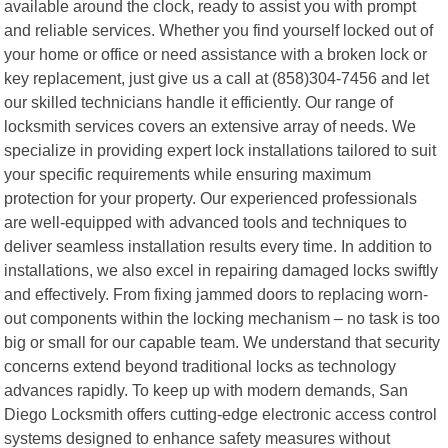
available around the clock, ready to assist you with prompt
and reliable services. Whether you find yourself locked out of
your home or office or need assistance with a broken lock or
key replacement, just give us a call at (858)304-7456 and let
our skilled technicians handle it efficiently. Our range of
locksmith services covers an extensive array of needs. We
specialize in providing expert lock installations tailored to suit
your specific requirements while ensuring maximum
protection for your property. Our experienced professionals
are well-equipped with advanced tools and techniques to
deliver seamless installation results every time. In addition to
installations, we also excel in repairing damaged locks swiftly
and effectively. From fixing jammed doors to replacing worn-
out components within the locking mechanism – no task is too
big or small for our capable team. We understand that security
concerns extend beyond traditional locks as technology
advances rapidly. To keep up with modern demands, San
Diego Locksmith offers cutting-edge electronic access control
systems designed to enhance safety measures without