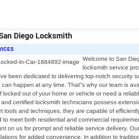
| San Diego Locksmith
VICES
Welcome to San Diego
locksmith service pro
ve been dedicated to delivering top-notch security s
an happen at any time. That"s why our team is availa
locked out of your home or vehicle or need a reliabl
d and certified locksmith technicians possess extens
 tools and techniques, they are capable of efficientl
d to meet both residential and commercial requirement
ount on us for prompt and reliable service delivery. O
lations for added convenience. In addition to traditi