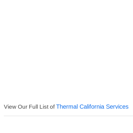
Thermal California Services
View Our Full List of