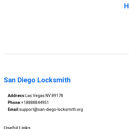
H
San Diego Locksmith
Address:
Las Vegas NV 89178
Phone:
+18888844951
Email:
support@san-diego-locksmith.org
Useful Links