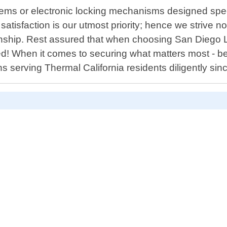
ems or electronic locking mechanisms designed spec
isfaction is our utmost priority; hence we strive not
anship. Rest assured that when choosing San Diego L
ed! When it comes to securing what matters most - be
s serving Thermal California residents diligently si