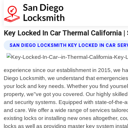
Key Locked In Car Thermal California 
SAN DIEGO LOCKSMITH KEY LOCKED IN CAR SER
experience since our establishment in 2015, we ha
Diego Locksmith, we understand that emergencies c
your lock and key needs. Whether you find yourself 
property, we"ve got you covered. Our highly skille
and security systems. Equipped with state-of-the-art
and care. We offer a wide range of services tailore
existing locks or installing new ones altogether, c
locks as well as providing master key system instal