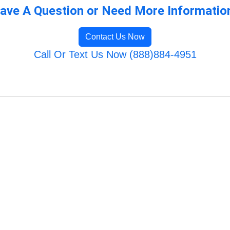
ave A Question or Need More Informatio
Contact Us Now
Call Or Text Us Now (888)884-4951