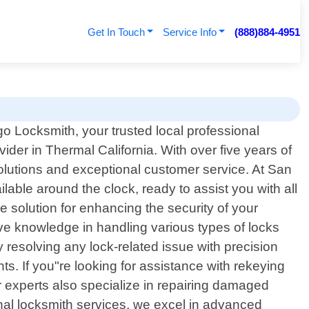
Get In Touch
Service Info
(888)884-4951
 Locksmith, your trusted local professional
vider in Thermal California. With over five years of
olutions and exceptional customer service. At San
ble around the clock, ready to assist you with all
e solution for enhancing the security of your
ive knowledge in handling various types of locks
y resolving any lock-related issue with precision
s. If you"re looking for assistance with rekeying
ur experts also specialize in repairing damaged
onal locksmith services, we excel in advanced