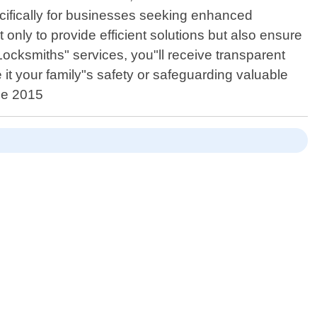
ifically for businesses seeking enhanced
 only to provide efficient solutions but also ensure
ocksmiths" services, you"ll receive transparent
 it your family"s safety or safeguarding valuable
nce 2015