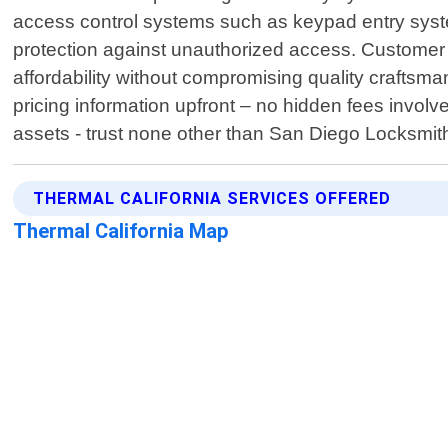
access control systems such as keypad entry syst
protection against unauthorized access. Customer sat
affordability without compromising quality craftsm
pricing information upfront – no hidden fees involv
assets - trust none other than San Diego Locksmith
THERMAL CALIFORNIA SERVICES OFFERED
Thermal California Map