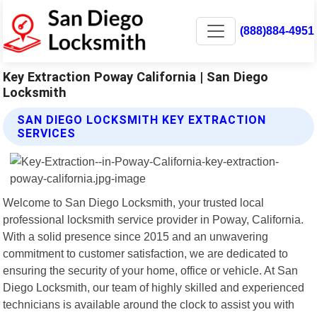
(888)884-4951
Key Extraction Poway California | San Diego
Locksmith
SAN DIEGO LOCKSMITH KEY EXTRACTION
SERVICES
Welcome to San Diego Locksmith, your trusted local
professional locksmith service provider in Poway, California.
With a solid presence since 2015 and an unwavering
commitment to customer satisfaction, we are dedicated to
ensuring the security of your home, office or vehicle. At San
Diego Locksmith, our team of highly skilled and experienced
technicians is available around the clock to assist you with