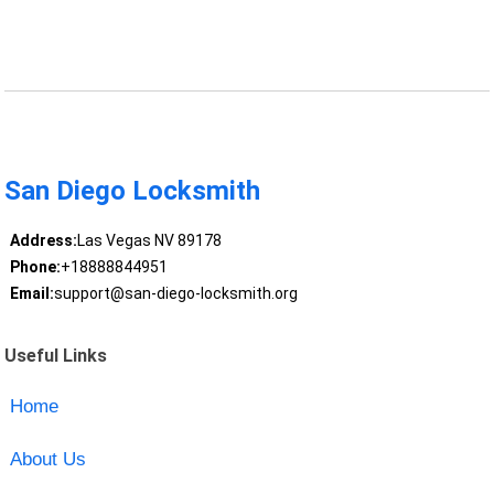
San Diego Locksmith
Address:
Las Vegas NV 89178
Phone:
+18888844951
Email:
support@san-diego-locksmith.org
Useful Links
Home
About Us