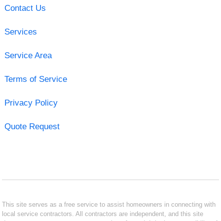
Contact Us
Services
Service Area
Terms of Service
Privacy Policy
Quote Request
This site serves as a free service to assist homeowners in connecting with
local service contractors. All contractors are independent, and this site