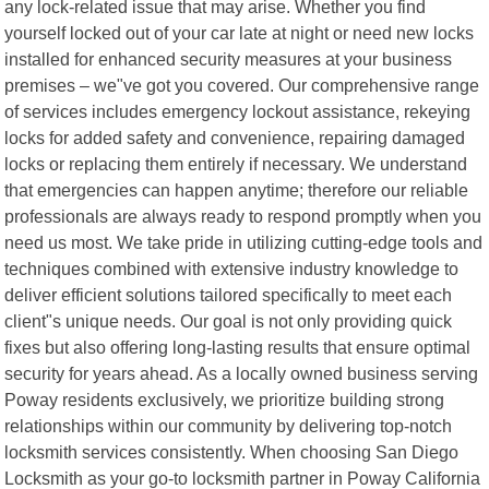
any lock-related issue that may arise. Whether you find
yourself locked out of your car late at night or need new locks
installed for enhanced security measures at your business
premises – we"ve got you covered. Our comprehensive range
of services includes emergency lockout assistance, rekeying
locks for added safety and convenience, repairing damaged
locks or replacing them entirely if necessary. We understand
that emergencies can happen anytime; therefore our reliable
professionals are always ready to respond promptly when you
need us most. We take pride in utilizing cutting-edge tools and
techniques combined with extensive industry knowledge to
deliver efficient solutions tailored specifically to meet each
client"s unique needs. Our goal is not only providing quick
fixes but also offering long-lasting results that ensure optimal
security for years ahead. As a locally owned business serving
Poway residents exclusively, we prioritize building strong
relationships within our community by delivering top-notch
locksmith services consistently. When choosing San Diego
Locksmith as your go-to locksmith partner in Poway California