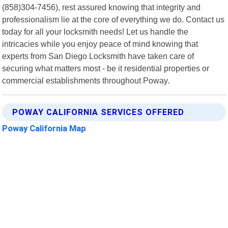
(858)304-7456), rest assured knowing that integrity and
professionalism lie at the core of everything we do. Contact us
today for all your locksmith needs! Let us handle the
intricacies while you enjoy peace of mind knowing that
experts from San Diego Locksmith have taken care of
securing what matters most - be it residential properties or
commercial establishments throughout Poway.
POWAY CALIFORNIA SERVICES OFFERED
Poway California Map