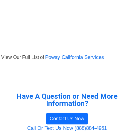
View Our Full List of
Poway California Services
Have A Question or Need More
Information?
Contact Us Now
Call Or Text Us Now (888)884-4951