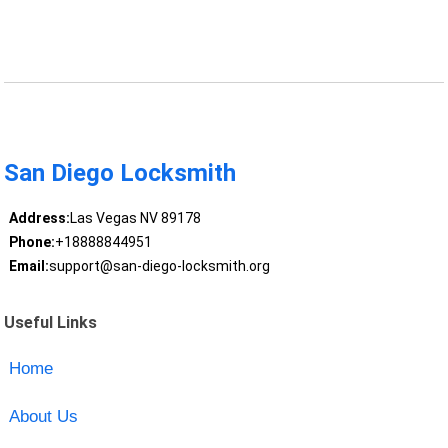
San Diego Locksmith
Address:
Las Vegas NV 89178
Phone:
+18888844951
Email:
support@san-diego-locksmith.org
Useful Links
Home
About Us