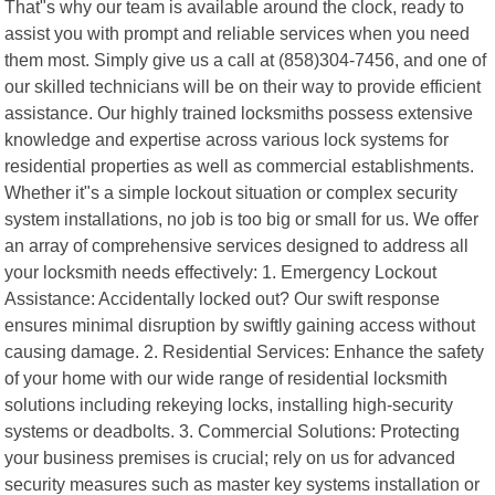
That"s why our team is available around the clock, ready to
assist you with prompt and reliable services when you need
them most. Simply give us a call at (858)304-7456, and one of
our skilled technicians will be on their way to provide efficient
assistance. Our highly trained locksmiths possess extensive
knowledge and expertise across various lock systems for
residential properties as well as commercial establishments.
Whether it"s a simple lockout situation or complex security
system installations, no job is too big or small for us. We offer
an array of comprehensive services designed to address all
your locksmith needs effectively: 1. Emergency Lockout
Assistance: Accidentally locked out? Our swift response
ensures minimal disruption by swiftly gaining access without
causing damage. 2. Residential Services: Enhance the safety
of your home with our wide range of residential locksmith
solutions including rekeying locks, installing high-security
systems or deadbolts. 3. Commercial Solutions: Protecting
your business premises is crucial; rely on us for advanced
security measures such as master key systems installation or