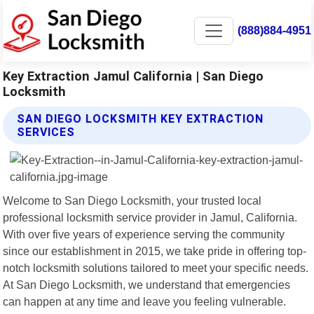
(888)884-4951
Key Extraction Jamul California | San Diego
Locksmith
SAN DIEGO LOCKSMITH KEY EXTRACTION
SERVICES
Welcome to San Diego Locksmith, your trusted local
professional locksmith service provider in Jamul, California.
With over five years of experience serving the community
since our establishment in 2015, we take pride in offering top-
notch locksmith solutions tailored to meet your specific needs.
At San Diego Locksmith, we understand that emergencies
can happen at any time and leave you feeling vulnerable.