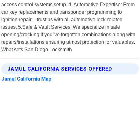
access control systems setup. 4. Automotive Expertise: From
car key replacements and transponder programming to
ignition repair – trust us with all automotive lock-related
issues. 5.Safe & Vault Services: We specialize in safe
opening/cracking if you"ve forgotten combinations along with
repairs/installations ensuring utmost protection for valuables.
What sets San Diego Locksmith
JAMUL CALIFORNIA SERVICES OFFERED
Jamul California Map