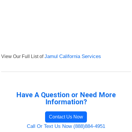
View Our Full List of
Jamul California Services
Have A Question or Need More
Information?
Contact Us Now
Call Or Text Us Now (888)884-4951