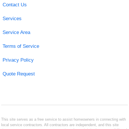
Contact Us
Services
Service Area
Terms of Service
Privacy Policy
Quote Request
This site serves as a free service to assist homeowners in connecting with
local service contractors. All contractors are independent, and this site