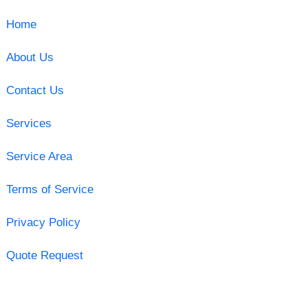
Home
About Us
Contact Us
Services
Service Area
Terms of Service
Privacy Policy
Quote Request