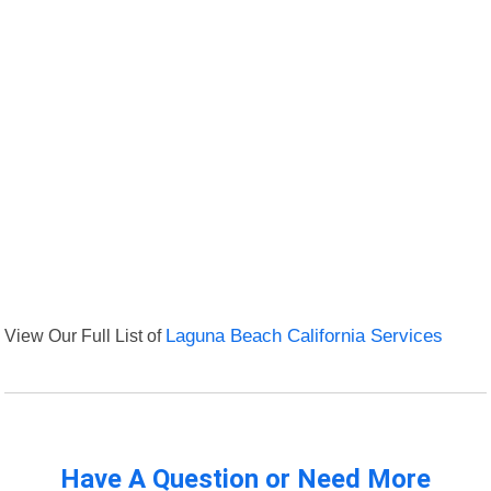
View Our Full List of
Laguna Beach California Services
Have A Question or Need More