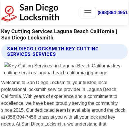
(888)884-4951
Key Cutting Services Laguna Beach California |
San Diego Locksmith
SAN DIEGO LOCKSMITH KEY CUTTING
SERVICES SERVICES
Welcome to San Diego Locksmith, your trusted local
professional locksmith service provider in Laguna Beach,
California. With years of experience and a commitment to
excellence, we have been proudly serving the community
since 2015. Our dedicated team is available around the clock
at (858)304-7456 to assist you with all your lock and key
needs. At San Diego Locksmith, we understand that