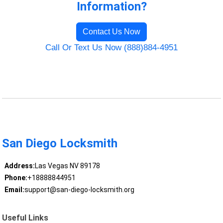
Information?
Contact Us Now
Call Or Text Us Now (888)884-4951
San Diego Locksmith
Address:
Las Vegas NV 89178
Phone:
+18888844951
Email:
support@san-diego-locksmith.org
Useful Links