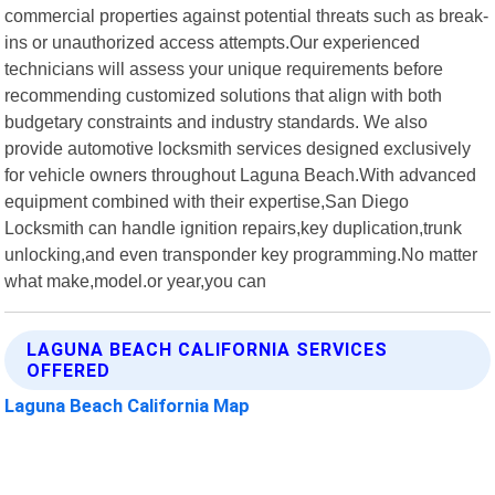
commercial properties against potential threats such as break-
ins or unauthorized access attempts.Our experienced
technicians will assess your unique requirements before
recommending customized solutions that align with both
budgetary constraints and industry standards. We also
provide automotive locksmith services designed exclusively
for vehicle owners throughout Laguna Beach.With advanced
equipment combined with their expertise,San Diego
Locksmith can handle ignition repairs,key duplication,trunk
unlocking,and even transponder key programming.No matter
what make,model.or year,you can
LAGUNA BEACH CALIFORNIA SERVICES
OFFERED
Laguna Beach California Map