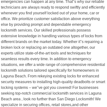
emergencies can happen at any time. That"s why our reliable
technicians are always ready to respond swiftly and efficiently
whenever you find yourself locked out of your home, car or
office. We prioritize customer satisfaction above everything
else by providing prompt and dependable emergency
locksmith services. Our skilled professionals possess
extensive knowledge in handling various types of locks from
different brands on the market today. Whether it"s repairing a
broken lock or replacing an outdated one altogether, our
experts utilize state-of-the-art tools and techniques for
seamless results every time. In addition to emergency
situations, we offer a wide range of comprehensive residential
locksmith solutions tailored specifically for homeowners in
Laguna Beach. From rekeying existing locks for enhanced
security measures to installing high-quality deadbolts or smart
locking systems – we"ve got you covered! For businesses
seeking top-notch commercial locksmith services in Laguna
Beach area , look no further than San Diego Locksmith! We
specialize in securing offices, retail stores,and other