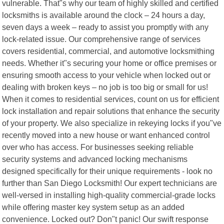
vulnerable. That"s why our team of highly skilled and certified
locksmiths is available around the clock – 24 hours a day,
seven days a week – ready to assist you promptly with any
lock-related issue. Our comprehensive range of services
covers residential, commercial, and automotive locksmithing
needs. Whether it"s securing your home or office premises or
ensuring smooth access to your vehicle when locked out or
dealing with broken keys – no job is too big or small for us!
When it comes to residential services, count on us for efficient
lock installation and repair solutions that enhance the security
of your property. We also specialize in rekeying locks if you"ve
recently moved into a new house or want enhanced control
over who has access. For businesses seeking reliable
security systems and advanced locking mechanisms
designed specifically for their unique requirements - look no
further than San Diego Locksmith! Our expert technicians are
well-versed in installing high-quality commercial-grade locks
while offering master key system setup as an added
convenience. Locked out? Don"t panic! Our swift response