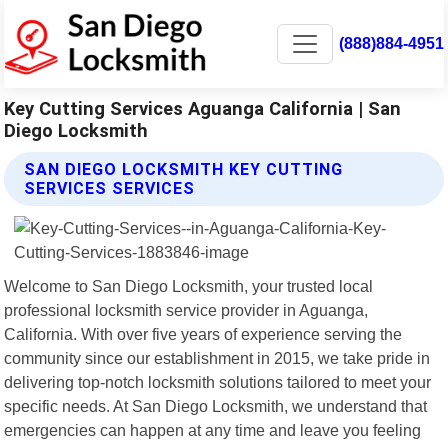
(888)884-4951
Key Cutting Services Aguanga California | San
Diego Locksmith
SAN DIEGO LOCKSMITH KEY CUTTING
SERVICES SERVICES
Welcome to San Diego Locksmith, your trusted local
professional locksmith service provider in Aguanga,
California. With over five years of experience serving the
community since our establishment in 2015, we take pride in
delivering top-notch locksmith solutions tailored to meet your
specific needs. At San Diego Locksmith, we understand that
emergencies can happen at any time and leave you feeling