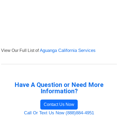
View Our Full List of
Aguanga California Services
Have A Question or Need More
Information?
Contact Us Now
Call Or Text Us Now (888)884-4951