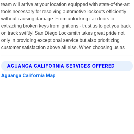
team will arrive at your location equipped with state-of-the-art
tools necessary for resolving automotive lockouts efficiently
without causing damage. From unlocking car doors to
extracting broken keys from ignitions - trust us to get you back
on track swiftly! San Diego Locksmith takes great pride not
only in providing exceptional service but also prioritizing
customer satisfaction above all else. When choosing us as
AGUANGA CALIFORNIA SERVICES OFFERED
Aguanga California Map