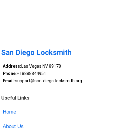
San Diego Locksmith
Address:
Las Vegas NV 89178
Phone:
+18888844951
Email:
support@san-diego-locksmith.org
Useful Links
Home
About Us