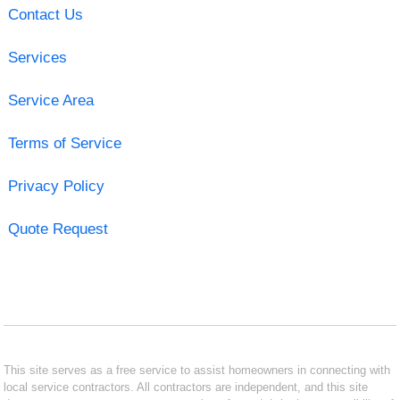
Contact Us
Services
Service Area
Terms of Service
Privacy Policy
Quote Request
This site serves as a free service to assist homeowners in connecting with
local service contractors. All contractors are independent, and this site