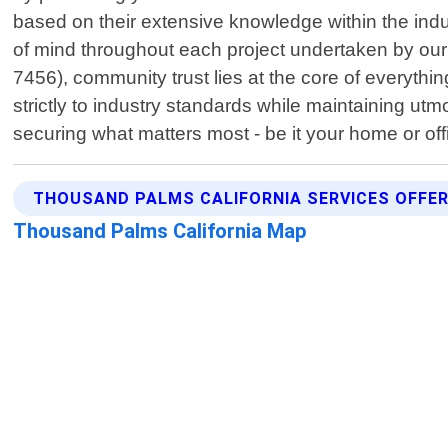
based on their extensive knowledge within the ind
of mind throughout each project undertaken by ou
7456), community trust lies at the core of everyth
strictly to industry standards while maintaining ut
securing what matters most - be it your home or off
THOUSAND PALMS CALIFORNIA SERVICES OFFE
Thousand Palms California Map