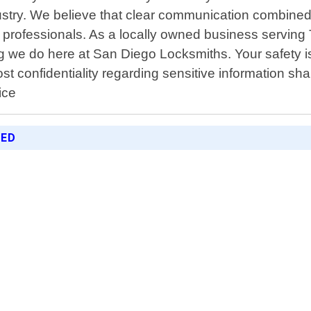
ustry. We believe that clear communication combined
r professionals. As a locally owned business servin
ing we do here at San Diego Locksmiths. Your safety 
most confidentiality regarding sensitive information 
ice
RED