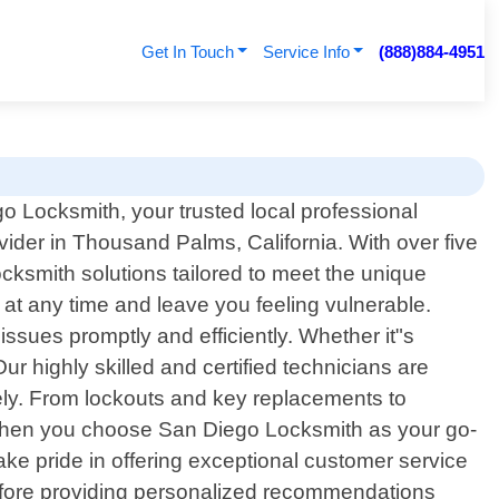
Get In Touch
Service Info
(888)884-4951
 Locksmith, your trusted local professional
vider in Thousand Palms, California. With over five
cksmith solutions tailored to meet the unique
t any time and leave you feeling vulnerable.
issues promptly and efficiently. Whether it"s
ur highly skilled and certified technicians are
vely. From lockouts and key replacements to
 when you choose San Diego Locksmith as your go-
ake pride in offering exceptional customer service
ns before providing personalized recommendations