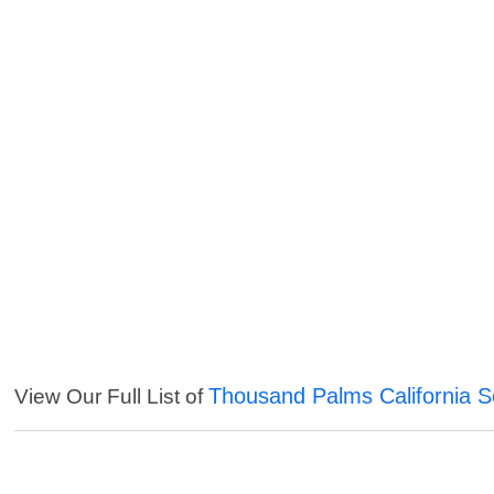
Thousand Palms California S
View Our Full List of