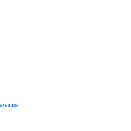
ervices