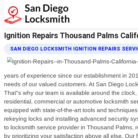
Ignition Repairs Thousand Palms Calif
SAN DIEGO LOCKSMITH IGNITION REPAIRS SERV
years of experience since our establishment in 201
needs of our valued customers. At San Diego Lock
That"s why our team is available around the clock, 
residential, commercial or automotive locksmith serv
equipped with state-of-the-art tools and technique
rekeying locks and installing advanced security 
to locksmith service provider in Thousand Palms, re
by prioritizing your satisfaction above all else. Ou