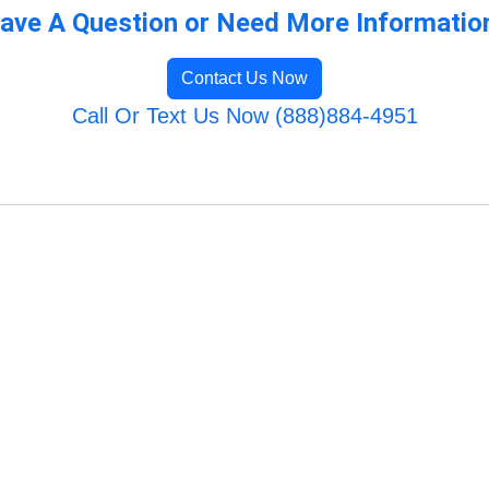
ave A Question or Need More Informatio
Contact Us Now
Call Or Text Us Now (888)884-4951