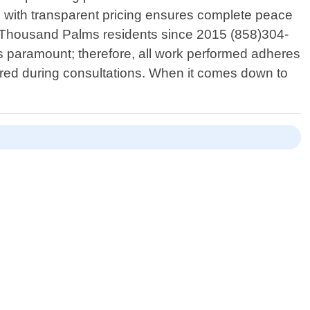
 with transparent pricing ensures complete peace
g Thousand Palms residents since 2015 (858)304-
is paramount; therefore, all work performed adheres
shared during consultations. When it comes down to