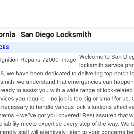
ornia | San Diego Locksmith
ICES
Welcome to San Diego
locksmith service pro
5, we have been dedicated to delivering top-notch lo
smith, we understand that emergencies can happen a
ready to assist you with a wide range of lock-related 
ices you require – no job is too big or small for us. O
s necessary to handle various lock situations effecti
systems – we"ve got you covered! Rest assured that
liability meets expertise every step of the way. We t
r friendly staff will attentively listen to your concer