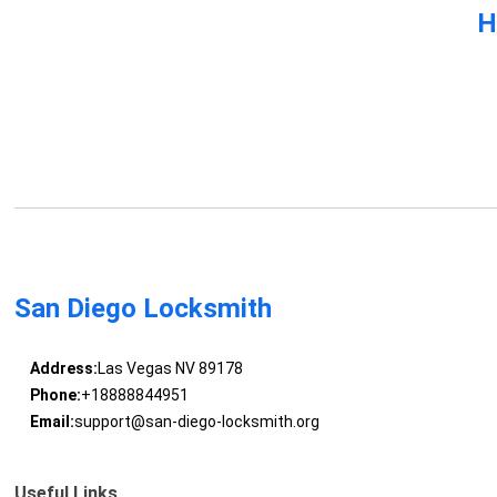
H
San Diego Locksmith
Address:
Las Vegas NV 89178
Phone:
+18888844951
Email:
support@san-diego-locksmith.org
Useful Links