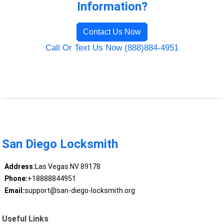
Information?
Contact Us Now
Call Or Text Us Now (888)884-4951
San Diego Locksmith
Address:
Las Vegas NV 89178
Phone:
+18888844951
Email:
support@san-diego-locksmith.org
Useful Links