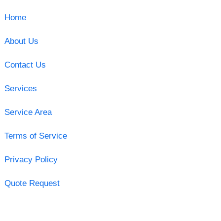
Home
About Us
Contact Us
Services
Service Area
Terms of Service
Privacy Policy
Quote Request