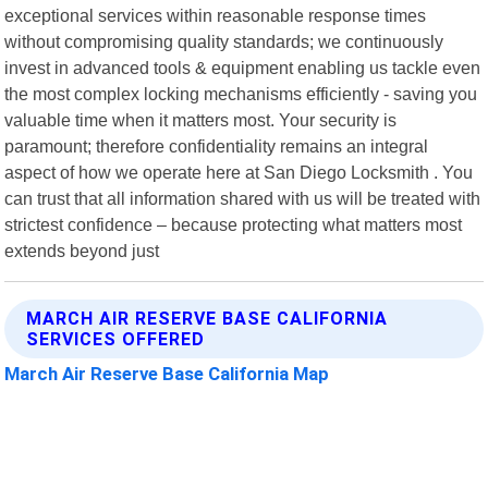
exceptional services within reasonable response times
without compromising quality standards; we continuously
invest in advanced tools & equipment enabling us tackle even
the most complex locking mechanisms efficiently - saving you
valuable time when it matters most. Your security is
paramount; therefore confidentiality remains an integral
aspect of how we operate here at San Diego Locksmith . You
can trust that all information shared with us will be treated with
strictest confidence – because protecting what matters most
extends beyond just
MARCH AIR RESERVE BASE CALIFORNIA
SERVICES OFFERED
March Air Reserve Base California Map