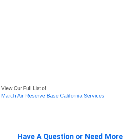
View Our Full List of
March Air Reserve Base California Services
Have A Question or Need More