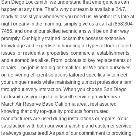
San Diego Locksmith, we understand that emergencies can
happen at any time. That"s why our team is available 24/7,
ready to assist you whenever you need us. Whether it"s late at
night or early in the morning, simply give us a call at (858)304-
7456, and one of our skilled technicians will be on their way
promptly. Our highly trained locksmiths possess extensive
knowledge and expertise in handling all types of lock-related
issues for residential properties, commercial establishments,
and automobiles alike. From lockouts to key replacements or
repairs – no job is too big or small for us! We pride ourselves
on delivering efficient solutions tailored specifically to meet
your unique needs while maintaining utmost professionalism
throughout every interaction. When you choose San Diego
Locksmith as your go-to locksmith service provider near
March Air Reserve Base California area , rest assured
knowing that only top-quality products from trusted
manufacturers are used during installations or repairs. Your
satisfaction with both our workmanship and customer service
is always guaranteed! As part of our commitment to providing