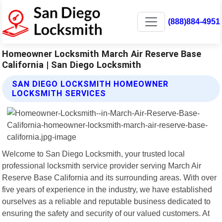
(888)884-4951
Homeowner Locksmith March Air Reserve Base
California | San Diego Locksmith
SAN DIEGO LOCKSMITH HOMEOWNER
LOCKSMITH SERVICES
Welcome to San Diego Locksmith, your trusted local
professional locksmith service provider serving March Air
Reserve Base California and its surrounding areas. With over
five years of experience in the industry, we have established
ourselves as a reliable and reputable business dedicated to
ensuring the safety and security of our valued customers. At