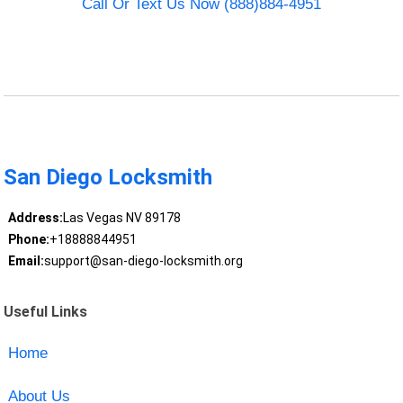
Call Or Text Us Now (888)884-4951
San Diego Locksmith
Address:
Las Vegas NV 89178
Phone:
+18888844951
Email:
support@san-diego-locksmith.org
Useful Links
Home
About Us