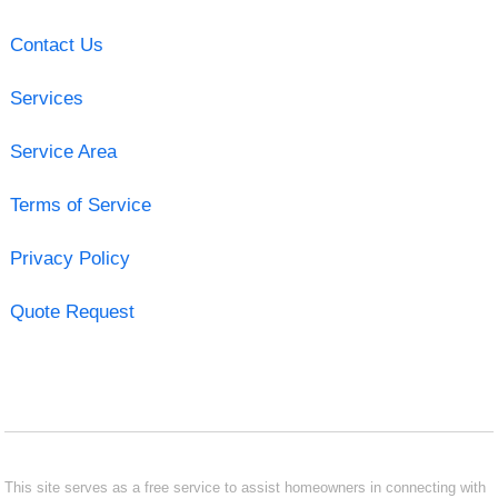
Contact Us
Services
Service Area
Terms of Service
Privacy Policy
Quote Request
This site serves as a free service to assist homeowners in connecting with