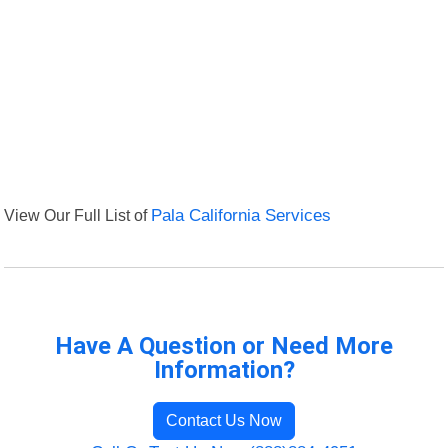
View Our Full List of
Pala California Services
Have A Question or Need More
Information?
Contact Us Now