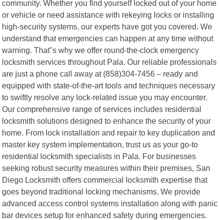
community. Whether you find yourself locked out of your home
or vehicle or need assistance with rekeying locks or installing
high-security systems, our experts have got you covered. We
understand that emergencies can happen at any time without
warning. That"s why we offer round-the-clock emergency
locksmith services throughout Pala. Our reliable professionals
are just a phone call away at (858)304-7456 – ready and
equipped with state-of-the-art tools and techniques necessary
to swiftly resolve any lock-related issue you may encounter.
Our comprehensive range of services includes residential
locksmith solutions designed to enhance the security of your
home. From lock installation and repair to key duplication and
master key system implementation, trust us as your go-to
residential locksmith specialists in Pala. For businesses
seeking robust security measures within their premises, San
Diego Locksmith offers commercial locksmith expertise that
goes beyond traditional locking mechanisms. We provide
advanced access control systems installation along with panic
bar devices setup for enhanced safety during emergencies.