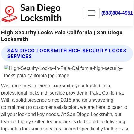
(888)884-4951
High Security Locks Pala California | San Diego
Locksmith
SAN DIEGO LOCKSMITH HIGH SECURITY LOCKS
SERVICES
Welcome to San Diego Locksmith, your trusted local
professional locksmith service provider in Pala, California.
With a solid presence since 2015 and an unwavering
commitment to customer satisfaction, we are here to cater to
all your lock and key needs. At San Diego Locksmith, our
team of highly skilled technicians is dedicated to delivering
top-notch locksmith services tailored specifically for the Pala