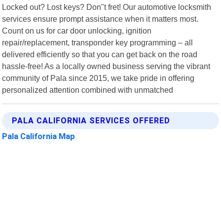
Locked out? Lost keys? Don"t fret! Our automotive locksmith
services ensure prompt assistance when it matters most.
Count on us for car door unlocking, ignition
repair/replacement, transponder key programming – all
delivered efficiently so that you can get back on the road
hassle-free! As a locally owned business serving the vibrant
community of Pala since 2015, we take pride in offering
personalized attention combined with unmatched
PALA CALIFORNIA SERVICES OFFERED
Pala California Map