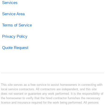
Services
Service Area
Terms of Service
Privacy Policy
Quote Request
This site serves as a free service to assist homeowners in connecting with
local service contractors. All contractors are independent, and this site
does not warrant or guarantee any work performed. It is the responsibility of
the homeowner to verify that the hired contractor furnishes the necessary
license and insurance required for the work being performed. All persons