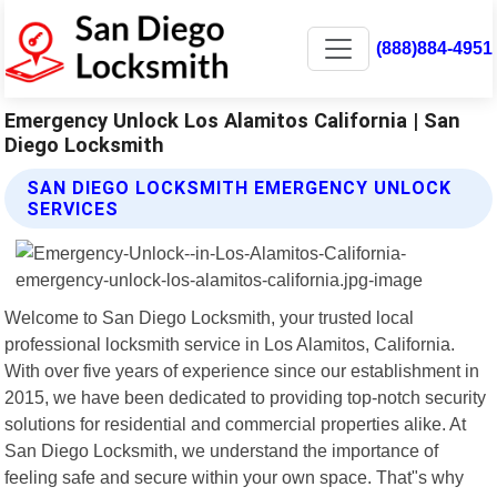
(888)884-4951
Emergency Unlock Los Alamitos California | San
Diego Locksmith
SAN DIEGO LOCKSMITH EMERGENCY UNLOCK
SERVICES
Welcome to San Diego Locksmith, your trusted local
professional locksmith service in Los Alamitos, California.
With over five years of experience since our establishment in
2015, we have been dedicated to providing top-notch security
solutions for residential and commercial properties alike. At
San Diego Locksmith, we understand the importance of
feeling safe and secure within your own space. That"s why