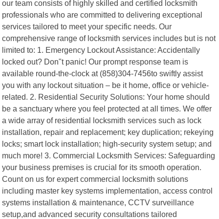
our team consists of highly skilled and certified locksmith
professionals who are committed to delivering exceptional
services tailored to meet your specific needs. Our
comprehensive range of locksmith services includes but is not
limited to: 1. Emergency Lockout Assistance: Accidentally
locked out? Don"t panic! Our prompt response team is
available round-the-clock at (858)304-7456to swiftly assist
you with any lockout situation – be it home, office or vehicle-
related. 2. Residential Security Solutions: Your home should
be a sanctuary where you feel protected at all times. We offer
a wide array of residential locksmith services such as lock
installation, repair and replacement; key duplication; rekeying
locks; smart lock installation; high-security system setup; and
much more! 3. Commercial Locksmith Services: Safeguarding
your business premises is crucial for its smooth operation.
Count on us for expert commercial locksmith solutions
including master key systems implementation, access control
systems installation & maintenance, CCTV surveillance
setup,and advanced security consultations tailored