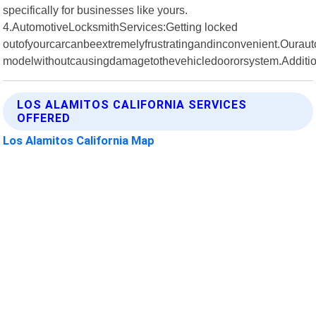
specifically for businesses like yours.
4.AutomotiveLocksmithServices:Getting locked
outofyourcarcanbeextremelyfrustratingandinconvenient.Ourau
modelwithoutcausingdamagetothevehicledoororsystem.Additio
LOS ALAMITOS CALIFORNIA SERVICES
OFFERED
Los Alamitos California Map