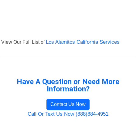
View Our Full List of
Los Alamitos California Services
Have A Question or Need More
Information?
Contact Us Now
Call Or Text Us Now (888)884-4951