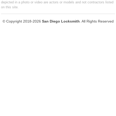
depicted in a photo or video are actors or models and not contractors listed
on this site.
© Copyright 2018-2026
San Diego Locksmith
. All Rights Reserved