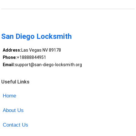
San Diego Locksmith
Address:
Las Vegas NV 89178
Phone:
+18888844951
Email:
support@san-diego-locksmith.org
Useful Links
Home
About Us
Contact Us