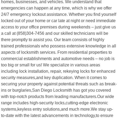
homes, businesses, and vehicles. We understand that
emergencies can happen at any time, which is why we offer
24/7 emergency lockout assistance. Whether you find yourself
locked out of your home or car late at night or need immediate
access to your office premises during weekends – just give us
a call at (858)304-7456 and our skilled technicians will be
there promptly to assist you. Our team consists of highly
trained professionals who possess extensive knowledge in all
aspects of locksmith services. From residential properties to
commercial establishments and automotive needs – no job is
too big or small for us! We specialize in various areas
including lock installation, repair, rekeying locks for enhanced
security measures,and key duplication. When it comes to
securing your property against potential threats such as break-
ins or burglaries,San Diego Locksmith has got you covered
with top-notch products from leading manufacturers.Our wide
range includes high-security locks,cutting-edge electronic
systems,keyless entry solutions,and much more.We stay up-
to-date with the latest advancements in technology,to ensure