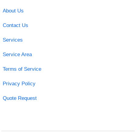
About Us
Contact Us
Services
Service Area
Terms of Service
Privacy Policy
Quote Request