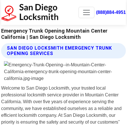
(888)884-4951
Emergency Trunk Opening Mountain Center
California | San Diego Locksmith
SAN DIEGO LOCKSMITH EMERGENCY TRUNK
OPENING SERVICES
Welcome to San Diego Locksmith, your trusted local
professional locksmith service provider in Mountain Center
California. With over five years of experience serving the
community, we have established ourselves as a reliable and
efficient locksmith company. At San Diego Locksmith, our
priority is ensuring the safety and security of our customers"