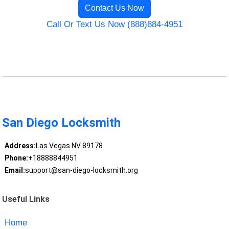
Contact Us Now
Call Or Text Us Now (888)884-4951
San Diego Locksmith
Address:
Las Vegas NV 89178
Phone:
+18888844951
Email:
support@san-diego-locksmith.org
Useful Links
Home