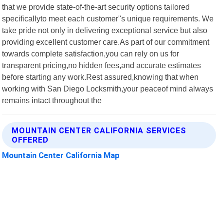
that we provide state-of-the-art security options tailored
specificallyto meet each customer"s unique requirements. We
take pride not only in delivering exceptional service but also
providing excellent customer care.As part of our commitment
towards complete satisfaction,you can rely on us for
transparent pricing,no hidden fees,and accurate estimates
before starting any work.Rest assured,knowing that when
working with San Diego Locksmith,your peaceof mind always
remains intact throughout the
MOUNTAIN CENTER CALIFORNIA SERVICES
OFFERED
Mountain Center California Map