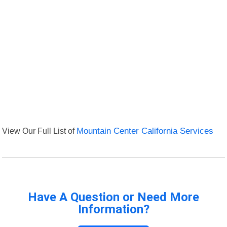
View Our Full List of
Mountain Center California Services
Have A Question or Need More
Information?