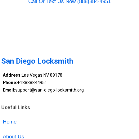
Call Or Text Us Now (888)884-4951
San Diego Locksmith
Address:
Las Vegas NV 89178
Phone:
+18888844951
Email:
support@san-diego-locksmith.org
Useful Links
Home
About Us