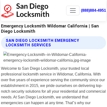
(888)884-4951
Emergency Locksmith Wildomar California | San
Diego Locksmith
SAN DIEGO LOCKSMITH EMERGENCY
LOCKSMITH SERVICES
Welcome to San Diego Locksmith, your trusted local
professional locksmith service in Wildomar, California. With
over five years of experience serving the community since our
establishment in 2015, we pride ourselves on delivering top-
notch security solutions for all your residential and commercial
needs. At San Diego Locksmith, we understand that
emergencies can happen at any time. That"s why our