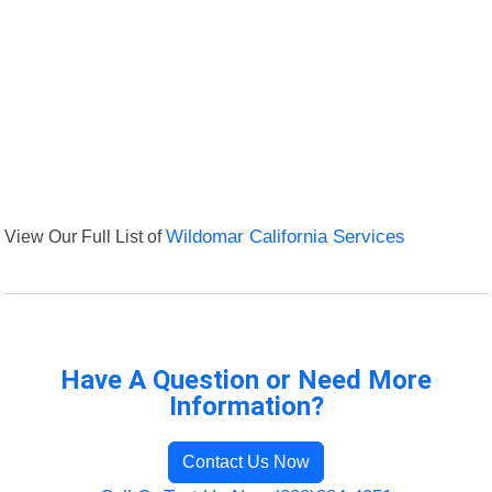
View Our Full List of
Wildomar California Services
Have A Question or Need More
Information?
Contact Us Now