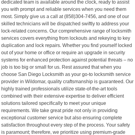
dedicated team is available around the clock, ready to assist
you with prompt and reliable services when you need them
most. Simply give us a call at (858)304-7456, and one of our
skilled technicians will be dispatched swiftly to address your
lock-related concerns. Our comprehensive range of locksmith
services covers everything from lockouts and rekeying to key
duplication and lock repairs. Whether you find yourself locked
out of your home or office or require an upgrade in security
systems for enhanced protection against potential threats – no
job is too big or small for us. Rest assured that when you
choose San Diego Locksmith as your go-to locksmith service
provider in Wildomar, quality craftsmanship is guaranteed. Our
highly trained professionals utilize state-of-the-art tools
combined with their extensive expertise to deliver efficient
solutions tailored specifically to meet your unique
requirements. We take great pride not only in providing
exceptional customer service but also ensuring complete
satisfaction throughout every step of the process. Your safety
is paramount; therefore, we prioritize using premium-grade