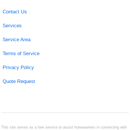
Contact Us
Services
Service Area
Terms of Service
Privacy Policy
Quote Request
This site serves as a free service to assist homeowners in connecting with