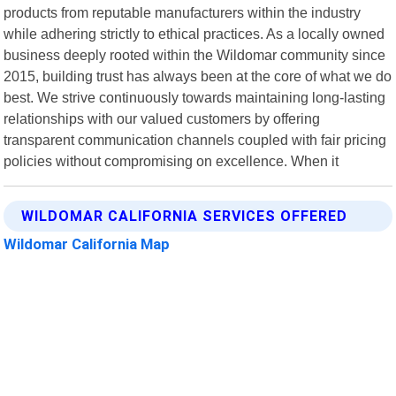
products from reputable manufacturers within the industry
while adhering strictly to ethical practices. As a locally owned
business deeply rooted within the Wildomar community since
2015, building trust has always been at the core of what we do
best. We strive continuously towards maintaining long-lasting
relationships with our valued customers by offering
transparent communication channels coupled with fair pricing
policies without compromising on excellence. When it
WILDOMAR CALIFORNIA SERVICES OFFERED
Wildomar California Map