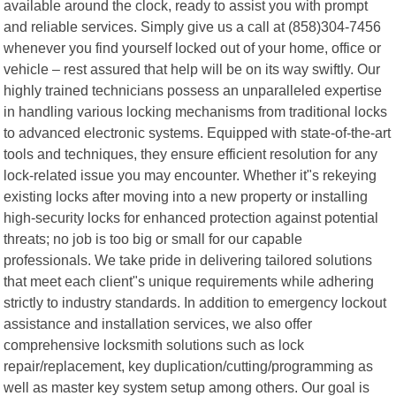
available around the clock, ready to assist you with prompt
and reliable services. Simply give us a call at (858)304-7456
whenever you find yourself locked out of your home, office or
vehicle – rest assured that help will be on its way swiftly. Our
highly trained technicians possess an unparalleled expertise
in handling various locking mechanisms from traditional locks
to advanced electronic systems. Equipped with state-of-the-art
tools and techniques, they ensure efficient resolution for any
lock-related issue you may encounter. Whether it"s rekeying
existing locks after moving into a new property or installing
high-security locks for enhanced protection against potential
threats; no job is too big or small for our capable
professionals. We take pride in delivering tailored solutions
that meet each client"s unique requirements while adhering
strictly to industry standards. In addition to emergency lockout
assistance and installation services, we also offer
comprehensive locksmith solutions such as lock
repair/replacement, key duplication/cutting/programming as
well as master key system setup among others. Our goal is