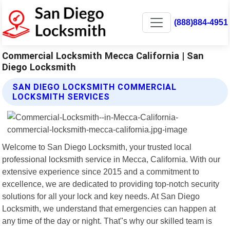
(888)884-4951
Commercial Locksmith Mecca California | San
Diego Locksmith
SAN DIEGO LOCKSMITH COMMERCIAL
LOCKSMITH SERVICES
Welcome to San Diego Locksmith, your trusted local
professional locksmith service in Mecca, California. With our
extensive experience since 2015 and a commitment to
excellence, we are dedicated to providing top-notch security
solutions for all your lock and key needs. At San Diego
Locksmith, we understand that emergencies can happen at
any time of the day or night. That"s why our skilled team is