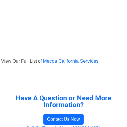
View Our Full List of
Mecca California Services
Have A Question or Need More
Information?
Contact Us Now