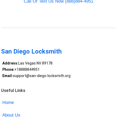
Call Or Text Us Now (888)884-4951
San Diego Locksmith
Address:
Las Vegas NV 89178
Phone:
+18888844951
Email:
support@san-diego-locksmith.org
Useful Links
Home
About Us