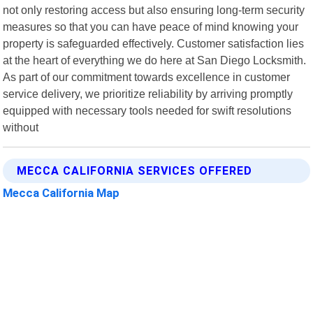
not only restoring access but also ensuring long-term security
measures so that you can have peace of mind knowing your
property is safeguarded effectively. Customer satisfaction lies
at the heart of everything we do here at San Diego Locksmith.
As part of our commitment towards excellence in customer
service delivery, we prioritize reliability by arriving promptly
equipped with necessary tools needed for swift resolutions
without
MECCA CALIFORNIA SERVICES OFFERED
Mecca California Map