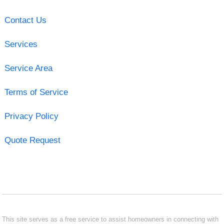
Contact Us
Services
Service Area
Terms of Service
Privacy Policy
Quote Request
This site serves as a free service to assist homeowners in connecting with