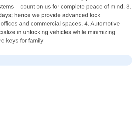
systems – count on us for complete peace of mind. 3.
adays; hence we provide advanced lock
n offices and commercial spaces. 4. Automotive
alize in unlocking vehicles while minimizing
e keys for family