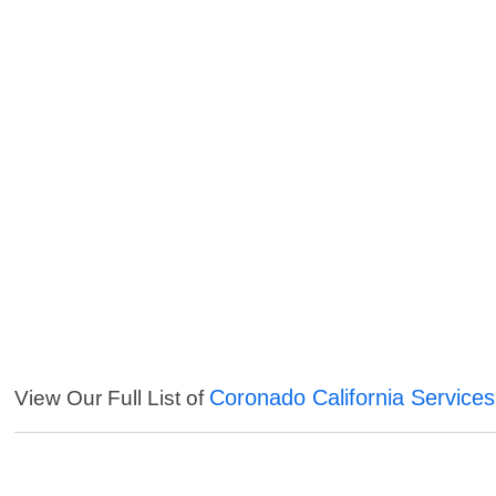
Coronado California Services
View Our Full List of