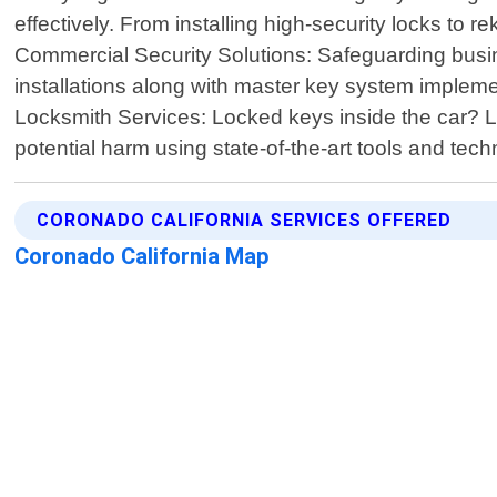
effectively. From installing high-security locks to
Commercial Security Solutions: Safeguarding bus
installations along with master key system impleme
Locksmith Services: Locked keys inside the car? Lo
potential harm using state-of-the-art tools and te
CORONADO CALIFORNIA SERVICES OFFERED
Coronado California Map