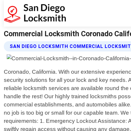
Commercial Locksmith Coronado Califo
SAN DIEGO LOCKSMITH COMMERCIAL LOCKSMIT
Coronado, California. With our extensive experienc
security solutions for all your lock and key need
reliable locksmith services are available round th
handle the rest! Our highly trained locksmiths pos
commercial establishments, and automobiles alike.
no job is too big or small for our capable team. We
requirements: 1. Emergency Lockout Assistance: A
swiftly regain access without causing any damage.