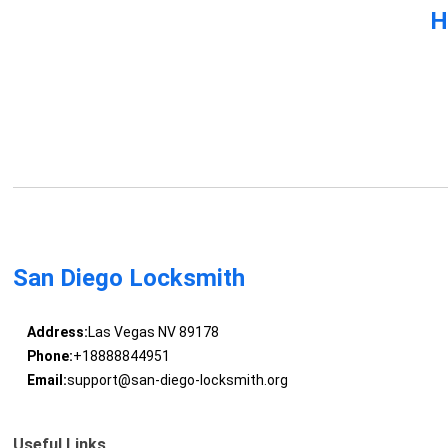
H
San Diego Locksmith
Address:
Las Vegas NV 89178
Phone:
+18888844951
Email:
support@san-diego-locksmith.org
Useful Links