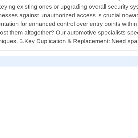
 rekeying existing ones or upgrading overall security 
inesses against unauthorized access is crucial now
ntation for enhanced control over entry points withi
st them altogether? Our automotive specialists speci
chniques. 5.Key Duplication & Replacement: Need spar