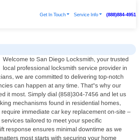
Get In Touch
Service Info
(888)884-4951
Welcome to San Diego Locksmith, your trusted
local professional locksmith service provider in
ians, we are committed to delivering top-notch
encies can happen at any time. That"s why our
d it most. Simply dial (858)304-7456 and let us
ocking mechanisms found in residential homes,
 require immediate car key replacement on-site –
services tailored to meet your specific
wift response ensures minimal downtime as we
matters most starts with securing your home