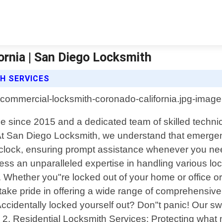
rnia | San Diego Locksmith
H SERVICES
e since 2015 and a dedicated team of skilled technic
s. At San Diego Locksmith, we understand that emerg
e clock, ensuring prompt assistance whenever you nee
sess an unparalleled expertise in handling various l
 Whether you"re locked out of your home or office or
 take pride in offering a wide range of comprehensive 
ccidentally locked yourself out? Don"t panic! Our s
 2. Residential Locksmith Services: Protecting what 