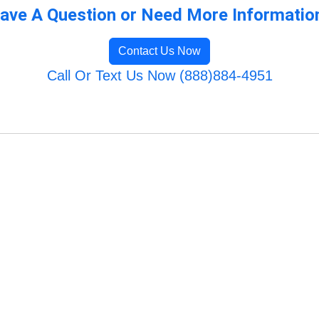
ave A Question or Need More Informatio
Contact Us Now
Call Or Text Us Now (888)884-4951