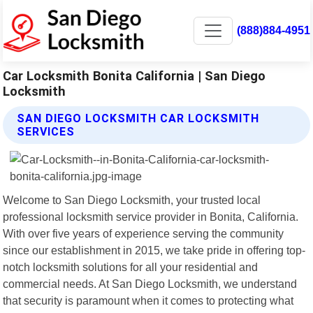
(888)884-4951
Car Locksmith Bonita California | San Diego
Locksmith
SAN DIEGO LOCKSMITH CAR LOCKSMITH
SERVICES
Welcome to San Diego Locksmith, your trusted local
professional locksmith service provider in Bonita, California.
With over five years of experience serving the community
since our establishment in 2015, we take pride in offering top-
notch locksmith solutions for all your residential and
commercial needs. At San Diego Locksmith, we understand
that security is paramount when it comes to protecting what