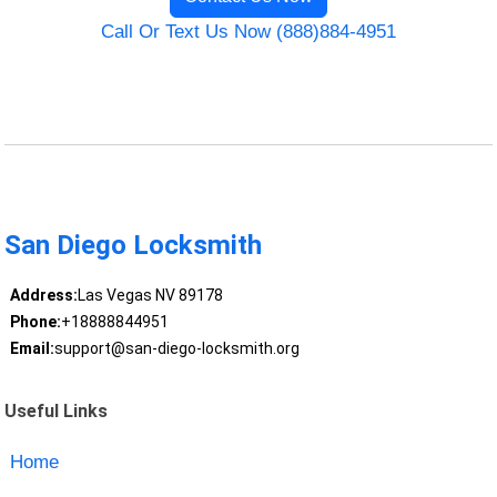
Call Or Text Us Now (888)884-4951
San Diego Locksmith
Address:
Las Vegas NV 89178
Phone:
+18888844951
Email:
support@san-diego-locksmith.org
Useful Links
Home