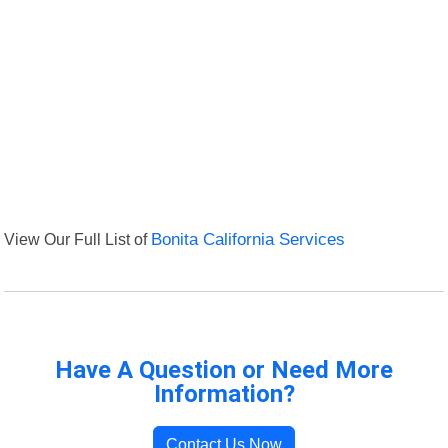
View Our Full List of
Bonita California Services
Have A Question or Need More
Information?
Contact Us Now