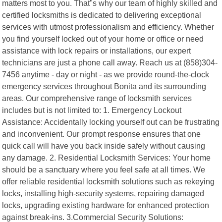
matters most to you. That"s why our team of highly skilled and
certified locksmiths is dedicated to delivering exceptional
services with utmost professionalism and efficiency. Whether
you find yourself locked out of your home or office or need
assistance with lock repairs or installations, our expert
technicians are just a phone call away. Reach us at (858)304-
7456 anytime - day or night - as we provide round-the-clock
emergency services throughout Bonita and its surrounding
areas. Our comprehensive range of locksmith services
includes but is not limited to: 1. Emergency Lockout
Assistance: Accidentally locking yourself out can be frustrating
and inconvenient. Our prompt response ensures that one
quick call will have you back inside safely without causing
any damage. 2. Residential Locksmith Services: Your home
should be a sanctuary where you feel safe at all times. We
offer reliable residential locksmith solutions such as rekeying
locks, installing high-security systems, repairing damaged
locks, upgrading existing hardware for enhanced protection
against break-ins. 3.Commercial Security Solutions: