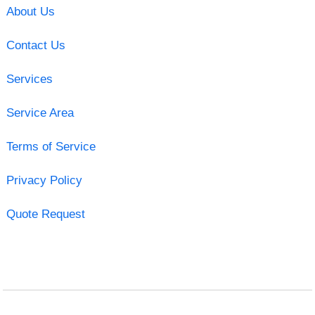
About Us
Contact Us
Services
Service Area
Terms of Service
Privacy Policy
Quote Request