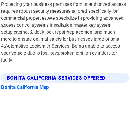
Protecting your business premises from unauthorized access
requires robust security measures tailored specifically for
commercial properties.We specialize in providing advanced
access control systems installation,master key system
setup,cabinet & desk lock repair/replacement,and much
more,to ensure optimal safety for businesses large or small
4.Automotive Locksmith Services: Being unable to access
your vehicle due to lost keys,broken ignition cylinders ,or
faulty
BONITA CALIFORNIA SERVICES OFFERED
Bonita California Map