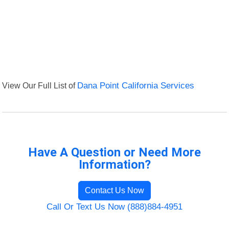
View Our Full List of
Dana Point California Services
Have A Question or Need More
Information?
Contact Us Now
Call Or Text Us Now (888)884-4951