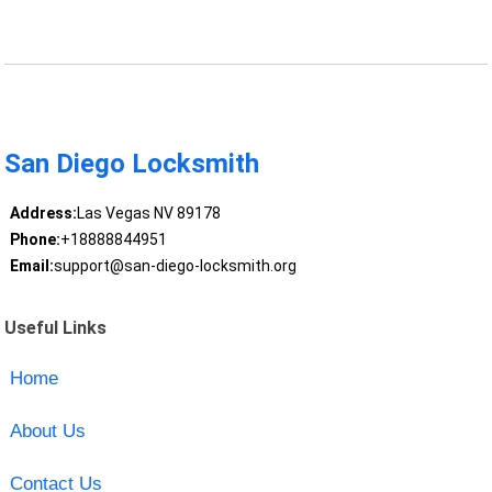
San Diego Locksmith
Address:
Las Vegas NV 89178
Phone:
+18888844951
Email:
support@san-diego-locksmith.org
Useful Links
Home
About Us
Contact Us