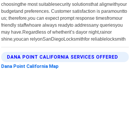
choosingthe most suitablesecurity solutionsthat alignwithyour
budgetand preferences. Customer satisfaction is paramountto
us; therefore,you can expect prompt response timesfromour
friendly staffwhoare always readyto addressany queriesyou
may have.Regardless of whetherit’s dayor night,rainor
shine,youcan relyonSanDiegoLocksmithfor reliablelocksmith
DANA POINT CALIFORNIA SERVICES OFFERED
Dana Point California Map