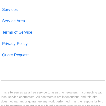
Services
Service Area
Terms of Service
Privacy Policy
Quote Request
This site serves as a free service to assist homeowners in connecting with
local service contractors. All contractors are independent, and this site
does not warrant or guarantee any work performed. It is the responsibility of
the homeowner to verify that the hired contractor furnishes the necessary