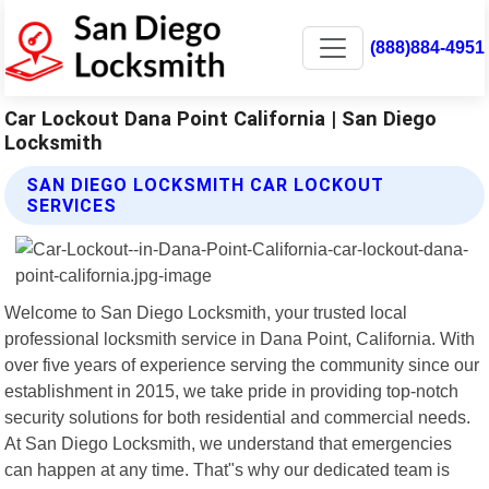
(888)884-4951
Car Lockout Dana Point California | San Diego
Locksmith
SAN DIEGO LOCKSMITH CAR LOCKOUT
SERVICES
Welcome to San Diego Locksmith, your trusted local
professional locksmith service in Dana Point, California. With
over five years of experience serving the community since our
establishment in 2015, we take pride in providing top-notch
security solutions for both residential and commercial needs.
At San Diego Locksmith, we understand that emergencies
can happen at any time. That"s why our dedicated team is