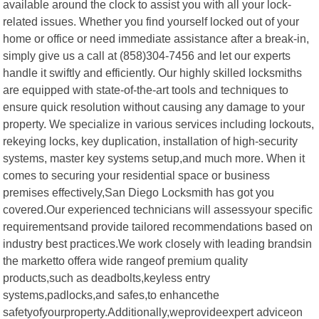
available around the clock to assist you with all your lock-
related issues. Whether you find yourself locked out of your
home or office or need immediate assistance after a break-in,
simply give us a call at (858)304-7456 and let our experts
handle it swiftly and efficiently. Our highly skilled locksmiths
are equipped with state-of-the-art tools and techniques to
ensure quick resolution without causing any damage to your
property. We specialize in various services including lockouts,
rekeying locks, key duplication, installation of high-security
systems, master key systems setup,and much more. When it
comes to securing your residential space or business
premises effectively,San Diego Locksmith has got you
covered.Our experienced technicians will assessyour specific
requirementsand provide tailored recommendations based on
industry best practices.We work closely with leading brandsin
the marketto offera wide rangeof premium quality
products,such as deadbolts,keyless entry
systems,padlocks,and safes,to enhancethe
safetyofyourproperty.Additionally,weprovideexpert adviceon