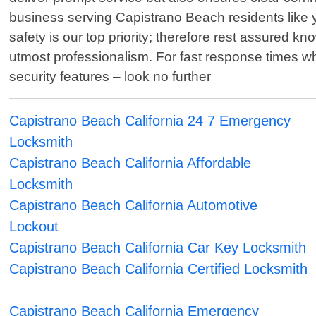
business serving Capistrano Beach residents like you
safety is our top priority; therefore rest assured k
utmost professionalism. For fast response times wh
security features – look no further
Capistrano Beach California 24 7 Emergency
Locksmith
Capistrano Beach California Affordable
Locksmith
Capistrano Beach California Automotive
Lockout
Capistrano Beach California Car Key Locksmith
Capistrano Beach California Certified Locksmith
Capistrano Beach California Emergency