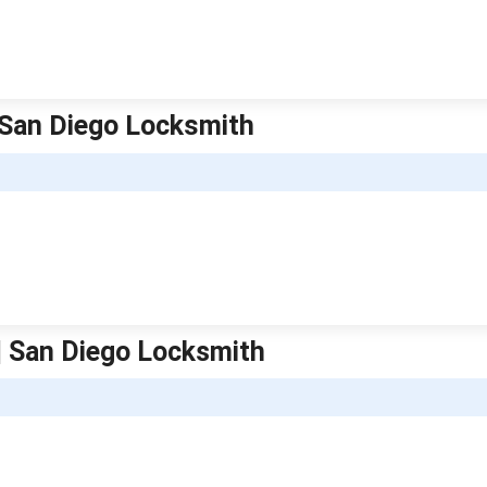
| San Diego Locksmith