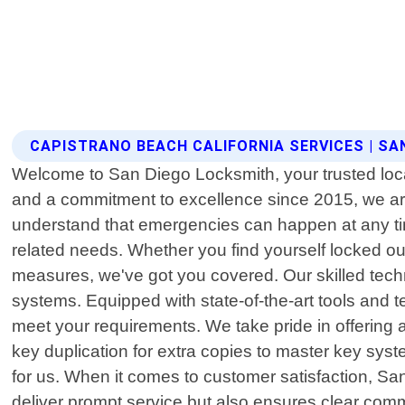
CAPISTRANO BEACH CALIFORNIA SERVICES | SA
Welcome to San Diego Locksmith, your trusted local
and a commitment to excellence since 2015, we are
understand that emergencies can happen at any time.
related needs. Whether you find yourself locked ou
measures, we've got you covered. Our skilled tech
systems. Equipped with state-of-the-art tools and tec
meet your requirements. We take pride in offering
key duplication for extra copies to master key syst
for us. When it comes to customer satisfaction, Sa
deliver prompt service but also ensures clear comm