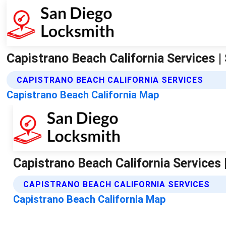
Capistrano Beach California Services 
CAPISTRANO BEACH CALIFORNIA SERVICES
Capistrano Beach California Map