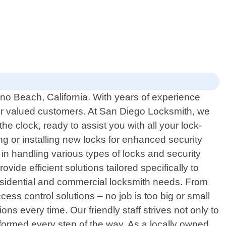
no Beach, California. With years of experience
our valued customers. At San Diego Locksmith, we
e clock, ready to assist you with all your lock-
g or installing new locks for enhanced security
n handling various types of locks and security
vide efficient solutions tailored specifically to
residential and commercial locksmith needs. From
ess control solutions – no job is too big or small
 every time. Our friendly staff strives not only to
formed every step of the way. As a locally owned