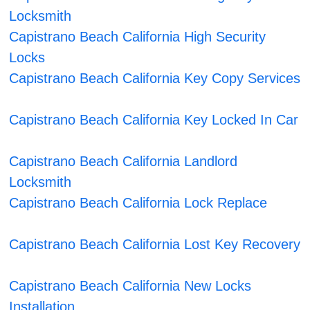
Locksmith
Capistrano Beach California High Security
Locks
Capistrano Beach California Key Copy Services
Capistrano Beach California Key Locked In Car
Capistrano Beach California Landlord
Locksmith
Capistrano Beach California Lock Replace
Capistrano Beach California Lost Key Recovery
Capistrano Beach California New Locks
Installation