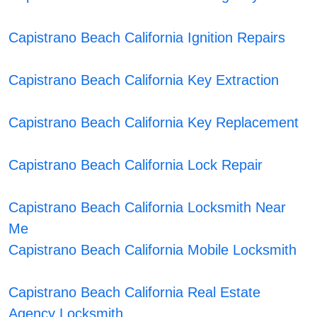
Capistrano Beach California Ignition Repairs
Capistrano Beach California Key Extraction
Capistrano Beach California Key Replacement
Capistrano Beach California Lock Repair
Capistrano Beach California Locksmith Near
Me
Capistrano Beach California Mobile Locksmith
Capistrano Beach California Real Estate
Agency Locksmith