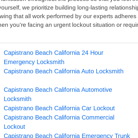
rself, we prioritize building long-lasting relationshi
nowing that all work performed by our experts adheres 
en you're facing an urgent lockout situation or requ
Capistrano Beach California 24 Hour
Emergency Locksmith
Capistrano Beach California Auto Locksmith
Capistrano Beach California Automotive
Locksmith
Capistrano Beach California Car Lockout
Capistrano Beach California Commercial
Lockout
Capistrano Beach California Emergency Trunk