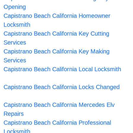
Opening
Capistrano Beach California Homeowner
Locksmith
Capistrano Beach California Key Cutting
Services
Capistrano Beach California Key Making
Services
Capistrano Beach California Local Locksmith
Capistrano Beach California Locks Changed
Capistrano Beach California Mercedes Elv
Repairs
Capistrano Beach California Professional
Locksmith