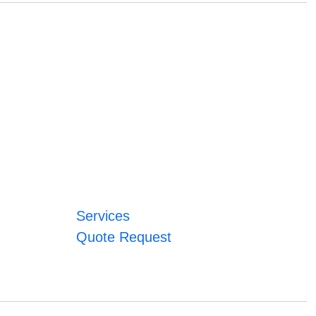
Services
Quote Request