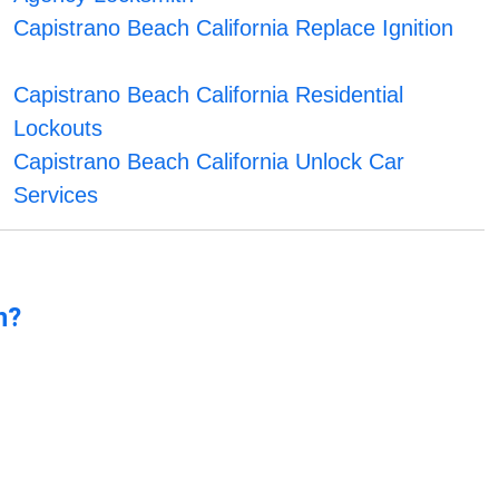
Capistrano Beach California Replace Ignition
Capistrano Beach California Residential
Lockouts
Capistrano Beach California Unlock Car
Services
n?