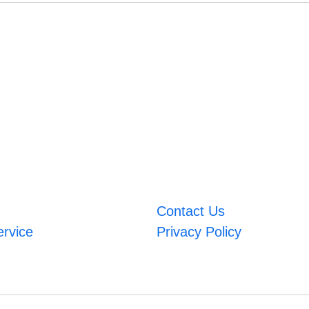
Contact Us
ervice
Privacy Policy