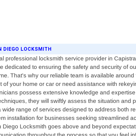
N DIEGO LOCKSMITH
 professional locksmith service provider in Capistra
 dedicated to ensuring the safety and security of 
 That's why our reliable team is available around th
t of your home or car or need assistance with rekeyin
nicians possess extensive knowledge and expertise i
hniques, they will swiftly assess the situation and pro
 a wide range of services designed to address both 
em installation for businesses seeking streamlined acc
n Diego Locksmith goes above and beyond expectations
unication throughout the process so that you feel in