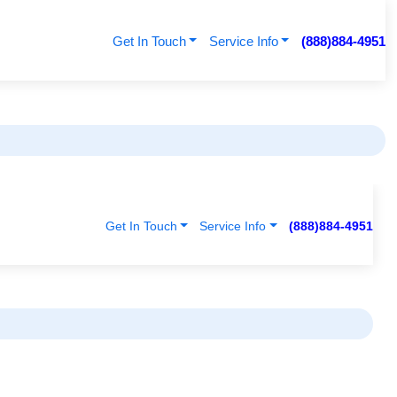
Get In Touch
Service Info
(888)884-4951