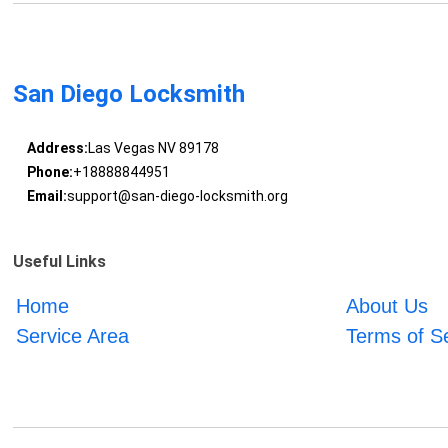
San Diego Locksmith
Address:
Las Vegas NV 89178
Phone:
+18888844951
Email:
support@san-diego-locksmith.org
Useful Links
Home
About Us
Service Area
Terms of S