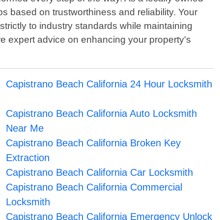
ps based on trustworthiness and reliability. Your
strictly to industry standards while maintaining
ire expert advice on enhancing your property's
Capistrano Beach California 24 Hour Locksmith
Capistrano Beach California Auto Locksmith
Near Me
Capistrano Beach California Broken Key
Extraction
Capistrano Beach California Car Locksmith
Capistrano Beach California Commercial
Locksmith
Capistrano Beach California Emergency Unlock