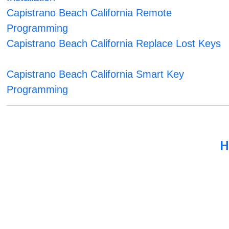
Capistrano Beach California Remote
Programming
Capistrano Beach California Replace Lost Keys
Capistrano Beach California Smart Key
Programming
H