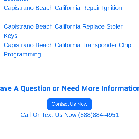
Capistrano Beach California Repair Ignition
Capistrano Beach California Replace Stolen
Keys
Capistrano Beach California Transponder Chip
Programming
ave A Question or Need More Informatio
Contact Us Now
Call Or Text Us Now (888)884-4951