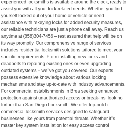
experienced locksmiths is available around the clock, ready to
assist you with all your lock-related needs. Whether you find
yourself locked out of your home or vehicle or need
assistance with rekeying locks for added security measures,
our reliable technicians are just a phone call away. Reach us
anytime at (858)304-7456 – rest assured that help will be on
its way promptly. Our comprehensive range of services
includes residential locksmith solutions tailored to meet your
specific requirements. From installing new locks and
deadbolts to repairing existing ones or even upgrading
outdated systems – we"ve got you covered! Our experts
possess extensive knowledge about various locking
mechanisms and stay up-to-date with industry advancements.
For commercial establishments in Brea seeking enhanced
protection against unauthorized access or break-ins, look no
further than San Diego Locksmith. We offer top-notch
commercial locksmith services designed to safeguard
businesses like yours from potential threats. Whether it"s
master key system installation for easy access control