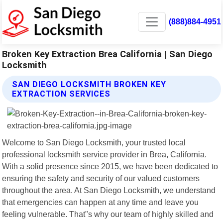
(888)884-4951
Broken Key Extraction Brea California | San Diego
Locksmith
SAN DIEGO LOCKSMITH BROKEN KEY
EXTRACTION SERVICES
Welcome to San Diego Locksmith, your trusted local
professional locksmith service provider in Brea, California.
With a solid presence since 2015, we have been dedicated to
ensuring the safety and security of our valued customers
throughout the area. At San Diego Locksmith, we understand
that emergencies can happen at any time and leave you
feeling vulnerable. That"s why our team of highly skilled and