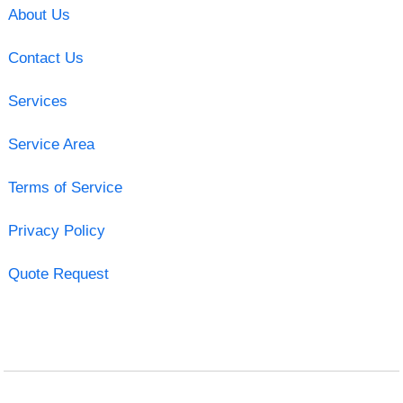
About Us
Contact Us
Services
Service Area
Terms of Service
Privacy Policy
Quote Request