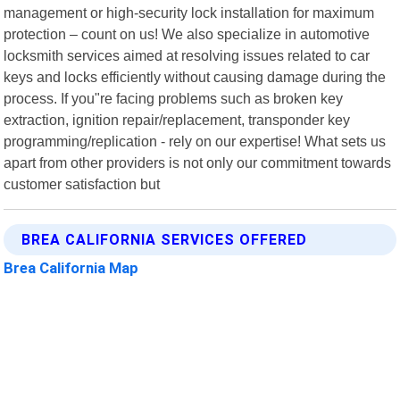
management or high-security lock installation for maximum
protection – count on us! We also specialize in automotive
locksmith services aimed at resolving issues related to car
keys and locks efficiently without causing damage during the
process. If you"re facing problems such as broken key
extraction, ignition repair/replacement, transponder key
programming/replication - rely on our expertise! What sets us
apart from other providers is not only our commitment towards
customer satisfaction but
BREA CALIFORNIA SERVICES OFFERED
Brea California Map