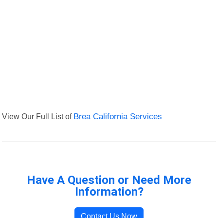
View Our Full List of
Brea California Services
Have A Question or Need More
Information?
Contact Us Now