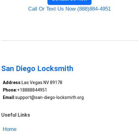
Call Or Text Us Now (888)884-4951
San Diego Locksmith
Address:
Las Vegas NV 89178
Phone:
+18888844951
Email:
support@san-diego-locksmith.org
Useful Links
Home