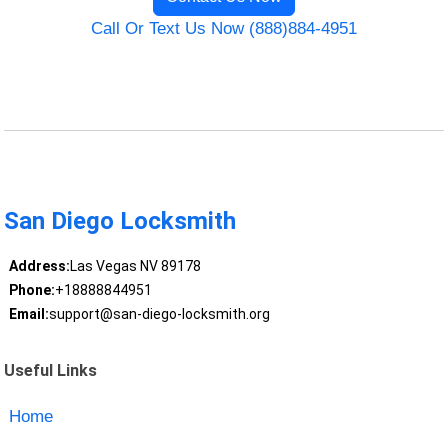
Call Or Text Us Now (888)884-4951
San Diego Locksmith
Address:
Las Vegas NV 89178
Phone:
+18888844951
Email:
support@san-diego-locksmith.org
Useful Links
Home