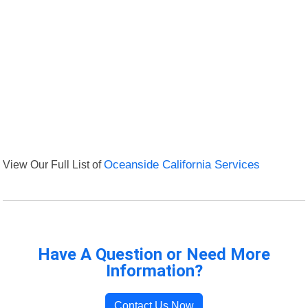
View Our Full List of
Oceanside California Services
Have A Question or Need More
Information?
Contact Us Now