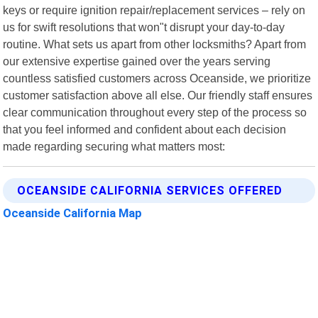
keys or require ignition repair/replacement services – rely on
us for swift resolutions that won"t disrupt your day-to-day
routine. What sets us apart from other locksmiths? Apart from
our extensive expertise gained over the years serving
countless satisfied customers across Oceanside, we prioritize
customer satisfaction above all else. Our friendly staff ensures
clear communication throughout every step of the process so
that you feel informed and confident about each decision
made regarding securing what matters most:
OCEANSIDE CALIFORNIA SERVICES OFFERED
Oceanside California Map