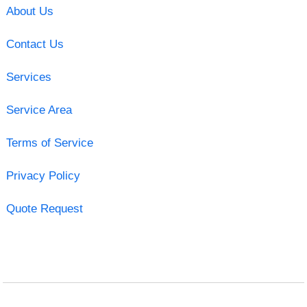
About Us
Contact Us
Services
Service Area
Terms of Service
Privacy Policy
Quote Request