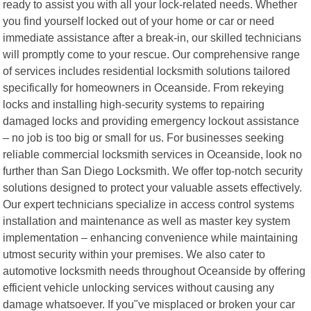
ready to assist you with all your lock-related needs. Whether
you find yourself locked out of your home or car or need
immediate assistance after a break-in, our skilled technicians
will promptly come to your rescue. Our comprehensive range
of services includes residential locksmith solutions tailored
specifically for homeowners in Oceanside. From rekeying
locks and installing high-security systems to repairing
damaged locks and providing emergency lockout assistance
– no job is too big or small for us. For businesses seeking
reliable commercial locksmith services in Oceanside, look no
further than San Diego Locksmith. We offer top-notch security
solutions designed to protect your valuable assets effectively.
Our expert technicians specialize in access control systems
installation and maintenance as well as master key system
implementation – enhancing convenience while maintaining
utmost security within your premises. We also cater to
automotive locksmith needs throughout Oceanside by offering
efficient vehicle unlocking services without causing any
damage whatsoever. If you"ve misplaced or broken your car