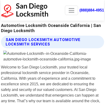
(888)884-4951
Automotive Locksmith Oceanside California | San
Diego Locksmith
SAN DIEGO LOCKSMITH AUTOMOTIVE
LOCKSMITH SERVICES
Welcome to San Diego Locksmith, your trusted local
professional locksmith service provider in Oceanside,
California. With years of experience and a commitment to
excellence since 2015, we are dedicated to ensuring the
safety and security of our valued customers. At San Diego
Locksmith, we understand that emergencies can happen at
any time. That"s why our team is available around the clock,