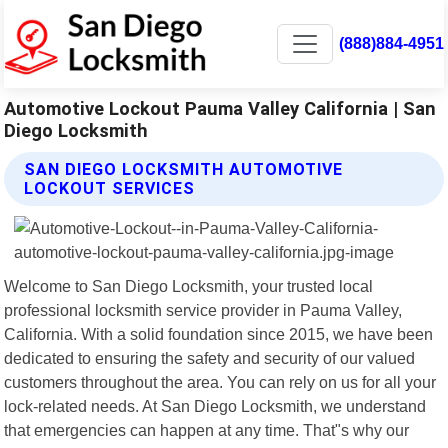
(888)884-4951
Automotive Lockout Pauma Valley California | San
Diego Locksmith
SAN DIEGO LOCKSMITH AUTOMOTIVE
LOCKOUT SERVICES
Welcome to San Diego Locksmith, your trusted local
professional locksmith service provider in Pauma Valley,
California. With a solid foundation since 2015, we have been
dedicated to ensuring the safety and security of our valued
customers throughout the area. You can rely on us for all your
lock-related needs. At San Diego Locksmith, we understand
that emergencies can happen at any time. That"s why our