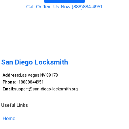
Call Or Text Us Now (888)884-4951
San Diego Locksmith
Address:
Las Vegas NV 89178
Phone:
+18888844951
Email:
support@san-diego-locksmith.org
Useful Links
Home