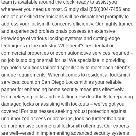
team is available around the clock, ready to assist you
whenever you need us most. Simply dial (858)304-7456 and
one of our skilled technicians will be dispatched promptly to
address your locksmith concerns efficiently. Our highly trained
and experienced professionals possess an extensive
knowledge of various locking systems and cutting-edge
techniques in the industry. Whether it"s residential or
commercial properties or even automotive services required –
no job is too big or small for us! We specialize in providing
top-notch solutions tailored specifically to meet each client"s
unique requirements. When it comes to residential locksmith
services, count on San Diego Locksmith as your reliable
partner for enhancing home security measures effectively.
From rekeying locks and installing new deadbolts to repairing
damaged locks or assisting with lockouts – we"ve got you
covered! For businesses seeking robust protection against
unauthorized access or break-ins, look no further than our
comprehensive commercial locksmith offerings. Our experts
are well-versed in implementing advanced security systems