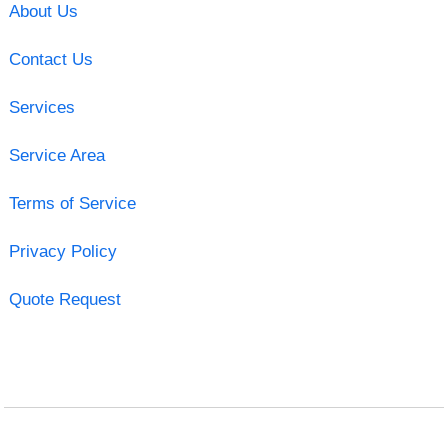
About Us
Contact Us
Services
Service Area
Terms of Service
Privacy Policy
Quote Request