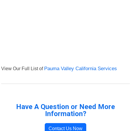
View Our Full List of
Pauma Valley California Services
Have A Question or Need More
Information?
Contact Us Now