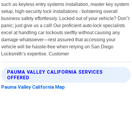
such as keyless entry systems installation, master key system
setup, high-security lock installations - bolstering overall
business safety effortlessly. Locked out of your vehicle? Don"t
panic; just give us a call! Our proficient auto-lock specialists
excel at handling car lockouts swiftly without causing any
damage whatsoever—rest assured that accessing your
vehicle will be hassle-free when relying on San Diego
Locksmith’s expertise. Customer
PAUMA VALLEY CALIFORNIA SERVICES
OFFERED
Pauma Valley California Map